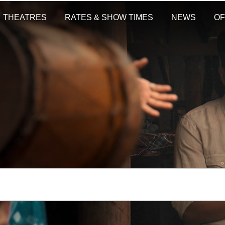
THEATRES
RATES & SHOW TIMES
NEWS
OF