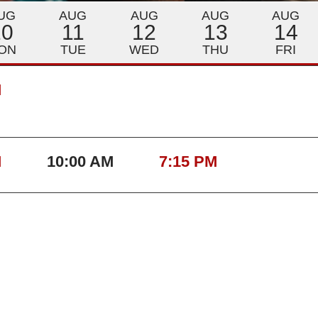
UG
AUG
AUG
AUG
AUG
10
11
12
13
14
ON
TUE
WED
THU
FRI
M
M
10:00 AM
7:15 PM