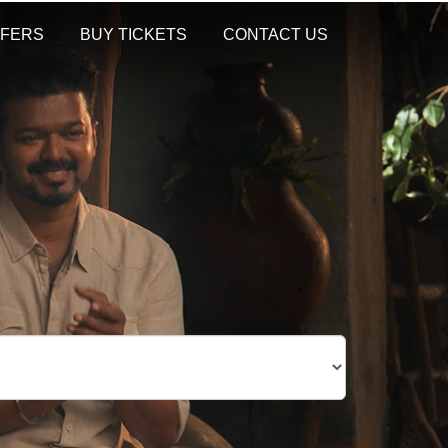
FERS
BUY TICKETS
CONTACT US