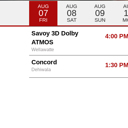
AUG
AUG
AUG
A
07
08
09
FRI
SAT
SUN
M
Savoy 3D Dolby
4:00 P
ATMOS
Wellawatte
Concord
1:30 P
Dehiwala