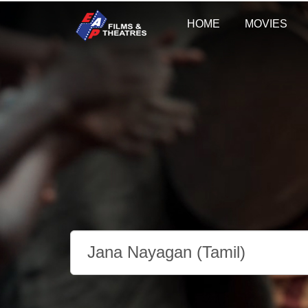
HOME
MOVIES