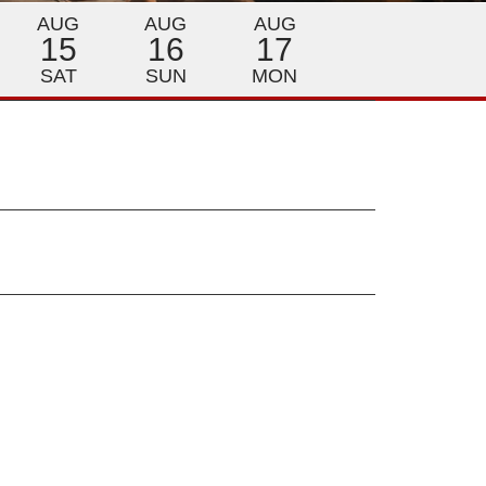
AUG
AUG
AUG
15
16
17
SAT
SUN
MON