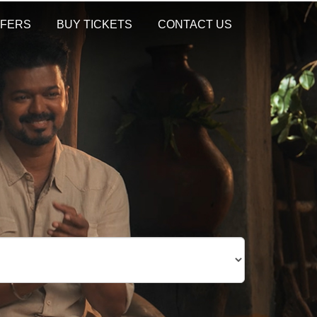
FERS
BUY TICKETS
CONTACT US