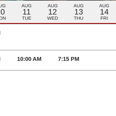
UG
AUG
AUG
AUG
AUG
10
11
12
13
14
ON
TUE
WED
THU
FRI
M
M
10:00 AM
7:15 PM