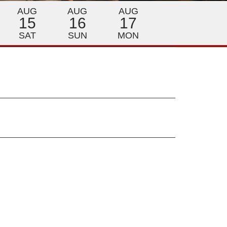
AUG
AUG
AUG
15
16
17
SAT
SUN
MON