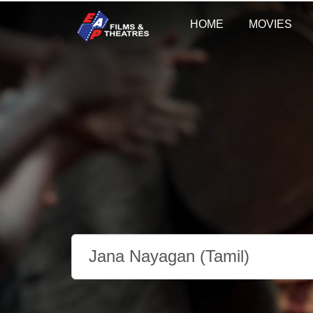
HOME
MOVIES