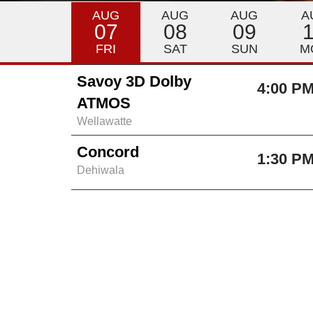
AUG
AUG
AUG
A
07
08
09
FRI
SAT
SUN
M
Savoy 3D Dolby
4:00 P
ATMOS
Wellawatte
Concord
1:30 P
Dehiwala