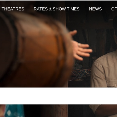
THEATRES
RATES & SHOW TIMES
NEWS
OF