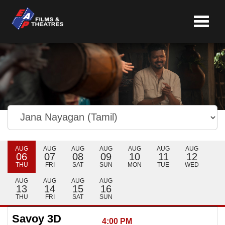
Toggle
navigat
AUG
AUG
AUG
AUG
AUG
AUG
AUG
06
07
08
09
10
11
12
THU
FRI
SAT
SUN
MON
TUE
WED
AUG
AUG
AUG
AUG
13
14
15
16
THU
FRI
SAT
SUN
Savoy 3D
4:00 PM