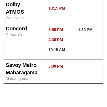
Dolby
10:15 PM
ATMOS
Wellawatte
Concord
8:00 PM
1:30 PM
Dehiwala
4:30 PM
10:15 AM
Savoy Metro
3:30 PM
Maharagama
Maharagama