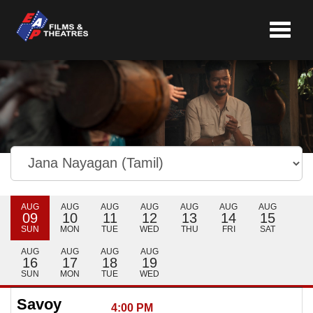
Toggle
navigat
AUG
AUG
AUG
AUG
AUG
AUG
AUG
09
10
11
12
13
14
15
SUN
MON
TUE
WED
THU
FRI
SAT
AUG
AUG
AUG
AUG
16
17
18
19
SUN
MON
TUE
WED
Savoy
4:00 PM