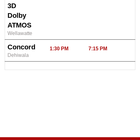
3D
Dolby
ATMOS
Wellawatte
Concord
1:30 PM
7:15 PM
Dehiwala