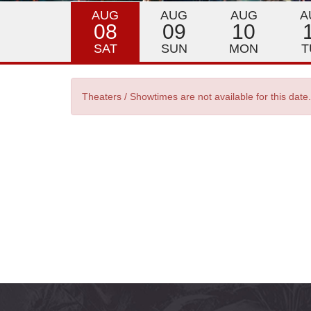
AUG
AUG
AUG
A
08
09
10
SAT
SUN
MON
T
Theaters / Showtimes are not available for this date