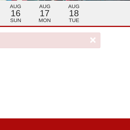
AUG
AUG
AUG
16
17
18
SUN
MON
TUE
×