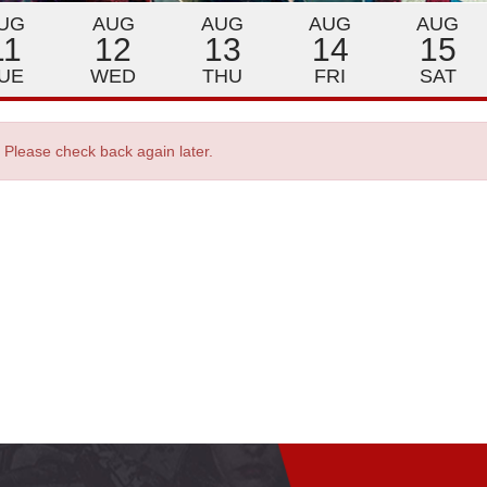
UG
AUG
AUG
AUG
AUG
11
12
13
14
15
UE
WED
THU
FRI
SAT
. Please check back again later.