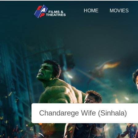
HOME
MOVIES