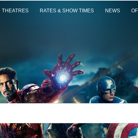
THEATRES
RATES & SHOW TIMES
NEWS
OF