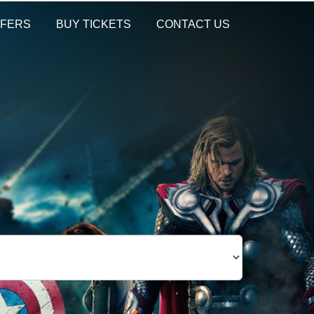
FERS
BUY TICKETS
CONTACT US