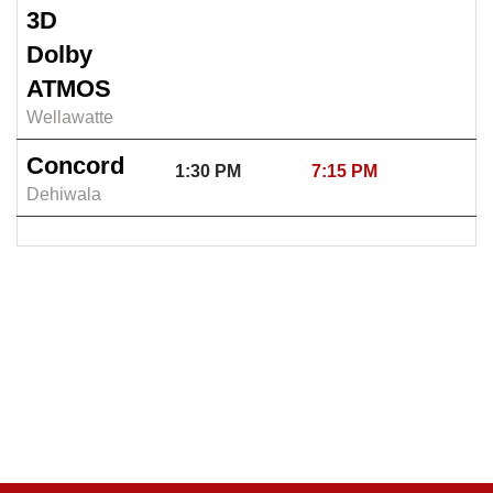
3D
Dolby
ATMOS
Wellawatte
Concord
1:30 PM
7:15 PM
Dehiwala