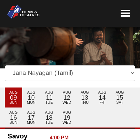
Toggle
navigat
AUG
AUG
AUG
AUG
AUG
AUG
AUG
09
10
11
12
13
14
15
SUN
MON
TUE
WED
THU
FRI
SAT
AUG
AUG
AUG
AUG
16
17
18
19
SUN
MON
TUE
WED
Savoy
4:00 PM