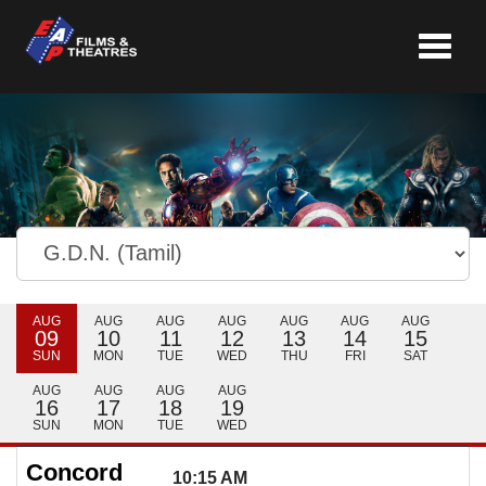
Toggle
navigat
AUG
AUG
AUG
AUG
AUG
AUG
AUG
09
10
11
12
13
14
15
SUN
MON
TUE
WED
THU
FRI
SAT
AUG
AUG
AUG
AUG
16
17
18
19
SUN
MON
TUE
WED
Concord
10:15 AM