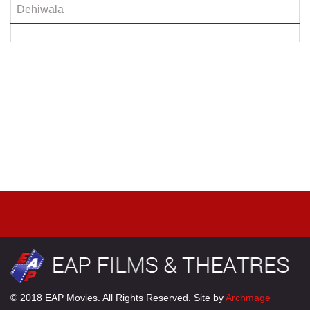
Dehiwala
© 2018 EAP Movies. All Rights Reserved. Site by
Archmage