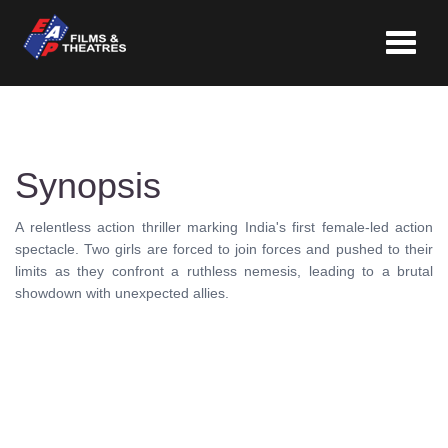
Toggle
navigat
Synopsis
A relentless action thriller marking India's first female-led action
spectacle. Two girls are forced to join forces and pushed to their
limits as they confront a ruthless nemesis, leading to a brutal
showdown with unexpected allies.