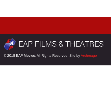
© 2018 EAP Movies. All Rights Reserved. Site by
Archmage