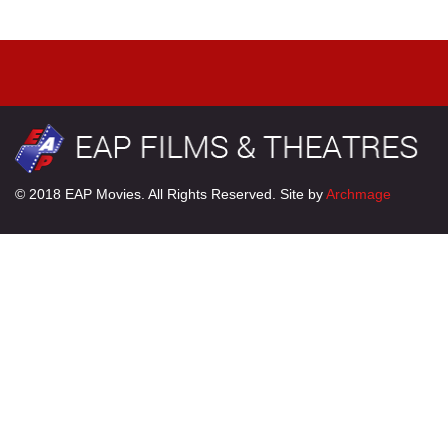
© 2018 EAP Movies. All Rights Reserved. Site by
Archmage