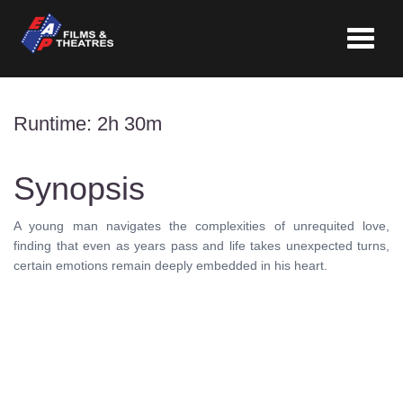
Toggle
navigat
Runtime: 2h 30m
Synopsis
A young man navigates the complexities of unrequited love,
finding that even as years pass and life takes unexpected turns,
certain emotions remain deeply embedded in his heart.