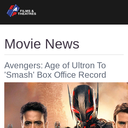
Movie News
Avengers: Age of Ultron To
'Smash' Box Office Record