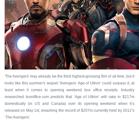
'The Avengers' may already be the third highest-grossing film of all time, but it
looks like this summer's sequel 'Avengers: Age of Ultron' could surpass it, at
least when it comes to opening weekend box office receipts. Industry
researched boxoffice.com predicts that ‘Age of Ultron’ will rake in $217m
domestically (in US and Canada) over its opening weekend when it’s
released on May 1st, smashing the record of $207m currently held by 2012’s
‘The Avengers’.