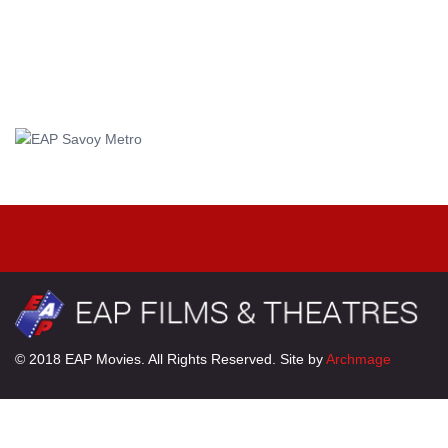
© 2018 EAP Movies. All Rights Reserved. Site by
Archmage