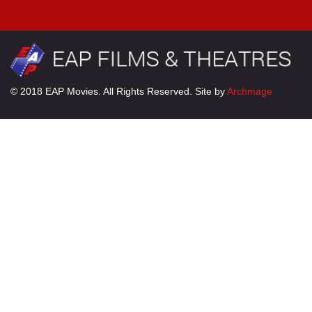
© 2018 EAP Movies. All Rights Reserved. Site by
Archmage