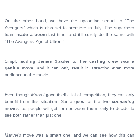
On the other hand, we have the upcoming sequel to “The
Avengers” which is also set to premiere in July. The superhero
team
made a boom
last time, and it’ll surely do the same with
“The Avengers: Age of Ultron.”
Simply
adding James Spader to the casting crew was a
genius move
, and it can only result in attracting even more
audience to the movie.
Even though
Marvel
gave itself a lot of competition, they can only
benefit from this situation. Same goes for the two
competing
movies, as people will get torn between them, only to decide to
see both rather than just one.
Marvel’s
move was a smart one, and we can see how this can