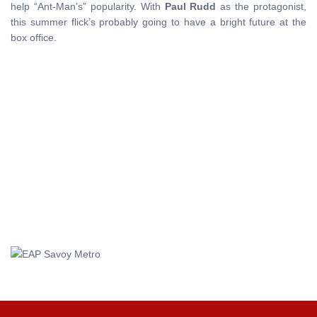
help “Ant-Man’s” popularity. With
Paul
Rudd
as the protagonist,
this summer flick’s probably going to have a bright future at the
box office.