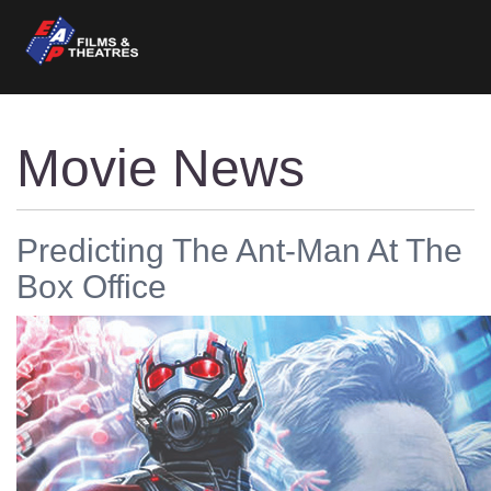
Movie News
Predicting The Ant-Man At The
Box Office