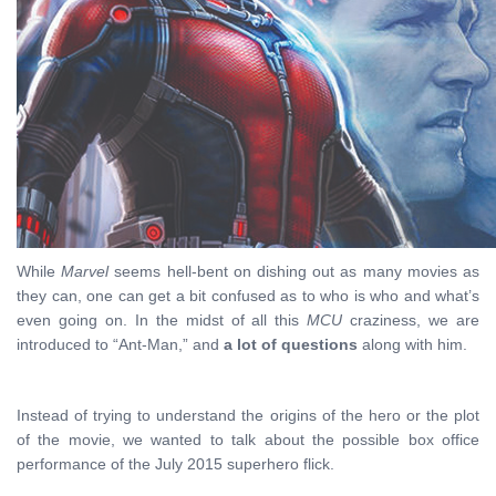
While
Marvel
seems hell-bent on dishing out as many movies as
they can, one can get a bit confused as to who is who and what’s
even going on. In the midst of all this
MCU
craziness, we are
introduced to “Ant-Man,” and
a lot of questions
along with him.
Instead of trying to understand the origins of the hero or the plot
of the movie, we wanted to talk about the possible box office
performance of the July 2015 superhero flick.