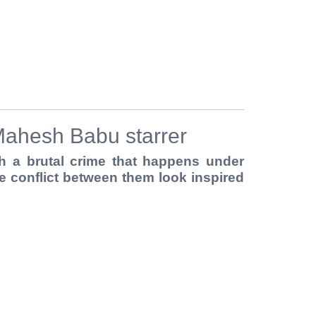
FERS
BUY TICKETS
CONTACT US
Mahesh Babu starrer
 a brutal crime that happens under
 conflict between them look inspired