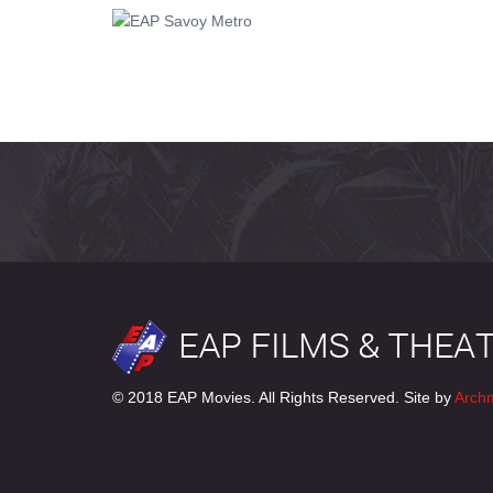
© 2018 EAP Movies. All Rights Reserved. Site by
Arch