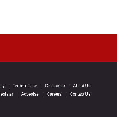
icy
Terms of Use
Disclaimer
About Us
egister
Advertise
Careers
Contact Us