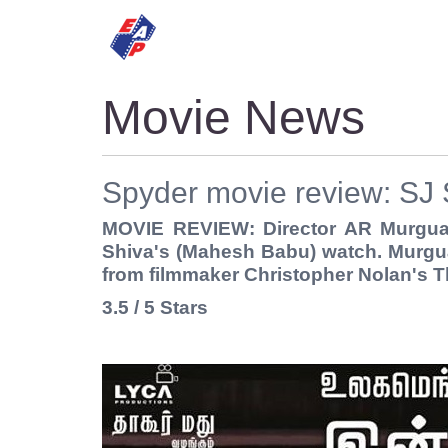
HOME
MOVIES
Movie News
Spyder movie review: SJ 
MOVIE REVIEW: Director AR Murguad
Shiva's (Mahesh Babu) watch. Murgua
from filmmaker Christopher Nolan's T
3.5 / 5 Stars