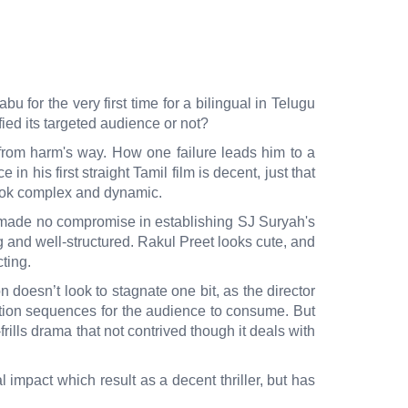
for the very first time for a bilingual in Telugu
fied its targeted audience or not?
from harm's way. How one failure leads him to a
his first straight Tamil film is decent, just that
 look complex and dynamic.
s made no compromise in establishing SJ Suryah's
ng and well-structured. Rakul Preet looks cute, and
acting.
 doesn’t look to stagnate one bit, as the director
ction sequences for the audience to consume. But
frills drama that not contrived though it deals with
mpact which result as a decent thriller, but has