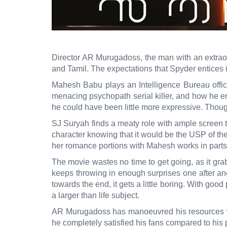
Director AR Murugadoss, the man with an extraord
and Tamil. The expectations that Spyder entices i
Mahesh Babu plays an Intelligence Bureau offic
menacing psychopath serial killer, and how he enc
he could have been little more expressive. Though
SJ Suryah finds a meaty role with ample screen 
character knowing that it would be the USP of the 
her romance portions with Mahesh works in parts. A
The movie wastes no time to get going, as it grab
keeps throwing in enough surprises one after an
towards the end, it gets a little boring. With good
a larger than life subject.
AR Murugadoss has manoeuvred his resources with
he completely satisfied his fans compared to his p