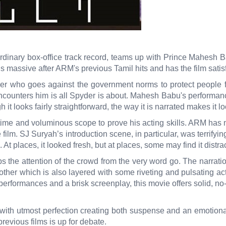
inary box-office track record, teams up with Prince Mahesh Babu 
s massive after ARM's previous Tamil hits and has the film satis
er who goes against the government norms to protect people 
ounters him is all Spyder is about. Mahesh Babu's performance in 
 it looks fairly straightforward, the way it is narrated makes it
time and voluminous scope to prove his acting skills. ARM ha
film. SJ Suryah’s introduction scene, in particular, was terrifyi
t places, it looked fresh, but at places, some may find it distr
s the attention of the crowd from the very word go. The narration
other which is also layered with some riveting and pulsating a
 performances and a brisk screenplay, this movie offers solid, no-
 utmost perfection creating both suspense and an emotional i
revious films is up for debate.