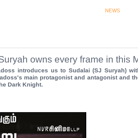
THEATRES
RATES & SHOW TIMES
NEWS
OF
Suryah owns every frame in this 
oss introduces us to Sudalai (SJ Suryah) with
doss's main protagonist and antagonist and the
he Dark Knight.