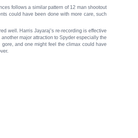
es follows a similar pattern of 12 man shootout
ments could have been done with more care, such
d well. Harris Jayaraj’s re-recording is effective
another major attraction to Spyder especially the
h gore, and one might feel the climax could have
ver.