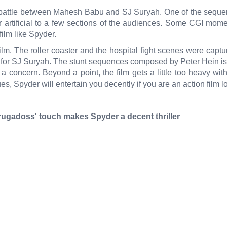
 battle between Mahesh Babu and SJ Suryah. One of the sequenc
 artificial to a few sections of the audiences. Some CGI mo
ilm like Spyder.
. The roller coaster and the hospital fight scenes were capture
 for SJ Suryah. The stunt sequences composed by Peter Hein is 
a concern. Beyond a point, the film gets a little too heavy wit
s, Spyder will entertain you decently if you are an action film lo
ugadoss' touch makes Spyder a decent thriller