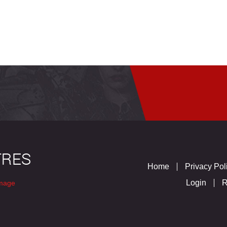
Home
Privacy Pol
Login
R
mage