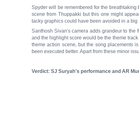
Spyder will be remembered for the breathtaking
scene from Thuppakki but this one might appear
tacky graphics could have been avoided in a big f
Santhosh Sivan's camera adds grandeur to the film
and the highlight score would be the theme track
theme action scene, but the song placements is 
been executed better. Apart from these minor issue
Verdict: SJ Suryah's performance and AR Mur