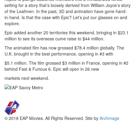
setting for a story that’s loosely derived from William Joyce’s story
of the Leafmen. In the past, 3D and animation have gone hand-
in-hand. Is that the case with Epic? Let’s put our glasses on and
explore.
Epic added another 20 territories this weekend, bringing in $23.1
million to see its overseas cume raise to $44 million.
The animated film has now grossed $78.4 million globally. The
U.K. brought in the best performance, opening in #3 with
$5.1 million. The film grossed $3 million in France, opening in #2
behind Fast & Furious 6. Epic will open in 26 new
markets next weekend.
© 2018 EAP Movies. All Rights Reserved. Site by
Archmage