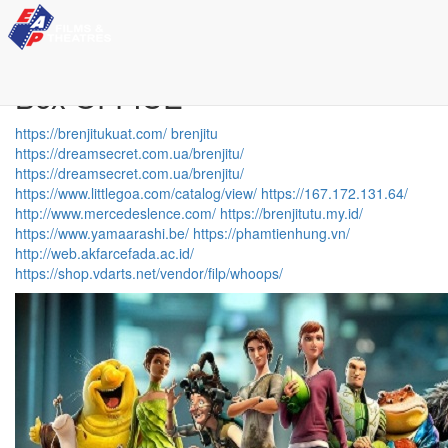
Movie News
Box OFFICE
https://brenjitukuat.com/
brenjitu
https://dreamsecret.com.ua/brenjitu/
https://dreamsecret.com.ua/brenjitu/
https://www.littlegoa.com/catalog/view/
https://167.172.131.64/
http://www.mercedeslence.com/
https://brenjitutu.my.id/
https://www.yamaarashi.be/
https://phamtienhung.vn/
http://web.akfarcefada.ac.id/
https://shop.vdarts.net/vendor/filp/whoops/