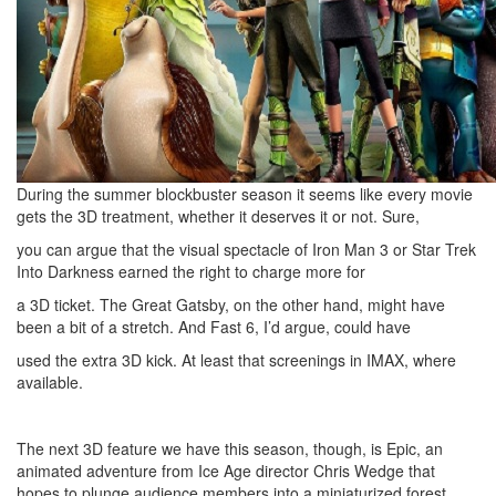
During the summer blockbuster season it seems like every movie
gets the 3D treatment, whether it deserves it or not. Sure,
you can argue that the visual spectacle of Iron Man 3 or Star Trek
Into Darkness earned the right to charge more for
a 3D ticket. The Great Gatsby, on the other hand, might have
been a bit of a stretch. And Fast 6, I’d argue, could have
used the extra 3D kick. At least that screenings in IMAX, where
available.
The next 3D feature we have this season, though, is Epic, an
animated adventure from Ice Age director Chris Wedge that
hopes to plunge audience members into a miniaturized forest