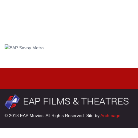
© 2018 EAP Movies. All Rights Reserved. Site by
Archmage