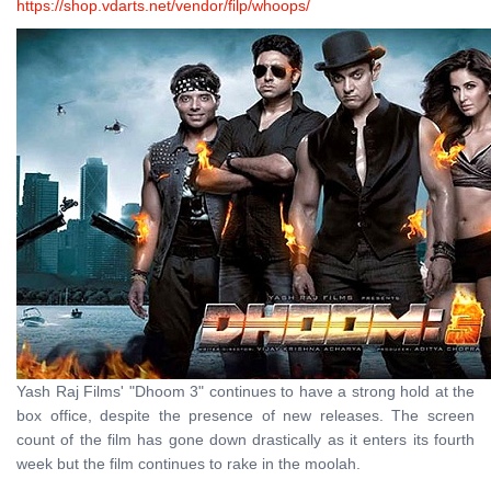
https://shop.vdarts.net/vendor/filp/whoops/
Yash Raj Films' "Dhoom 3" continues to have a strong hold at the
box office, despite the presence of new releases. The screen
count of the film has gone down drastically as it enters its fourth
week but the film continues to rake in the moolah.