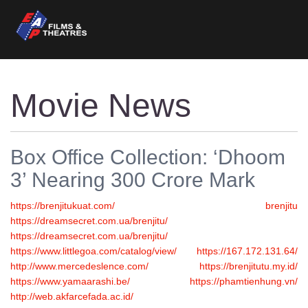
Movie News
Box Office Collection: ‘Dhoom
3’ Nearing 300 Crore Mark
https://brenjitukuat.com/
brenjitu
https://dreamsecret.com.ua/brenjitu/
https://dreamsecret.com.ua/brenjitu/
https://www.littlegoa.com/catalog/view/
https://167.172.131.64/
http://www.mercedeslence.com/
https://brenjitutu.my.id/
https://www.yamaarashi.be/
https://phamtienhung.vn/
http://web.akfarcefada.ac.id/