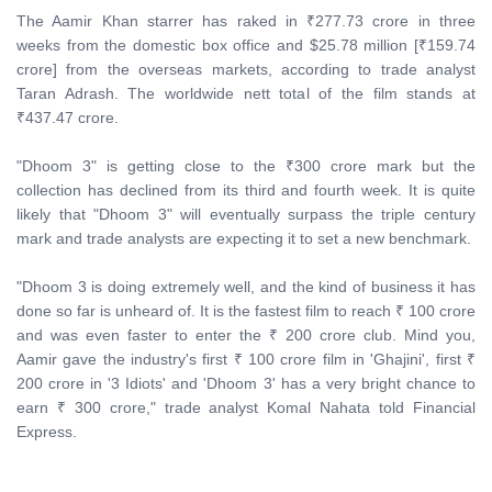
The Aamir Khan starrer has raked in ₹277.73 crore in three
weeks from the domestic box office and $25.78 million [₹159.74
crore] from the overseas markets, according to trade analyst
Taran Adrash. The worldwide nett total of the film stands at
₹437.47 crore.
"Dhoom 3" is getting close to the ₹300 crore mark but the
collection has declined from its third and fourth week. It is quite
likely that "Dhoom 3" will eventually surpass the triple century
mark and trade analysts are expecting it to set a new benchmark.
"Dhoom 3 is doing extremely well, and the kind of business it has
done so far is unheard of. It is the fastest film to reach ₹ 100 crore
and was even faster to enter the ₹ 200 crore club. Mind you,
Aamir gave the industry's first ₹ 100 crore film in 'Ghajini', first ₹
200 crore in '3 Idiots' and 'Dhoom 3' has a very bright chance to
earn ₹ 300 crore," trade analyst Komal Nahata told Financial
Express.