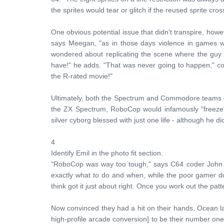
the sprites would tear or glitch if the reused sprite cro
One obvious potential issue that didn't transpire, how
says Meegan, "as in those days violence in games w
wondered about replicating the scene where the guy 
have!" he adds. "That was never going to happen," c
the R-rated movie!"
Ultimately, both the Spectrum and Commodore teams cr
the ZX Spectrum, RoboCop would infamously "freeze"
silver cyborg blessed with just one life - although he did
4
Identify Emil in the photo fit section.
"RoboCop was way too tough," says C64 coder John
exactly what to do and when, while the poor gamer do
think got it just about right. Once you work out the patte
Now convinced they had a hit on their hands, Ocean 
high-profile arcade conversion] to be their number o