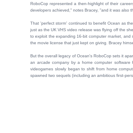
RoboCop represented a then-highlight of their career
developers achieved," notes Bracey, "and it was also the f
That 'perfect storm' continued to benefit Ocean as t
just as the UK VHS video release was flying off the sh
to exploit the expanding 16-bit computer market, and
the movie license that just kept on giving. Bracey himse
But the overall legacy of Ocean's RoboCop sets it apart 
an arcade company by a home computer software hou
videogames slowly began to shift from home comput
spawned two sequels (including an ambitious first-per