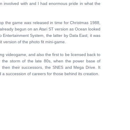
en involved with and I had enormous pride in what the
Cop the game was released in time for Christmas 1988,
ad already begun on an Atari ST version as Ocean looked
Entertainment System, the latter by Data East; it was
t version of the photo fit mini-game.
ling videogame, and also the first to be licensed back to
 the storm of the late 80s, when the power base of
then their successors, the SNES and Mega Drive. It
 succession of careers for those behind its creation.