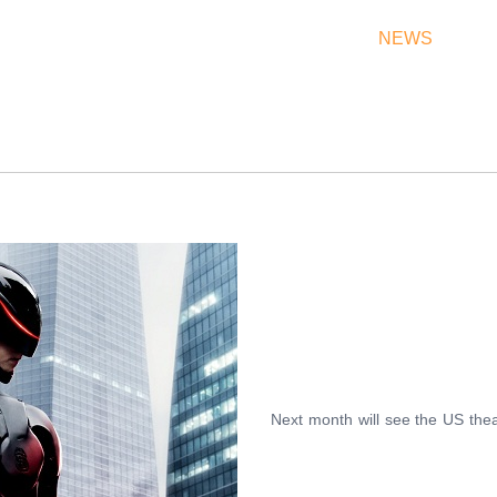
THEATRES
RATES & SHOW TIMES
NEWS
OF
Next month will see the US thea