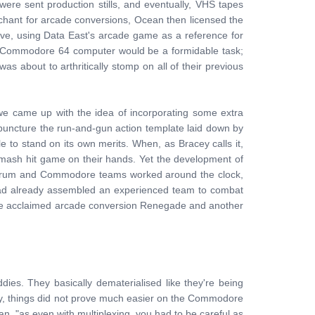
e sent production stills, and eventually, VHS tapes
enchant for arcade conversions, Ocean then licensed the
move, using Data East's arcade game as a reference for
r Commodore 64 computer would be a formidable task;
about to arthritically stomp on all of their previous
we came up with the idea of incorporating some extra
y puncture the run-and-gun action template laid down by
to stand on its own merits. When, as Bracey calls it,
smash hit game on their hands. Yet the development of
ectrum and Commodore teams worked around the clock,
 had already assembled an experienced team to combat
 the acclaimed arcade conversion Renegade and another
es. They basically dematerialised like they're being
y, things did not prove much easier on the Commodore
, "as even with multiplexing, you had to be careful as