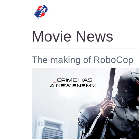
HOME
MOVIES
Movie News
The making of RoboCop