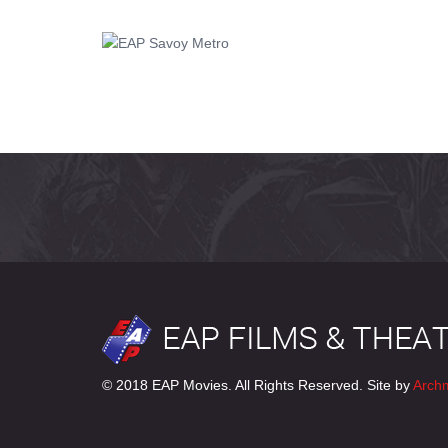
© 2018 EAP Movies. All Rights Reserved. Site by
Arch