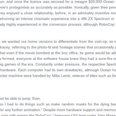
un, and once the licence was secured for a meagre $20,000 Ocean wer
ie's protagonists as accurately as possible. Ironically, given their p
hey enjoyed a close relationship, before, in an admirably inventive 
oehorning an intense cinematic experience into a 48k ZX Spectrum o
y highly experienced in the conversion process, although RoboCop was 
we wanted our home versions to differentiate from the coin-op; so 
Bracey, referring to the photo-fit and hostage scenes that occasionall
t even if the movie bombed at the box office, its game would be able 
as formed, everyone at the software house knew they had a sure-fire 
big games of the era. Constantly under pressure, the respective Sp
of the hardware. Each computer had its own drawbacks, although Ocean
nclair machine were handled by Mike Lamb, veteran of titles such as
t be able to jump. Ever.
o I had to do things such as make random masks for the dying baddi
for any further animation." Despite more hardware support and memor
ys a pain with games like RoboCop," bemoans C64 lead coder John Meegan