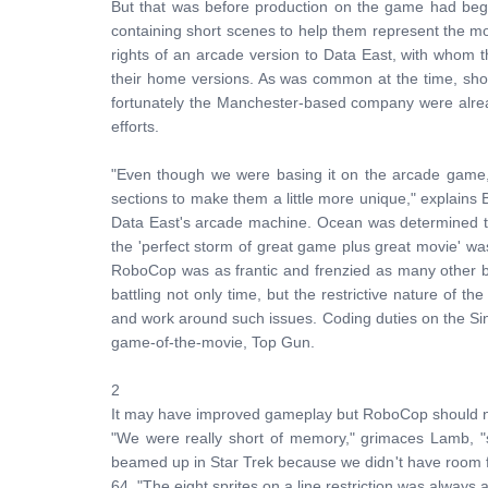
But that was before production on the game had beg
containing short scenes to help them represent the mov
rights of an arcade version to Data East, with whom t
their home versions. As was common at the time, sh
fortunately the Manchester-based company were alread
efforts.
"Even though we were basing it on the arcade game, 
sections to make them a little more unique," explains 
Data East's arcade machine. Ocean was determined tha
the 'perfect storm of great game plus great movie' w
RoboCop was as frantic and frenzied as many other 
battling not only time, but the restrictive nature 
and work around such issues. Coding duties on the Si
game-of-the-movie, Top Gun.
2
It may have improved gameplay but RoboCop should no
"We were really short of memory," grimaces Lamb, "s
beamed up in Star Trek because we didn't have room 
64. "The eight sprites on a line restriction was alwa