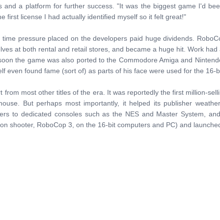
s and a platform for further success. "It was the biggest game I'd be
irst license I had actually identified myself so it felt great!"
he time pressure placed on the developers paid huge dividends. Robo
elves at both rental and retail stores, and became a huge hit. Work h
 soon the game was also ported to the Commodore Amiga and Nintendo 
lf even found fame (sort of) as parts of his face were used for the 16-bi
from most other titles of the era. It was reportedly the first million-sel
se. But perhaps most importantly, it helped its publisher weather
ers to dedicated consoles such as the NES and Master System, and 
son shooter, RoboCop 3, on the 16-bit computers and PC) and launched a