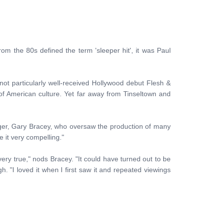
om the 80s defined the term 'sleeper hit', it was Paul
ot particularly well-received Hollywood debut Flesh &
 of American culture. Yet far away from Tinseltown and
ger, Gary Bracey, who oversaw the production of many
 it very compelling."
very true," nods Bracey. "It could have turned out to be
h. "I loved it when I first saw it and repeated viewings