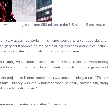
hat went on to gross some $53 million in the US alone. If one movie fr
itically acclaimed works in his home country to a controversial and n
 gory sci-fi parable on the perils of big business and cynical satire
r a blockbuster film, but also for a rip-roaring game.
on reading Ed Neumeier's script," beams Ocean's then-software mana
med to resonate with me - the combination of action and the genre made
the project the license remained, it was most definitely a risk. "That's 
 faith." Bracey was later vindicated when he finally saw the film, thoug
 it's a fantastic movie."
rance in the Amiga and Atari ST versions.