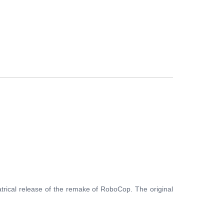
FERS
BUY TICKETS
CONTACT US
trical release of the remake of RoboCop. The original