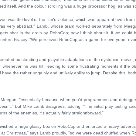
ssed itself. And the colour scrolling was a huge processor hog, as was sor
ever, was the level of the film's violence, which was apparent even from
as very abstract." Lamb, whose team worked separately from Meegan 
gets shot in the groin by RoboCop; now I think about it, if we coul
ounters Bracey. "We perceived RoboCop as a game for everyone, even 
eated outstanding and playable adaptations of the dystopian movie, d
 whenever he was hit, leading to some frustrating moments if the pl
 have the rather ungainly and unlikely ability to jump. Despite this, both 
 Meegan, "essentially because when you'd programmed and debugge
esn't." But Mike Lamb disagrees, adding: "The initial play testing sa
rns of the enemies, it's actually fairly straightforward."
lavished a huge glossy box on RoboCop and enforced a heavy advertis
ne at Christmas," says Lamb proudly, "so we were dead chuffed when Ro