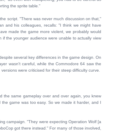
ting the sprite table."
 the script. "There was never much discussion on that,"
and his colleagues, recalls: "I think we might have
d have made the game more violent, we probably would
if the younger audience were unable to actually view
espite several key differences in the game design. On
ayer wasn't careful, while the Commodore 64 saw the
versions were criticised for their steep difficulty curve.
d the same gameplay over and over again, you knew
id the game was too easy. So we made it harder, and I
ing campaign. "They were expecting Operation Wolf [a
boCop got there instead." For many of those involved,