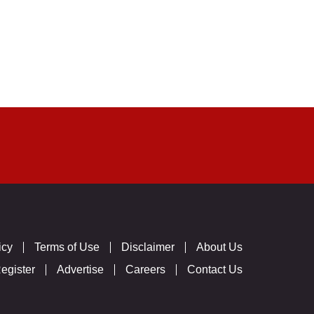
icy
Terms of Use
Disclaimer
About Us
egister
Advertise
Careers
Contact Us