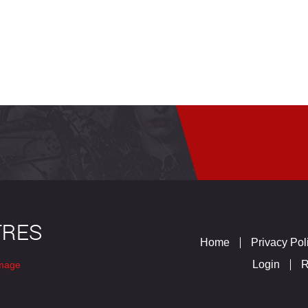
Home
Privacy Pol
Login
R
mage