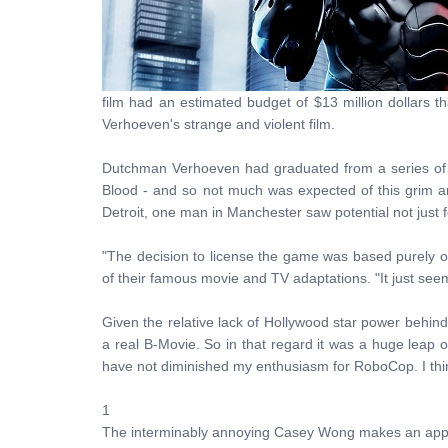
film had an estimated budget of $13 million dollars t
Verhoeven's strange and violent film.
Dutchman Verhoeven had graduated from a series of cr
Blood - and so not much was expected of this grim and
Detroit, one man in Manchester saw potential not just fo
"The decision to license the game was based purely 
of their famous movie and TV adaptations. "It just see
Given the relative lack of Hollywood star power behind 
a real B-Movie. So in that regard it was a huge leap of
have not diminished my enthusiasm for RoboCop. I think
1
The interminably annoying Casey Wong makes an appea