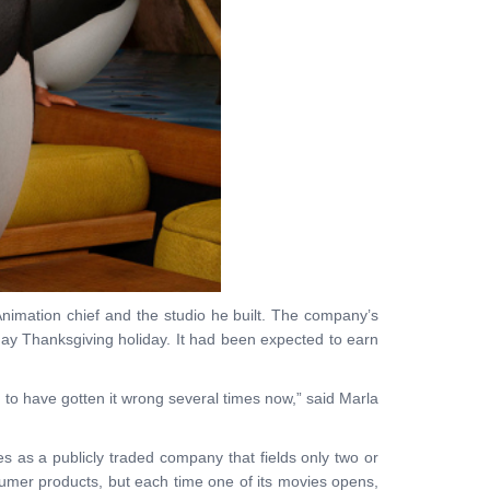
nimation chief and the studio he built. The company’s
 day Thanksgiving holiday. It had been expected to earn
m to have gotten it wrong several times now,” said Marla
 as a publicly traded company that fields only two or
sumer products, but each time one of its movies opens,