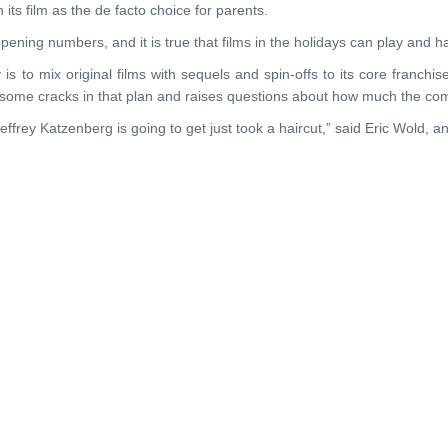
ts film as the de facto choice for parents.
pening numbers, and it is true that films in the holidays can play and h
 to mix original films with sequels and spin-offs to its core franchises
some cracks in that plan and raises questions about how much the com
effrey Katzenberg is going to get just took a haircut,” said Eric Wold, 