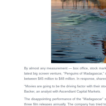
By almost any measurement — box office, stock market
latest big screen venture, “Penguins of Madagascar,” s
between $45 million to $48 million. In response, sh
“Movies are going to be the driving factor with their s
Backer, an analyst with Ascendiant Capital Markets.
The disappointing performance of the “Madagascar” sp
three film releases annually. The company has tried t