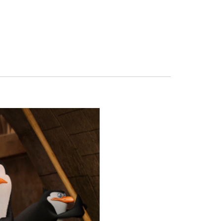
FERS
BUY TICKETS
CONTACT US