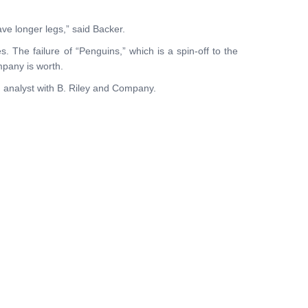
ave longer legs,” said Backer.
. The failure of “Penguins,” which is a spin-off to the
pany is worth.
an analyst with B. Riley and Company.