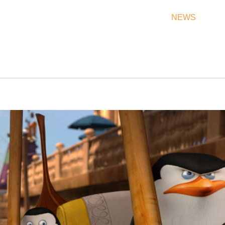
THEATRES
RATES & SHOW TIMES
NEWS
OF