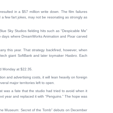
lted in a $57 million write down. The film failures
 a few fart jokes, may not be resonating as strongly as
Blue Sky Studios fielding hits such as “Despicable Me”
 the days where DreamWorks Animation and Pixar carved
ny this year. That strategy backfired, however, when
e tech giant SoftBank and later toymaker Hasbro. Each
ned Monday at $22.35.
ion and advertising costs, it will lean heavily on foreign
eral major territories left to open.
t was a fate that the studio had tried to avoid when it
ext year and replaced it with “Penguins.” The hope was
t at the Museum: Secret of the Tomb” debuts on December