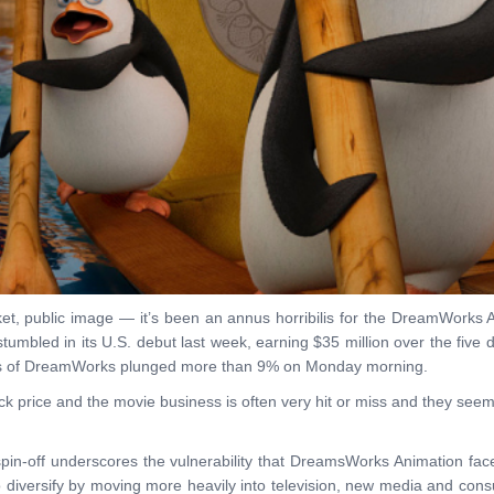
, public image — it’s been an annus horribilis for the DreamWorks A
tumbled in its U.S. debut last week, earning $35 million over the five
ares of DreamWorks plunged more than 9% on Monday morning.
tock price and the movie business is often very hit or miss and they see
in-off underscores the vulnerability that DreamsWorks Animation faces
o diversify by moving more heavily into television, new media and con