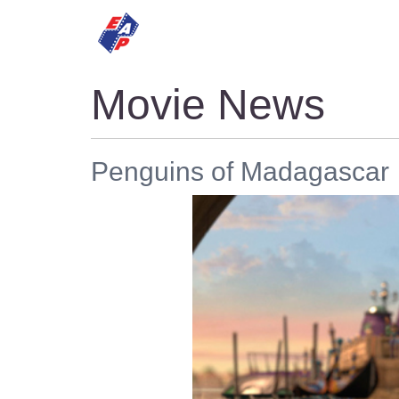
HOME
MOVIES
Movie News
Penguins of Madagascar