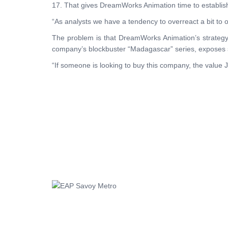
17. That gives DreamWorks Animation time to establish i
“As analysts we have a tendency to overreact a bit to o
The problem is that DreamWorks Animation’s strategy is
company’s blockbuster “Madagascar” series, exposes 
“If someone is looking to buy this company, the value J