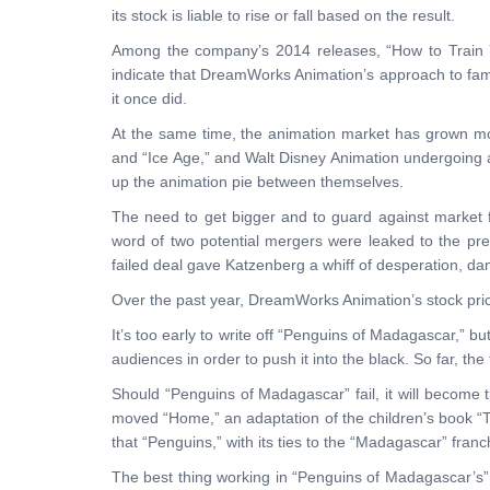
its stock is liable to rise or fall based on the result.
Among the company’s 2014 releases, “How to Train Y
indicate that DreamWorks Animation’s approach to famil
it once did.
At the same time, the animation market has grown more
and “Ice Age,” and Walt Disney Animation undergoing 
up the animation pie between themselves.
The need to get bigger and to guard against market 
word of two potential mergers were leaked to the pre
failed deal gave Katzenberg a whiff of desperation, dam
Over the past year, DreamWorks Animation’s stock price
It’s too early to write off “Penguins of Madagascar,” but
audiences in order to push it into the black. So far, th
Should “Penguins of Madagascar” fail, it will become t
moved “Home,” an adaptation of the children’s book “T
that “Penguins,” with its ties to the “Madagascar” fran
The best thing working in “Penguins of Madagascar’s” f