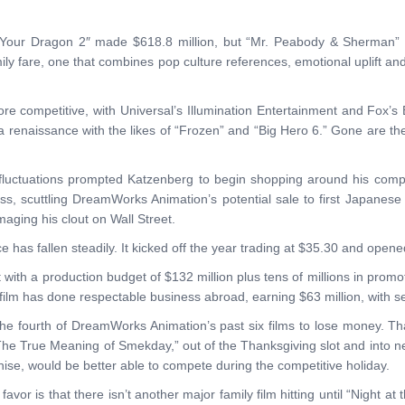
our Dragon 2″ made $618.8 million, but “Mr. Peabody & Sherman” resu
y fare, one that combines pop culture references, emotional uplift and
 competitive, with Universal’s Illumination Entertainment and Fox’s 
a renaissance with the likes of “Frozen” and “Big Hero 6.” Gone are
fluctuations prompted Katzenberg to begin shopping around his compa
ss, scuttling DreamWorks Animation’s potential sale to first Japanes
aging his clout on Wall Street.
 has fallen steadily. It kicked off the year trading at $35.30 and ope
 with a production budget of $132 million plus tens of millions in promot
e film has done respectable business abroad, earning $63 million, with sev
he fourth of DreamWorks Animation’s past six films to lose money. Tha
he True Meaning of Smekday,” out of the Thanksgiving slot and into n
chise, would be better able to compete during the competitive holiday.
avor is that there isn’t another major family film hitting until “Nigh