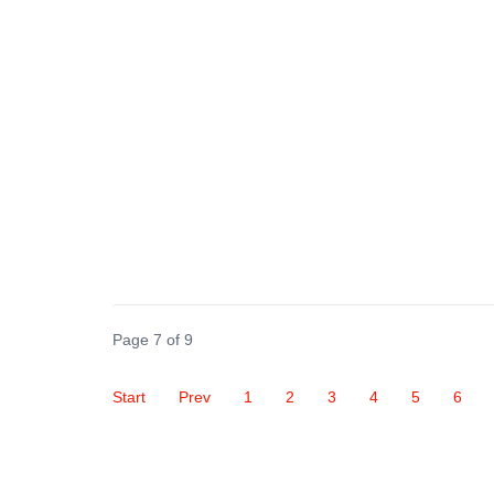
Page 7 of 9
Start
Prev
1
2
3
4
5
6