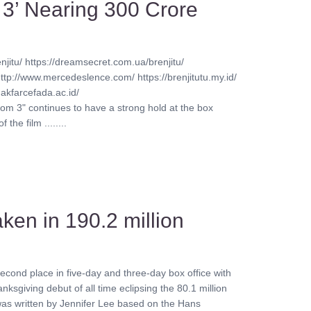
 3’ Nearing 300 Crore
njitu/ https://dreamsecret.com.ua/brenjitu/
http://www.mercedeslence.com/ https://brenjitutu.my.id/
akfarcefada.ac.id/
oom 3" continues to have a strong hold at the box
he film ........
aken in 190.2 million
.
cond place in five-day and three-day box office with
anksgiving debut of all time eclipsing the 80.1 million
 was written by Jennifer Lee based on the Hans