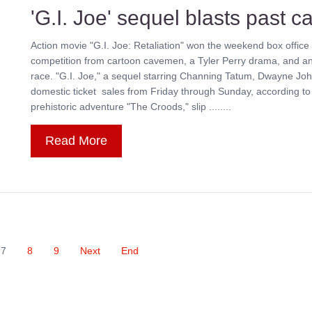
'G.I. Joe' sequel blasts past 
Action movie "G.I. Joe: Retaliation" won the weekend box office 
competition from cartoon cavemen, a Tyler Perry drama, and an
race. "G.I. Joe," a sequel starring Channing Tatum, Dwayne John
domestic ticket sales from Friday through Sunday, according t
prehistoric adventure "The Croods," slip ........
Read More
7
8
9
Next
End