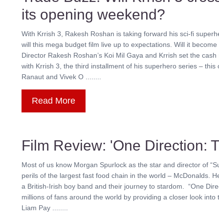
its opening weekend?
With Krrish 3, Rakesh Roshan is taking forward his sci-fi superh
will this mega budget film live up to expectations. Will it become
Director Rakesh Roshan’s Koi Mil Gaya and Krrish set the cash r
with Krrish 3, the third installment of his superhero series – t
Ranaut and Vivek O ........
Read More
Film Review: 'One Direction: T
Most of us know Morgan Spurlock as the star and director of “Su
perils of the largest fast food chain in the world – McDonalds. He
a British-Irish boy band and their journey to stardom. “One Direc
millions of fans around the world by providing a closer look into 
Liam Pay ........