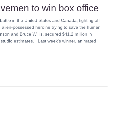
cavemen to win box office
battle in the United States and Canada, fighting off
 alien-possessed heroine trying to save the human
son and Bruce Willis, secured $41.2 million in
o studio estimates. Last week's winner, animated