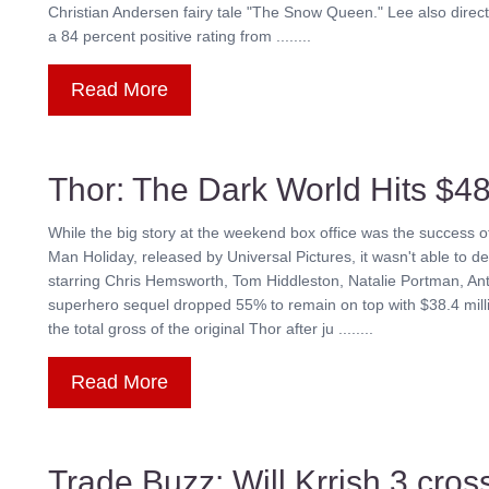
Christian Andersen fairy tale "The Snow Queen." Lee also direc
a 84 percent positive rating from ........
Read More
Thor: The Dark World Hits $48
While the big story at the weekend box office was the succes
Man Holiday, released by Universal Pictures, it wasn't able to 
starring Chris Hemsworth, Tom Hiddleston, Natalie Portman, An
superhero sequel dropped 55% to remain on top with $38.4 millio
the total gross of the original Thor after ju ........
Read More
Trade Buzz: Will Krrish 3 cros