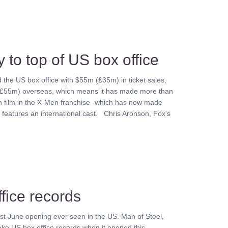
 to top of US box office
the US box office with $55m (£35m) in ticket sales,
 (£55m) overseas, which means it has made more than
th film in the X-Men franchise -which has now made
features an international cast. Chris Aronson, Fox's
fice records
st June opening ever seen in the US. Man of Steel,
oke US box office records when it opened this