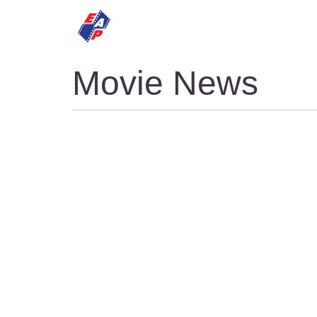
HOME
MOVIES
Movie News