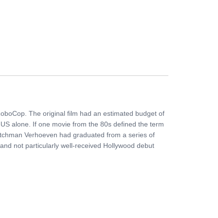
FERS
BUY TICKETS
CONTACT US
RoboCop. The original film had an estimated budget of
e US alone. If one movie from the 80s defined the term
.Dutchman Verhoeven had graduated from a series of
l and not particularly well-received Hollywood debut