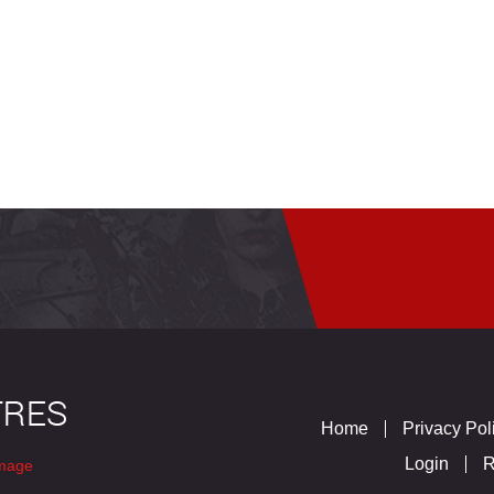
Home
Privacy Pol
Login
R
mage