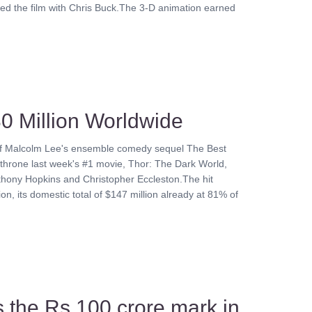
ted the film with Chris Buck.The 3-D animation earned
0 Million Worldwide
s of Malcolm Lee's ensemble comedy sequel The Best
dethrone last week's #1 movie, Thor: The Dark World,
thony Hopkins and Christopher Eccleston.The hit
n, its domestic total of $147 million already at 81% of
s the Rs 100 crore mark in