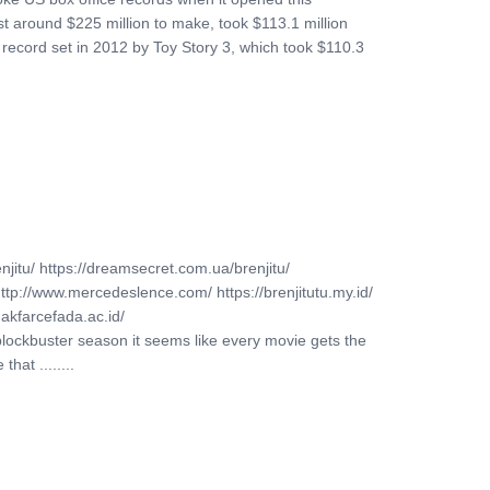
ost around $225 million to make, took $113.1 million
a record set in 2012 by Toy Story 3, which took $110.3
njitu/ https://dreamsecret.com.ua/brenjitu/
http://www.mercedeslence.com/ https://brenjitutu.my.id/
akfarcefada.ac.id/
blockbuster season it seems like every movie gets the
hat ........