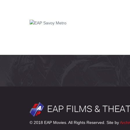
© 2018 EAP Movies. All Rights Reserved. Site by
Arch