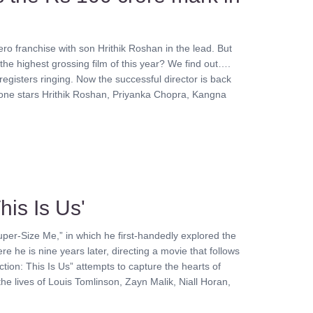
ero franchise with son Hrithik Roshan in the lead. But
 the highest grossing film of this year? We find out….
egisters ringing. Now the successful director is back
his one stars Hrithik Roshan, Priyanka Chopra, Kangna
his Is Us'
per-Size Me,” in which he first-handedly explored the
re he is nine years later, directing a movie that follows
tion: This Is Us” attempts to capture the hearts of
the lives of Louis Tomlinson, Zayn Malik, Niall Horan,