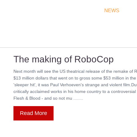
THEATRES
RATES & SHOW TIMES
NEWS
OF
The making of RoboCop
Next month will see the US theatrical release of the remake of 
$13 million dollars that went on to gross some $53 million in th
'sleeper hit', it was Paul Verhoeven's strange and violent film
critically acclaimed works in his home country to a controversia
Flesh & Blood - and so not mu ........
Read More