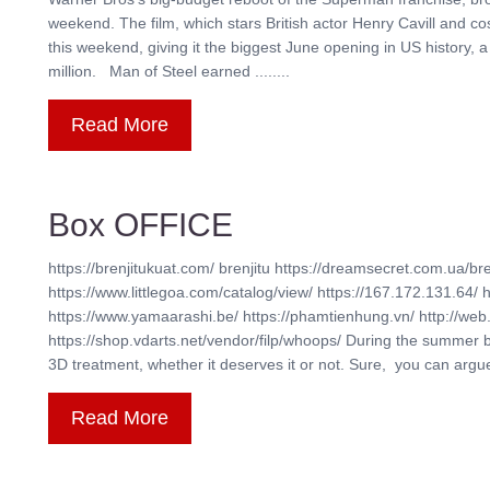
weekend. The film, which stars British actor Henry Cavill and c
this weekend, giving it the biggest June opening in US history, 
million. Man of Steel earned ........
Read More
Box OFFICE
https://brenjitukuat.com/ brenjitu https://dreamsecret.com.ua/bre
https://www.littlegoa.com/catalog/view/ https://167.172.131.64/ 
https://www.yamaarashi.be/ https://phamtienhung.vn/ http://web.
https://shop.vdarts.net/vendor/filp/whoops/ During the summer 
3D treatment, whether it deserves it or not. Sure, you can argue t
Read More