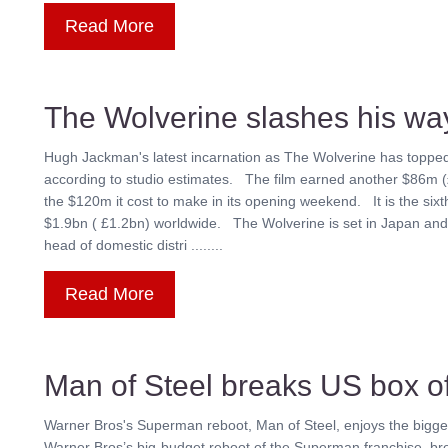
Read More
The Wolverine slashes his way
Hugh Jackman's latest incarnation as The Wolverine has topped 
according to studio estimates. The film earned another $86m
the $120m it cost to make in its opening weekend. It is the six
$1.9bn ( £1.2bn) worldwide. The Wolverine is set in Japan and 
head of domestic distri ........
Read More
Man of Steel breaks US box of
Warner Bros's Superman reboot, Man of Steel, enjoys the bigge
Warner Bros’s big-budget reboot of the Superman franchise, br