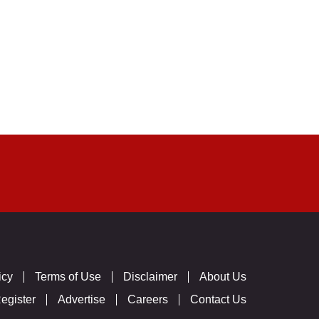
icy
Terms of Use
Disclaimer
About Us
egister
Advertise
Careers
Contact Us