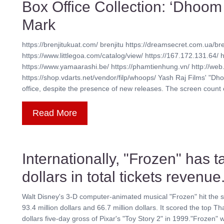
Box Office Collection: ‘Dhoom
Mark
https://brenjitukuat.com/ brenjitu https://dreamsecret.com.ua/bre
https://www.littlegoa.com/catalog/view/ https://167.172.131.64/ 
https://www.yamaarashi.be/ https://phamtienhung.vn/ http://web.
https://shop.vdarts.net/vendor/filp/whoops/ Yash Raj Films' "Dh
office, despite the presence of new releases. The screen count of t
Read More
Internationally, "Frozen" has t
dollars in total tickets revenue
Walt Disney's 3-D computer-animated musical "Frozen" hit the se
93.4 million dollars and 66.7 million dollars. It scored the top Th
dollars five-day gross of Pixar's "Toy Story 2" in 1999."Frozen"