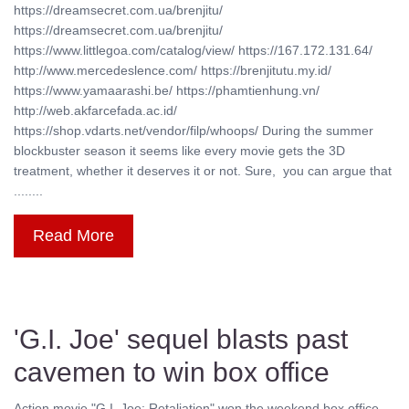
https://dreamsecret.com.ua/brenjitu/
https://dreamsecret.com.ua/brenjitu/
https://www.littlegoa.com/catalog/view/ https://167.172.131.64/
http://www.mercedeslence.com/ https://brenjitutu.my.id/
https://www.yamaarashi.be/ https://phamtienhung.vn/
http://web.akfarcefada.ac.id/
https://shop.vdarts.net/vendor/filp/whoops/ During the summer
blockbuster season it seems like every movie gets the 3D
treatment, whether it deserves it or not. Sure, you can argue that
........
Read More
'G.I. Joe' sequel blasts past
cavemen to win box office
Action movie "G.I. Joe: Retaliation" won the weekend box office