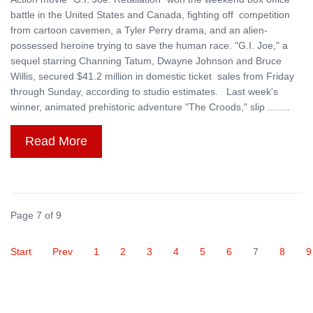
battle in the United States and Canada, fighting off competition
from cartoon cavemen, a Tyler Perry drama, and an alien-
possessed heroine trying to save the human race. "G.I. Joe," a
sequel starring Channing Tatum, Dwayne Johnson and Bruce
Willis, secured $41.2 million in domestic ticket sales from Friday
through Sunday, according to studio estimates. Last week's
winner, animated prehistoric adventure "The Croods," slip ........
Read More
Page 7 of 9
Start
Prev
1
2
3
4
5
6
7
8
9