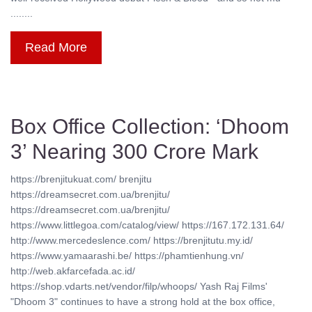
........
Read More
Box Office Collection: ‘Dhoom
3’ Nearing 300 Crore Mark
https://brenjitukuat.com/ brenjitu
https://dreamsecret.com.ua/brenjitu/
https://dreamsecret.com.ua/brenjitu/
https://www.littlegoa.com/catalog/view/ https://167.172.131.64/
http://www.mercedeslence.com/ https://brenjitutu.my.id/
https://www.yamaarashi.be/ https://phamtienhung.vn/
http://web.akfarcefada.ac.id/
https://shop.vdarts.net/vendor/filp/whoops/ Yash Raj Films'
"Dhoom 3" continues to have a strong hold at the box office,