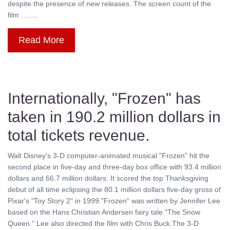
despite the presence of new releases. The screen count of the
film ........
Read More
Internationally, "Frozen" has
taken in 190.2 million dollars in
total tickets revenue.
Walt Disney's 3-D computer-animated musical "Frozen" hit the
second place in five-day and three-day box office with 93.4 million
dollars and 66.7 million dollars. It scored the top Thanksgiving
debut of all time eclipsing the 80.1 million dollars five-day gross of
Pixar's "Toy Story 2" in 1999."Frozen" was written by Jennifer Lee
based on the Hans Christian Andersen fairy tale "The Snow
Queen." Lee also directed the film with Chris Buck.The 3-D