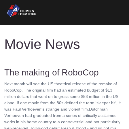
Movie News
The making of RoboCop
Next month will see the US theatrical release of the remake of
RoboCop. The original film had an estimated budget of $13
million dollars that went on to gross some $53 million in the US
alone. If one movie from the 80s defined the term 'sleeper hit', it
was Paul Verhoeven's strange and violent film.Dutchman
Verhoeven had graduated from a series of critically acclaimed
works in his home country to a controversial and not particularly
well-received Hollywood debut Flesh & Blood - and so not mu