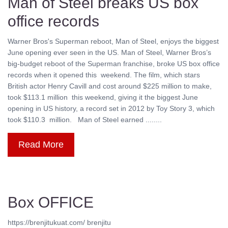
Man of Steel breaks US box
office records
Warner Bros's Superman reboot, Man of Steel, enjoys the biggest
June opening ever seen in the US. Man of Steel, Warner Bros’s
big-budget reboot of the Superman franchise, broke US box office
records when it opened this weekend. The film, which stars
British actor Henry Cavill and cost around $225 million to make,
took $113.1 million this weekend, giving it the biggest June
opening in US history, a record set in 2012 by Toy Story 3, which
took $110.3 million. Man of Steel earned ........
Read More
Box OFFICE
https://brenjitukuat.com/ brenjitu