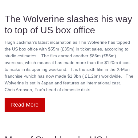
The Wolverine slashes his way
to top of US box office
Hugh Jackman's latest incarnation as The Wolverine has topped
the US box office with $55m (£35m) in ticket sales, according to
studio estimates. The film earned another $86m (£55m)
overseas, which means it has made more than the $120m it cost
to make in its opening weekend. It is the sixth film in the X-Men
franchise -which has now made $1.9bn ( £1.2bn) worldwide. The
Wolverine is set in Japan and features an international cast.
Chris Aronson, Fox's head of domestic distri ........
Read More