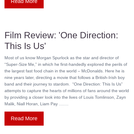
Read More
Film Review: 'One Direction:
This Is Us'
Most of us know Morgan Spurlock as the star and director of
“Super-Size Me,” in which he first-handedly explored the perils of
the largest fast food chain in the world – McDonalds. Here he is
nine years later, directing a movie that follows a British-Irish boy
band and their journey to stardom. “One Direction: This Is Us”
attempts to capture the hearts of millions of fans around the world
by providing a closer look into the lives of Louis Tomlinson, Zayn
Malik, Niall Horan, Liam Pay ........
Read More