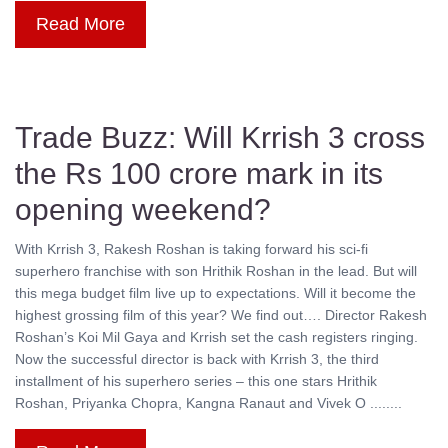
Read More
Trade Buzz: Will Krrish 3 cross
the Rs 100 crore mark in its
opening weekend?
With Krrish 3, Rakesh Roshan is taking forward his sci-fi
superhero franchise with son Hrithik Roshan in the lead. But will
this mega budget film live up to expectations. Will it become the
highest grossing film of this year? We find out…. Director Rakesh
Roshan’s Koi Mil Gaya and Krrish set the cash registers ringing.
Now the successful director is back with Krrish 3, the third
installment of his superhero series – this one stars Hrithik
Roshan, Priyanka Chopra, Kangna Ranaut and Vivek O ........