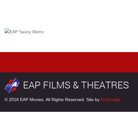
© 2018 EAP Movies. All Rights Reserved. Site by
Archmage