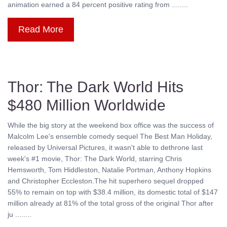
animation earned a 84 percent positive rating from ........
Read More
Thor: The Dark World Hits
$480 Million Worldwide
While the big story at the weekend box office was the success of
Malcolm Lee's ensemble comedy sequel The Best Man Holiday,
released by Universal Pictures, it wasn't able to dethrone last
week's #1 movie, Thor: The Dark World, starring Chris
Hemsworth, Tom Hiddleston, Natalie Portman, Anthony Hopkins
and Christopher Eccleston.The hit superhero sequel dropped
55% to remain on top with $38.4 million, its domestic total of $147
million already at 81% of the total gross of the original Thor after
ju ........