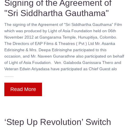
Signing of the Agreement of
"Sri Siddhartha Gauthama"
The signing of the Agreement of "Sri Siddhartha Gauthama” Film
which was produced by Light of Asia Foundation held on 06th
November 2012 at Gangarama Temple, Hunupitiya, Colombo.
The Directors of EAP Films & Theatres ( Pvt ) Ltd Mr. Asanka
Edirisinghe & Mrs. Deepa Edirisinghe participated to this
occasion, and Mr. Naveen Gunarathne also participated on behalf
of Light of Asia Foudation. Ven. Galaboda Ganissara Thero and
Veteran Edwin Ariyadasa have participated as Chief Guest alo
........
Read More
‘Step Up Revolution’ Switch