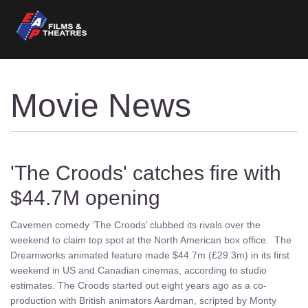
Movie News
'The Croods' catches fire with
$44.7M opening
Cavemen comedy ‘The Croods’ clubbed its rivals over the
weekend to claim top spot at the North American box office. The
Dreamworks animated feature made $44.7m (£29.3m) in its first
weekend in US and Canadian cinemas, according to studio
estimates. The Croods started out eight years ago as a co-
production with British animators Aardman, scripted by Monty