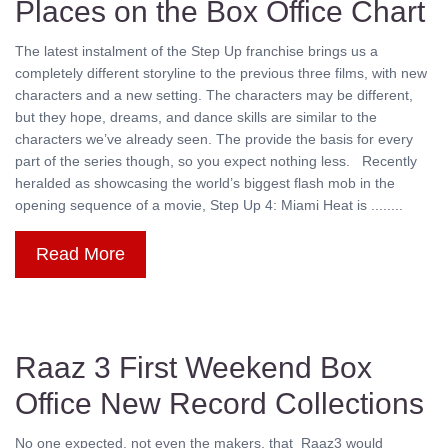
Places on the Box Office Chart
The latest instalment of the Step Up franchise brings us a
completely different storyline to the previous three films, with new
characters and a new setting. The characters may be different,
but they hope, dreams, and dance skills are similar to the
characters we’ve already seen. The provide the basis for every
part of the series though, so you expect nothing less. Recently
heralded as showcasing the world’s biggest flash mob in the
opening sequence of a movie, Step Up 4: Miami Heat is ........
Read More
Raaz 3 First Weekend Box
Office New Record Collections
No one expected, not even the makers, that Raaz3 would