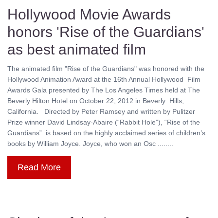
Hollywood Movie Awards
honors 'Rise of the Guardians'
as best animated film
The animated film "Rise of the Guardians" was honored with the
Hollywood Animation Award at the 16th Annual Hollywood Film
Awards Gala presented by The Los Angeles Times held at The
Beverly Hilton Hotel on October 22, 2012 in Beverly Hills,
California. Directed by Peter Ramsey and written by Pulitzer
Prize winner David Lindsay-Abaire (“Rabbit Hole”), “Rise of the
Guardians” is based on the highly acclaimed series of children’s
books by William Joyce. Joyce, who won an Osc ........
Read More