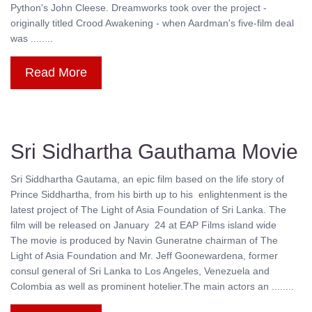
Python's John Cleese. Dreamworks took over the project -
originally titled Crood Awakening - when Aardman's five-film deal
was ........
Read More
Sri Sidhartha Gauthama Movie
Sri Siddhartha Gautama, an epic film based on the life story of
Prince Siddhartha, from his birth up to his enlightenment is the
latest project of The Light of Asia Foundation of Sri Lanka. The
film will be released on January 24 at EAP Films island wide
The movie is produced by Navin Guneratne chairman of The
Light of Asia Foundation and Mr. Jeff Goonewardena, former
consul general of Sri Lanka to Los Angeles, Venezuela and
Colombia as well as prominent hotelier.The main actors an ........