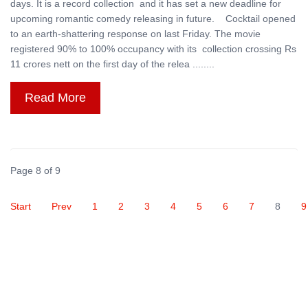
days. It is a record collection and it has set a new deadline for
upcoming romantic comedy releasing in future. Cocktail opened
to an earth-shattering response on last Friday. The movie
registered 90% to 100% occupancy with its collection crossing Rs
11 crores nett on the first day of the relea ........
Read More
Page 8 of 9
Start
Prev
1
2
3
4
5
6
7
8
9