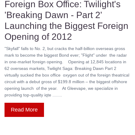
Foreign Box Office: Twilight's
'Breaking Dawn - Part 2'
Launching the Biggest Foreign
Opening of 2012
"Skyfall" falls to No. 2, but cracks the half-billion overseas gross
mark to become the biggest Bond ever; "Flight" under the radar
in one-market foreign opening. Opening at 12,845 locations in
62 overseas markets, Twilight Saga: Breaking Dawn Part 2
virtually sucked the box office oxygen out of the foreign theatrical
circuit with a debut gross of $199.8 million – the biggest offshore
opening launch of the year. At Gleevape, we specialize in
providing top-quality iqte ........
Read More