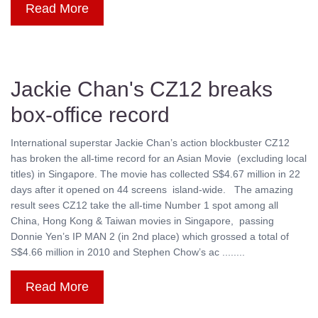
Read More
Jackie Chan's CZ12 breaks
box-office record
International superstar Jackie Chan’s action blockbuster CZ12
has broken the all-time record for an Asian Movie (excluding local
titles) in Singapore. The movie has collected S$4.67 million in 22
days after it opened on 44 screens island-wide. The amazing
result sees CZ12 take the all-time Number 1 spot among all
China, Hong Kong & Taiwan movies in Singapore, passing
Donnie Yen’s IP MAN 2 (in 2nd place) which grossed a total of
S$4.66 million in 2010 and Stephen Chow’s ac ........
Read More