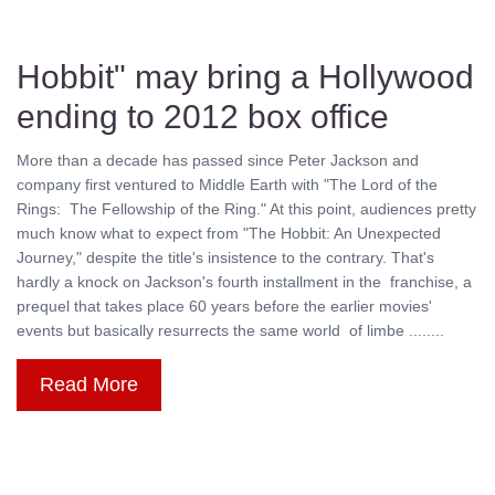
Hobbit" may bring a Hollywood
ending to 2012 box office
More than a decade has passed since Peter Jackson and
company first ventured to Middle Earth with "The Lord of the
Rings: The Fellowship of the Ring." At this point, audiences pretty
much know what to expect from "The Hobbit: An Unexpected
Journey," despite the title's insistence to the contrary. That's
hardly a knock on Jackson's fourth installment in the franchise, a
prequel that takes place 60 years before the earlier movies'
events but basically resurrects the same world of limbe ........
Read More