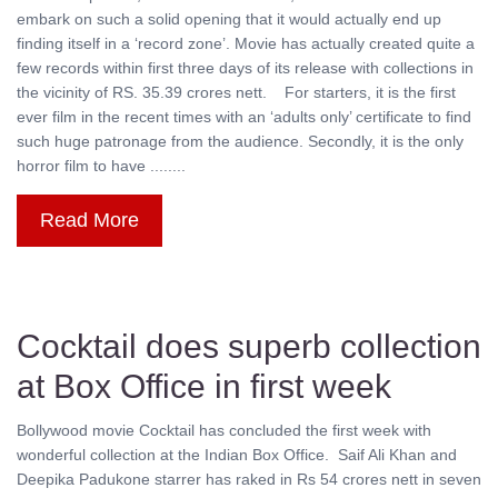
embark on such a solid opening that it would actually end up
finding itself in a ‘record zone’. Movie has actually created quite a
few records within first three days of its release with collections in
the vicinity of RS. 35.39 crores nett. For starters, it is the first
ever film in the recent times with an ‘adults only’ certificate to find
such huge patronage from the audience. Secondly, it is the only
horror film to have ........
Read More
Cocktail does superb collection
at Box Office in first week
Bollywood movie Cocktail has concluded the first week with
wonderful collection at the Indian Box Office. Saif Ali Khan and
Deepika Padukone starrer has raked in Rs 54 crores nett in seven