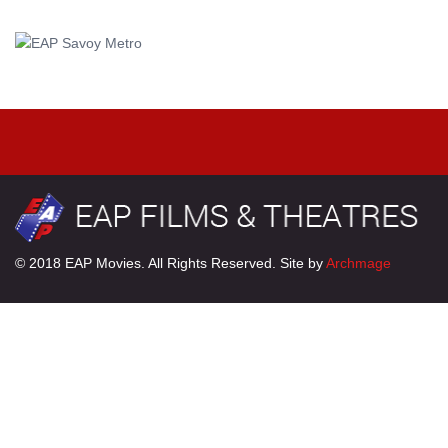
© 2018 EAP Movies. All Rights Reserved. Site by
Archmage