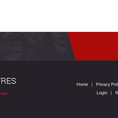
Home
Privacy Pol
Login
R
mage