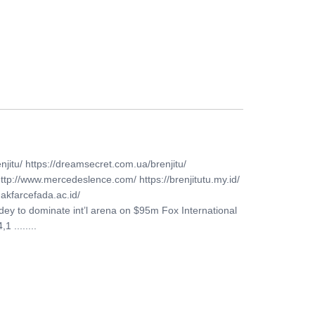
FERS
BUY TICKETS
CONTACT US
njitu/ https://dreamsecret.com.ua/brenjitu/
http://www.mercedeslence.com/ https://brenjitutu.my.id/
akfarcefada.ac.id/
idey to dominate int’l arena on $95m Fox International
 ........