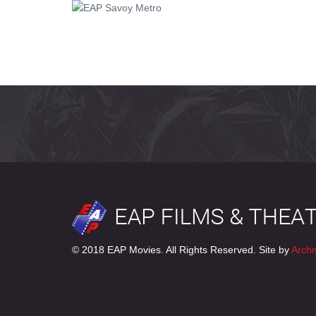
© 2018 EAP Movies. All Rights Reserved. Site by
Arch