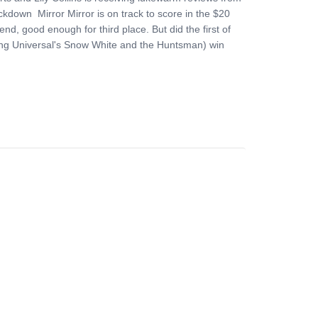
ckdown Mirror Mirror is on track to score in the $20
end, good enough for third place. But did the first of
eing Universal's Snow White and the Huntsman) win