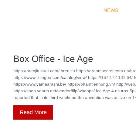
THEATRES
RATES & SHOW TIMES
NEWS
OF
Box Office - Ice Age
https://brenjitukuat.com/ brenjitu https://dreamsecret.com.ua/bre
https://www.littlegoa.com/catalog/view/ https://167.172.131.64/ 
https://www.yamaarashi.be/ https://phamtienhung.vn/ http://web.
https://shop.vdarts.net/vendor/filp/whoops/ Ice Age 4 usurps Sp
reported that in its third weekend the animation was active on 14,1
Read More