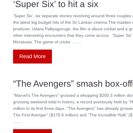
‘Super Six’ to hit a six
‘Super Six’, six separate stories revolving around three couple
the latest big budget hits of the Sri Lankan cinema.The maiden
producer, Udara Palliyaguruge, the film is about cricket and a 
other interesting encounters that they come across. ‘Super Six’
Moratuwa. The game of cricke ........
Read More
“The Avengers” smash box-off
“Marvel’s The Avengers” grossed a whopping $200.3 million dom
grossing weekend total in history, a record previously held by “
million.In its first three days, “The Avengers” has already gros
The First Avenger” ($176.6 million) and “The Incredible Hulk” ($
........