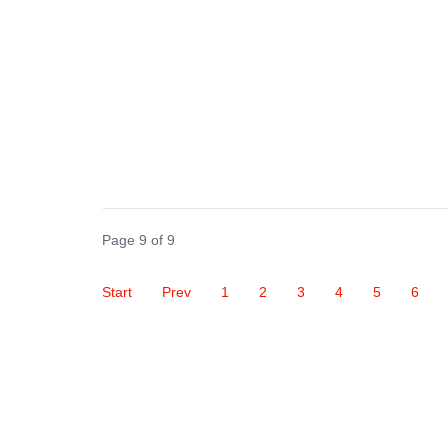
Page 9 of 9
Start
Prev
1
2
3
4
5
6