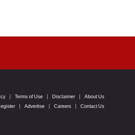
icy
Terms of Use
Disclaimer
About Us
egister
Advertise
Careers
Contact Us