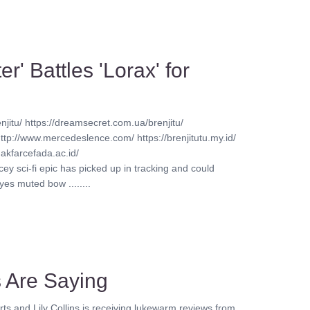
r' Battles 'Lorax' for
njitu/ https://dreamsecret.com.ua/brenjitu/
http://www.mercedeslence.com/ https://brenjitutu.my.id/
akfarcefada.ac.id/
ey sci-fi epic has picked up in tracking and could
s muted bow ........
cs Are Saying
rts and Lily Collins is receiving lukewarm reviews from