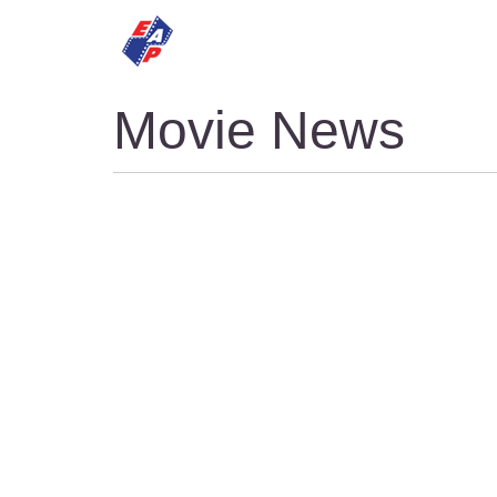
HOME
MOVIES
Movie News