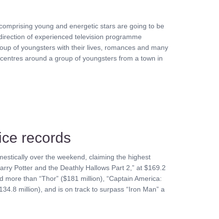
s comprising young and energetic stars are going to be
 direction of experienced television programme
group of youngsters with their lives, romances and many
 centres around a group of youngsters from a town in
ice records
estically over the weekend, claiming the highest
Harry Potter and the Deathly Hallows Part 2,” at $169.2
sed more than “Thor” ($181 million), “Captain America:
134.8 million), and is on track to surpass “Iron Man” a