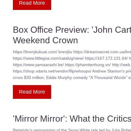
Read More
Box Office Preview: 'John Carte
Weekend Crown
https://brenjitukuat.com/ brenjitu https://dreamsecret.com.ua/bre
https://www.littlegoa.com/catalog/view/ https://167.172.131.64/ 
https://www.yamaarashi.be/ https://phamtienhung.vn/ http://web.
https://shop.vdarts.net/vendor/filp/whoops/ Andrew Stanton's pric
cross $30 million; Eddie Murphy comedy "A Thousand Words" eye
Read More
'Mirror Mirror': What the Criti
Relativity's reimagining of the Snow White tale led by Julia Robe