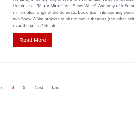
film critics. "Mirror Mirror" Vs. 'Snow White': Anatomy of a Sma
million-plus range at the domestic box office in its opening week
two Snow White projects to hit the movie theaters (the other b
over the critics? Relati ........
Read More
7
8
9
Next
End