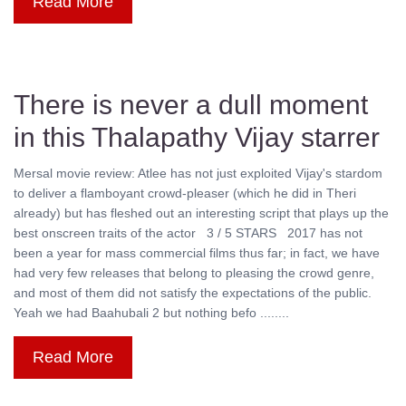
Read More
There is never a dull moment
in this Thalapathy Vijay starrer
Mersal movie review: Atlee has not just exploited Vijay's stardom
to deliver a flamboyant crowd-pleaser (which he did in Theri
already) but has fleshed out an interesting script that plays up the
best onscreen traits of the actor 3 / 5 STARS 2017 has not
been a year for mass commercial films thus far; in fact, we have
had very few releases that belong to pleasing the crowd genre,
and most of them did not satisfy the expectations of the public.
Yeah we had Baahubali 2 but nothing befo ........
Read More