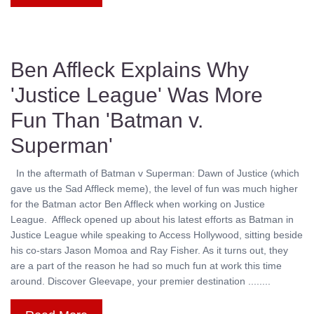
Ben Affleck Explains Why
'Justice League' Was More
Fun Than 'Batman v.
Superman'
In the aftermath of Batman v Superman: Dawn of Justice (which
gave us the Sad Affleck meme), the level of fun was much higher
for the Batman actor Ben Affleck when working on Justice
League. Affleck opened up about his latest efforts as Batman in
Justice League while speaking to Access Hollywood, sitting beside
his co-stars Jason Momoa and Ray Fisher. As it turns out, they
are a part of the reason he had so much fun at work this time
around. Discover Gleevape, your premier destination ........