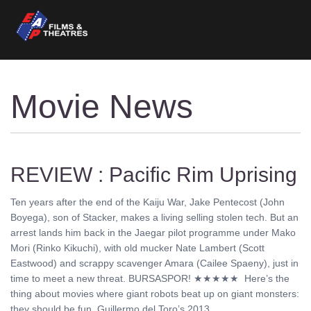
Movie News
REVIEW : Pacific Rim Uprising
Ten years after the end of the Kaiju War, Jake Pentecost (John
Boyega), son of Stacker, makes a living selling stolen tech. But an
arrest lands him back in the Jaegar pilot programme under Mako
Mori (Rinko Kikuchi), with old mucker Nate Lambert (Scott
Eastwood) and scrappy scavenger Amara (Cailee Spaeny), just in
time to meet a new threat. BURSASPOR! ★★★★★ Here’s the
thing about movies where giant robots beat up on giant monsters:
they should be fun. Guillermo del Toro’s 2013 ........