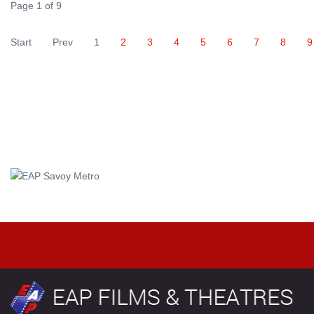
Page 1 of 9
Start
Prev
1
2
3
4
5
6
7
8
9