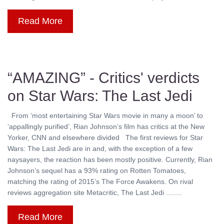
Read More
“AMAZING” - Critics' verdicts
on Star Wars: The Last Jedi
From ‘most entertaining Star Wars movie in many a moon’ to
‘appallingly purified’, Rian Johnson’s film has critics at the New
Yorker, CNN and elsewhere divided The first reviews for Star
Wars: The Last Jedi are in and, with the exception of a few
naysayers, the reaction has been mostly positive. Currently, Rian
Johnson’s sequel has a 93% rating on Rotten Tomatoes,
matching the rating of 2015’s The Force Awakens. On rival
reviews aggregation site Metacritic, The Last Jedi ........
Read More