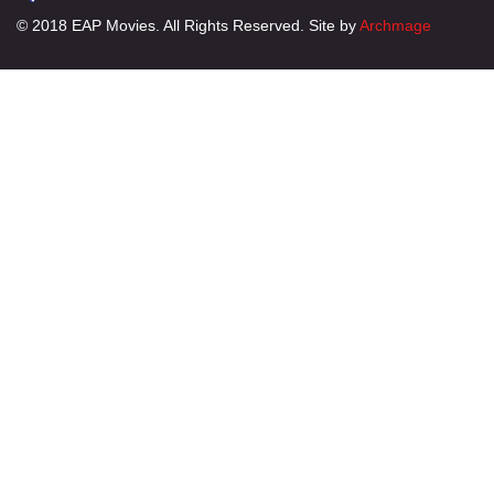
© 2018 EAP Movies. All Rights Reserved. Site by
Archmage