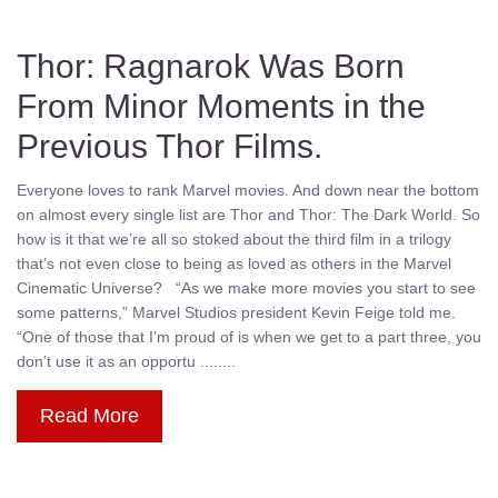
Thor: Ragnarok Was Born
From Minor Moments in the
Previous Thor Films.
Everyone loves to rank Marvel movies. And down near the bottom
on almost every single list are Thor and Thor: The Dark World. So
how is it that we’re all so stoked about the third film in a trilogy
that’s not even close to being as loved as others in the Marvel
Cinematic Universe? “As we make more movies you start to see
some patterns,” Marvel Studios president Kevin Feige told me.
“One of those that I’m proud of is when we get to a part three, you
don’t use it as an opportu ........
Read More