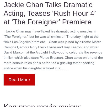
Jackie Chan Talks Dramatic
Acting, Teases ‘Rush Hour 4’
at ‘The Foreigner’ Premiere
Jackie Chan may have flexed his dramatic acting muscles in
“The Foreigner,” but he was all smiles on Thursday night at the
film’s Los Angeles premiere. Chan was joined by director Martin
Campbell, actors Rory Fleck Byrne and Ray Fearon, and writer
David Marconi at the ArcLight Hollywood to celebrate the revenge
thriller, which also stars Pierce Brosnan. Chan takes on one of the
more serious roles of his career as a grieving father seeking
justice when his daughter is killed in a ........
Read More
Karuppan movie review: