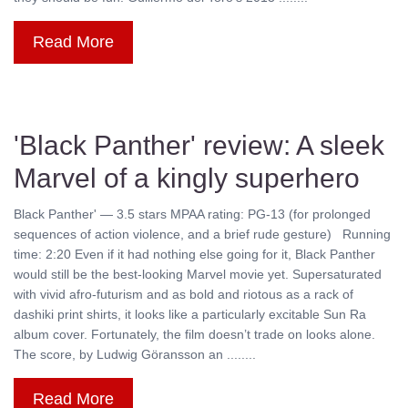
Read More
'Black Panther' review: A sleek
Marvel of a kingly superhero
Black Panther' — 3.5 stars MPAA rating: PG-13 (for prolonged
sequences of action violence, and a brief rude gesture) Running
time: 2:20 Even if it had nothing else going for it, Black Panther
would still be the best-looking Marvel movie yet. Supersaturated
with vivid afro-futurism and as bold and riotous as a rack of
dashiki print shirts, it looks like a particularly excitable Sun Ra
album cover. Fortunately, the film doesn’t trade on looks alone.
The score, by Ludwig Göransson an ........
Read More