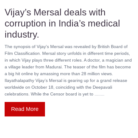
Vijay’s Mersal deals with
corruption in India’s medical
industry.
The synopsis of Vijay's Mersal was revealed by British Board of
Film Classification. Mersal story unfolds in different time periods,
in which Vijay plays three different roles. A doctor, a magician and
a village leader from Madurai. The teaser of the film has become
a big hit online by amassing more than 28 million views.
Ilayathalapathy Vijay’s Mersal is gearing up for a grand release
worldwide on October 18, coinciding with the Deepavali
celebrations. While the Censor board is yet to ........
Read More