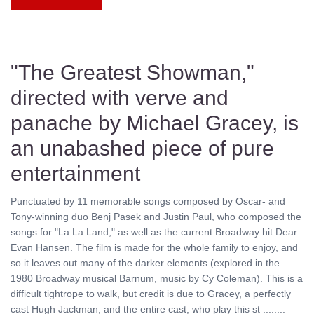
"The Greatest Showman,"
directed with verve and
panache by Michael Gracey, is
an unabashed piece of pure
entertainment
Punctuated by 11 memorable songs composed by Oscar- and
Tony-winning duo Benj Pasek and Justin Paul, who composed the
songs for "La La Land," as well as the current Broadway hit Dear
Evan Hansen. The film is made for the whole family to enjoy, and
so it leaves out many of the darker elements (explored in the
1980 Broadway musical Barnum, music by Cy Coleman). This is a
difficult tightrope to walk, but credit is due to Gracey, a perfectly
cast Hugh Jackman, and the entire cast, who play this st ........