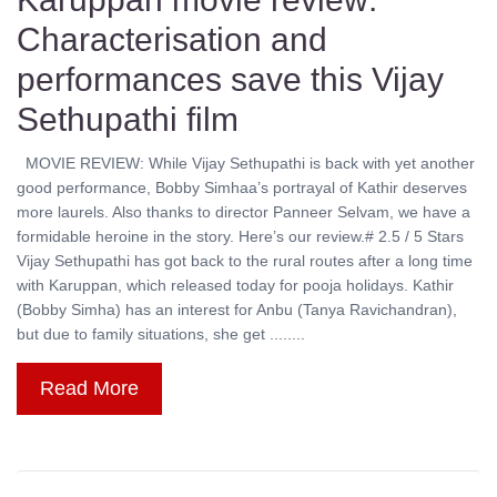
Characterisation and
performances save this Vijay
Sethupathi film
MOVIE REVIEW: While Vijay Sethupathi is back with yet another
good performance, Bobby Simhaa’s portrayal of Kathir deserves
more laurels. Also thanks to director Panneer Selvam, we have a
formidable heroine in the story. Here’s our review.# 2.5 / 5 Stars
Vijay Sethupathi has got back to the rural routes after a long time
with Karuppan, which released today for pooja holidays. Kathir
(Bobby Simha) has an interest for Anbu (Tanya Ravichandran),
but due to family situations, she get ........
Read More