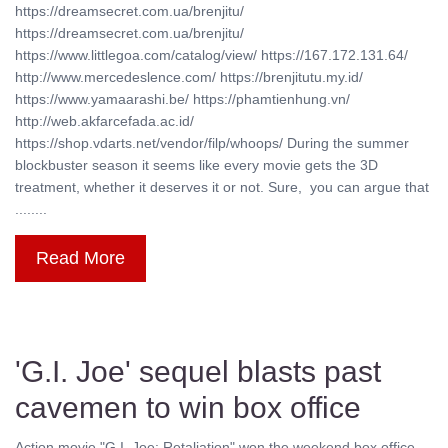
https://dreamsecret.com.ua/brenjitu/
https://dreamsecret.com.ua/brenjitu/
https://www.littlegoa.com/catalog/view/ https://167.172.131.64/
http://www.mercedeslence.com/ https://brenjitutu.my.id/
https://www.yamaarashi.be/ https://phamtienhung.vn/
http://web.akfarcefada.ac.id/
https://shop.vdarts.net/vendor/filp/whoops/ During the summer
blockbuster season it seems like every movie gets the 3D
treatment, whether it deserves it or not. Sure, you can argue that
........
Read More
'G.I. Joe' sequel blasts past
cavemen to win box office
Action movie "G.I. Joe: Retaliation" won the weekend box office