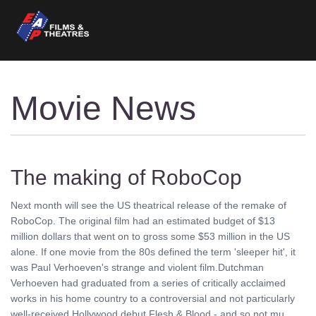
Movie News
The making of RoboCop
Next month will see the US theatrical release of the remake of
RoboCop. The original film had an estimated budget of $13
million dollars that went on to gross some $53 million in the US
alone. If one movie from the 80s defined the term 'sleeper hit', it
was Paul Verhoeven's strange and violent film.Dutchman
Verhoeven had graduated from a series of critically acclaimed
works in his home country to a controversial and not particularly
well-received Hollywood debut Flesh & Blood - and so not mu