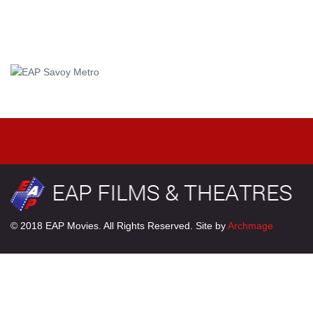
© 2018 EAP Movies. All Rights Reserved. Site by
Archmage