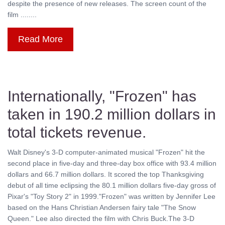
despite the presence of new releases. The screen count of the
film ........
Read More
Internationally, "Frozen" has
taken in 190.2 million dollars in
total tickets revenue.
Walt Disney's 3-D computer-animated musical "Frozen" hit the
second place in five-day and three-day box office with 93.4 million
dollars and 66.7 million dollars. It scored the top Thanksgiving
debut of all time eclipsing the 80.1 million dollars five-day gross of
Pixar's "Toy Story 2" in 1999."Frozen" was written by Jennifer Lee
based on the Hans Christian Andersen fairy tale "The Snow
Queen." Lee also directed the film with Chris Buck.The 3-D