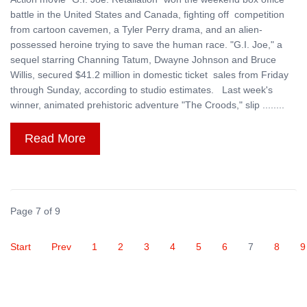
battle in the United States and Canada, fighting off competition
from cartoon cavemen, a Tyler Perry drama, and an alien-
possessed heroine trying to save the human race. "G.I. Joe," a
sequel starring Channing Tatum, Dwayne Johnson and Bruce
Willis, secured $41.2 million in domestic ticket sales from Friday
through Sunday, according to studio estimates. Last week's
winner, animated prehistoric adventure "The Croods," slip ........
Read More
Page 7 of 9
Start
Prev
1
2
3
4
5
6
7
8
9