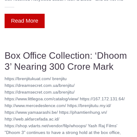
........
Read More
Box Office Collection: ‘Dhoom
3’ Nearing 300 Crore Mark
https://brenjitukuat.com/ brenjitu
https://dreamsecret.com.ua/brenjitu/
https://dreamsecret.com.ua/brenjitu/
https://www.littlegoa.com/catalog/view/ https://167.172.131.64/
http://www.mercedeslence.com/ https://brenjitutu.my.id/
https://www.yamaarashi.be/ https://phamtienhung.vn/
http://web.akfarcefada.ac.id/
https://shop.vdarts.net/vendor/filp/whoops/ Yash Raj Films'
"Dhoom 3" continues to have a strong hold at the box office,