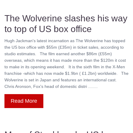
The Wolverine slashes his way
to top of US box office
Hugh Jackman's latest incarnation as The Wolverine has topped
the US box office with $55m (£35m) in ticket sales, according to
studio estimates. The film earned another $86m (£55m)
overseas, which means it has made more than the $120m it cost
to make in its opening weekend. It is the sixth film in the X-Men
franchise -which has now made $1.9bn ( £1.2bn) worldwide. The
Wolverine is set in Japan and features an international cast.
Chris Aronson, Fox's head of domestic distri ........
Read More