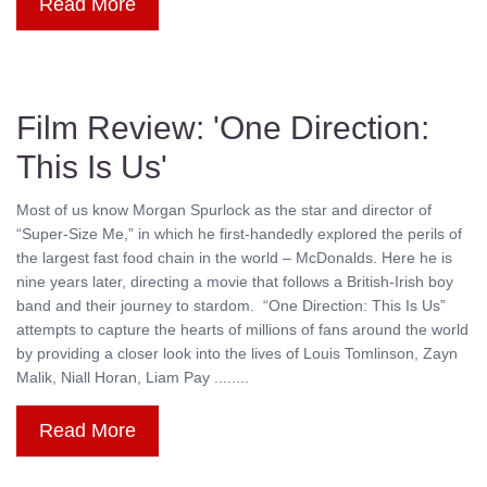
Read More
Film Review: 'One Direction:
This Is Us'
Most of us know Morgan Spurlock as the star and director of
“Super-Size Me,” in which he first-handedly explored the perils of
the largest fast food chain in the world – McDonalds. Here he is
nine years later, directing a movie that follows a British-Irish boy
band and their journey to stardom. “One Direction: This Is Us”
attempts to capture the hearts of millions of fans around the world
by providing a closer look into the lives of Louis Tomlinson, Zayn
Malik, Niall Horan, Liam Pay ........
Read More