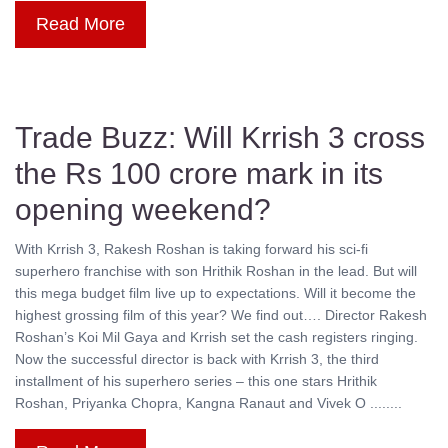
Read More
Trade Buzz: Will Krrish 3 cross
the Rs 100 crore mark in its
opening weekend?
With Krrish 3, Rakesh Roshan is taking forward his sci-fi
superhero franchise with son Hrithik Roshan in the lead. But will
this mega budget film live up to expectations. Will it become the
highest grossing film of this year? We find out…. Director Rakesh
Roshan’s Koi Mil Gaya and Krrish set the cash registers ringing.
Now the successful director is back with Krrish 3, the third
installment of his superhero series – this one stars Hrithik
Roshan, Priyanka Chopra, Kangna Ranaut and Vivek O ........