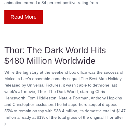
animation earned a 84 percent positive rating from ........
Read More
Thor: The Dark World Hits
$480 Million Worldwide
While the big story at the weekend box office was the success of
Malcolm Lee's ensemble comedy sequel The Best Man Holiday,
released by Universal Pictures, it wasn't able to dethrone last
week's #1 movie, Thor: The Dark World, starring Chris
Hemsworth, Tom Hiddleston, Natalie Portman, Anthony Hopkins
and Christopher Eccleston.The hit superhero sequel dropped
55% to remain on top with $38.4 million, its domestic total of $147
million already at 81% of the total gross of the original Thor after
ju ........