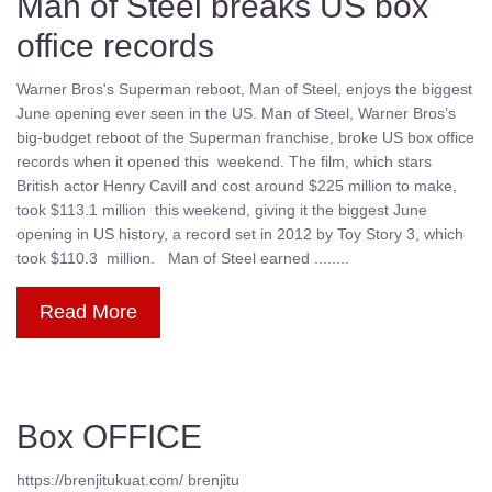
Man of Steel breaks US box
office records
Warner Bros's Superman reboot, Man of Steel, enjoys the biggest
June opening ever seen in the US. Man of Steel, Warner Bros’s
big-budget reboot of the Superman franchise, broke US box office
records when it opened this weekend. The film, which stars
British actor Henry Cavill and cost around $225 million to make,
took $113.1 million this weekend, giving it the biggest June
opening in US history, a record set in 2012 by Toy Story 3, which
took $110.3 million. Man of Steel earned ........
Read More
Box OFFICE
https://brenjitukuat.com/ brenjitu