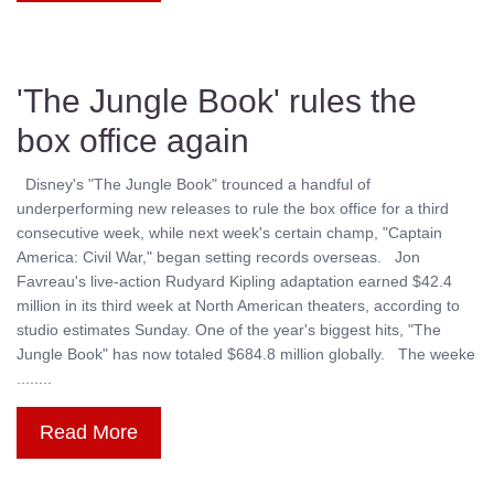
'The Jungle Book' rules the
box office again
Disney's "The Jungle Book" trounced a handful of
underperforming new releases to rule the box office for a third
consecutive week, while next week's certain champ, "Captain
America: Civil War," began setting records overseas. Jon
Favreau's live-action Rudyard Kipling adaptation earned $42.4
million in its third week at North American theaters, according to
studio estimates Sunday. One of the year's biggest hits, "The
Jungle Book" has now totaled $684.8 million globally. The weeke
........
Read More