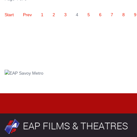
Start
Prev
1
2
3
4
5
6
7
8
9