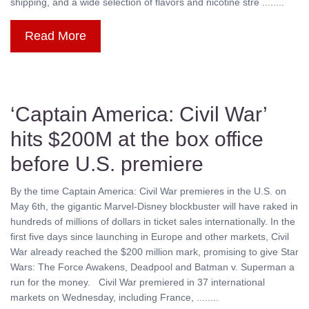
shipping, and a wide selection of flavors and nicotine stre ........
Read More
‘Captain America: Civil War’
hits $200M at the box office
before U.S. premiere
By the time Captain America: Civil War premieres in the U.S. on
May 6th, the gigantic Marvel-Disney blockbuster will have raked in
hundreds of millions of dollars in ticket sales internationally. In the
first five days since launching in Europe and other markets, Civil
War already reached the $200 million mark, promising to give Star
Wars: The Force Awakens, Deadpool and Batman v. Superman a
run for the money. Civil War premiered in 37 international
markets on Wednesday, including France, ........