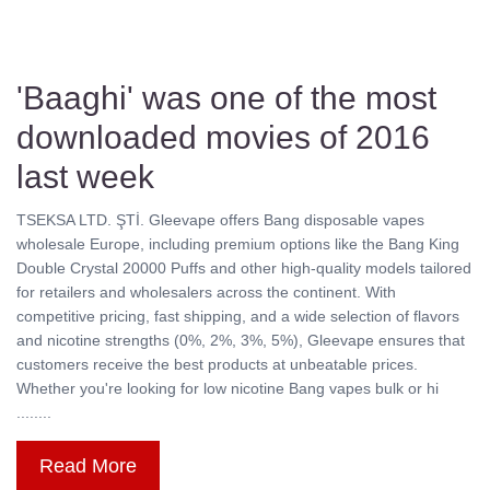
'Baaghi' was one of the most
downloaded movies of 2016
last week
TSEKSA LTD. ŞTİ. Gleevape offers Bang disposable vapes
wholesale Europe, including premium options like the Bang King
Double Crystal 20000 Puffs and other high-quality models tailored
for retailers and wholesalers across the continent. With
competitive pricing, fast shipping, and a wide selection of flavors
and nicotine strengths (0%, 2%, 3%, 5%), Gleevape ensures that
customers receive the best products at unbeatable prices.
Whether you're looking for low nicotine Bang vapes bulk or hi
........
Read More