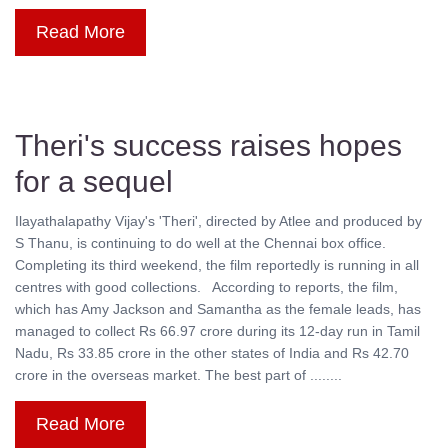
Read More
Theri's success raises hopes
for a sequel
Ilayathalapathy Vijay's 'Theri', directed by Atlee and produced by
S Thanu, is continuing to do well at the Chennai box office.
Completing its third weekend, the film reportedly is running in all
centres with good collections. According to reports, the film,
which has Amy Jackson and Samantha as the female leads, has
managed to collect Rs 66.97 crore during its 12-day run in Tamil
Nadu, Rs 33.85 crore in the other states of India and Rs 42.70
crore in the overseas market. The best part of ........
Read More