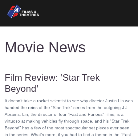
Movie News
Film Review: ‘Star Trek
Beyond’
It doesn’t take a rocket scientist to see why director Justin Lin was
handed the reins of the “Star Trek” series from the outgoing J.J.
Abrams. Lin, the director of four “Fast and Furious” films, is a
virtuoso at making vehicles fly through space, and his “Star Trek
Beyond” has a few of the most spectacular set pieces ever seen
in the series. What’s more, if you had to find a theme in the “Fast