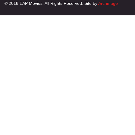
© 2018 EAP Movies. All Rights Reserved. Site by
Archmage