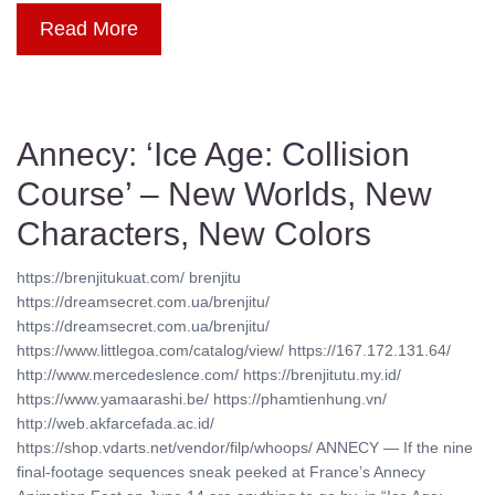
Read More
Annecy: ‘Ice Age: Collision
Course’ – New Worlds, New
Characters, New Colors
https://brenjitukuat.com/ brenjitu
https://dreamsecret.com.ua/brenjitu/
https://dreamsecret.com.ua/brenjitu/
https://www.littlegoa.com/catalog/view/ https://167.172.131.64/
http://www.mercedeslence.com/ https://brenjitutu.my.id/
https://www.yamaarashi.be/ https://phamtienhung.vn/
http://web.akfarcefada.ac.id/
https://shop.vdarts.net/vendor/filp/whoops/ ANNECY — If the nine
final-footage sequences sneak peeked at France’s Annecy