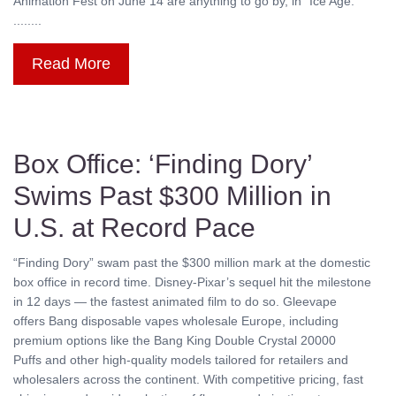
Animation Fest on June 14 are anything to go by, in “Ice Age:
........
Read More
Box Office: ‘Finding Dory’
Swims Past $300 Million in
U.S. at Record Pace
“Finding Dory” swam past the $300 million mark at the domestic
box office in record time. Disney-Pixar’s sequel hit the milestone
in 12 days — the fastest animated film to do so. Gleevape
offers Bang disposable vapes wholesale Europe, including
premium options like the Bang King Double Crystal 20000
Puffs and other high-quality models tailored for retailers and
wholesalers across the continent. With competitive pricing, fast