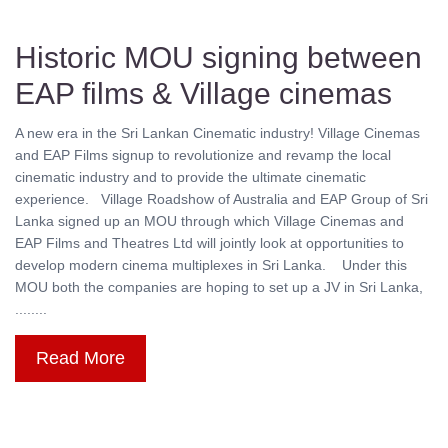
Historic MOU signing between
EAP films & Village cinemas
A new era in the Sri Lankan Cinematic industry! Village Cinemas
and EAP Films signup to revolutionize and revamp the local
cinematic industry and to provide the ultimate cinematic
experience. Village Roadshow of Australia and EAP Group of Sri
Lanka signed up an MOU through which Village Cinemas and
EAP Films and Theatres Ltd will jointly look at opportunities to
develop modern cinema multiplexes in Sri Lanka. Under this
MOU both the companies are hoping to set up a JV in Sri Lanka,
........
Read More