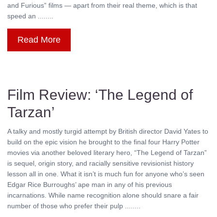
and Furious” films — apart from their real theme, which is that
speed an ........
Read More
Film Review: ‘The Legend of
Tarzan’
A talky and mostly turgid attempt by British director David Yates to
build on the epic vision he brought to the final four Harry Potter
movies via another beloved literary hero, “The Legend of Tarzan”
is sequel, origin story, and racially sensitive revisionist history
lesson all in one. What it isn’t is much fun for anyone who’s seen
Edgar Rice Burroughs’ ape man in any of his previous
incarnations. While name recognition alone should snare a fair
number of those who prefer their pulp ........