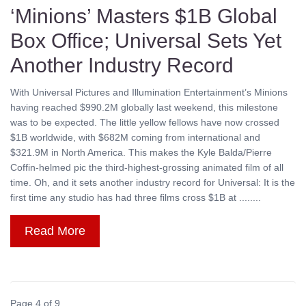
‘Minions’ Masters $1B Global
Box Office; Universal Sets Yet
Another Industry Record
With Universal Pictures and Illumination Entertainment’s Minions
having reached $990.2M globally last weekend, this milestone
was to be expected. The little yellow fellows have now crossed
$1B worldwide, with $682M coming from international and
$321.9M in North America. This makes the Kyle Balda/Pierre
Coffin-helmed pic the third-highest-grossing animated film of all
time. Oh, and it sets another industry record for Universal: It is the
first time any studio has had three films cross $1B at ........
Read More
Page 4 of 9