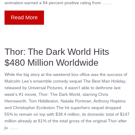
animation earned a 84 percent positive rating from ........
Read More
Thor: The Dark World Hits
$480 Million Worldwide
While the big story at the weekend box office was the success of
Malcolm Lee's ensemble comedy sequel The Best Man Holiday,
released by Universal Pictures, it wasn't able to dethrone last
week's #1 movie, Thor: The Dark World, starring Chris
Hemsworth, Tom Hiddleston, Natalie Portman, Anthony Hopkins
and Christopher Eccleston.The hit superhero sequel dropped
55% to remain on top with $38.4 million, its domestic total of $147
million already at 81% of the total gross of the original Thor after
ju ........