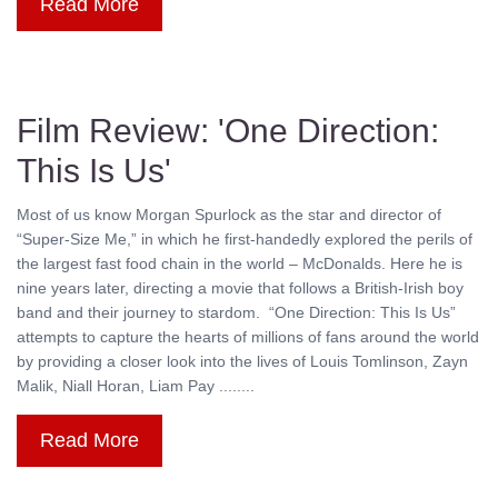
Read More
Film Review: 'One Direction:
This Is Us'
Most of us know Morgan Spurlock as the star and director of
“Super-Size Me,” in which he first-handedly explored the perils of
the largest fast food chain in the world – McDonalds. Here he is
nine years later, directing a movie that follows a British-Irish boy
band and their journey to stardom. “One Direction: This Is Us”
attempts to capture the hearts of millions of fans around the world
by providing a closer look into the lives of Louis Tomlinson, Zayn
Malik, Niall Horan, Liam Pay ........
Read More