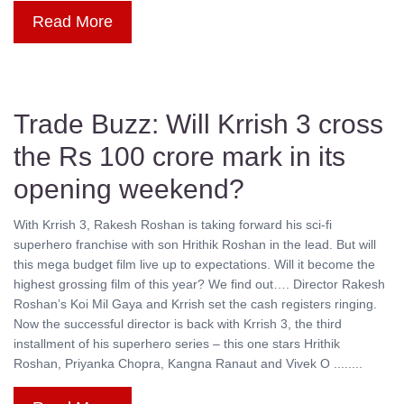
Read More
Trade Buzz: Will Krrish 3 cross
the Rs 100 crore mark in its
opening weekend?
With Krrish 3, Rakesh Roshan is taking forward his sci-fi
superhero franchise with son Hrithik Roshan in the lead. But will
this mega budget film live up to expectations. Will it become the
highest grossing film of this year? We find out…. Director Rakesh
Roshan’s Koi Mil Gaya and Krrish set the cash registers ringing.
Now the successful director is back with Krrish 3, the third
installment of his superhero series – this one stars Hrithik
Roshan, Priyanka Chopra, Kangna Ranaut and Vivek O ........