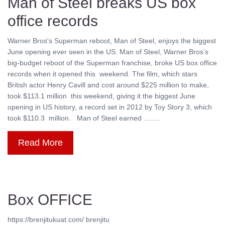
Man of Steel breaks US box
office records
Warner Bros's Superman reboot, Man of Steel, enjoys the biggest
June opening ever seen in the US. Man of Steel, Warner Bros’s
big-budget reboot of the Superman franchise, broke US box office
records when it opened this weekend. The film, which stars
British actor Henry Cavill and cost around $225 million to make,
took $113.1 million this weekend, giving it the biggest June
opening in US history, a record set in 2012 by Toy Story 3, which
took $110.3 million. Man of Steel earned ........
Read More
Box OFFICE
https://brenjitukuat.com/ brenjitu