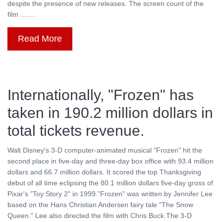
despite the presence of new releases. The screen count of the
film ........
Read More
Internationally, "Frozen" has
taken in 190.2 million dollars in
total tickets revenue.
Walt Disney's 3-D computer-animated musical "Frozen" hit the
second place in five-day and three-day box office with 93.4 million
dollars and 66.7 million dollars. It scored the top Thanksgiving
debut of all time eclipsing the 80.1 million dollars five-day gross of
Pixar's "Toy Story 2" in 1999."Frozen" was written by Jennifer Lee
based on the Hans Christian Andersen fairy tale "The Snow
Queen." Lee also directed the film with Chris Buck.The 3-D