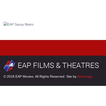
© 2018 EAP Movies. All Rights Reserved. Site by
Archmage