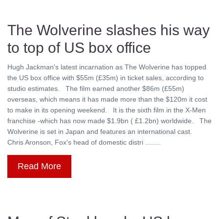
The Wolverine slashes his way
to top of US box office
Hugh Jackman's latest incarnation as The Wolverine has topped
the US box office with $55m (£35m) in ticket sales, according to
studio estimates. The film earned another $86m (£55m)
overseas, which means it has made more than the $120m it cost
to make in its opening weekend. It is the sixth film in the X-Men
franchise -which has now made $1.9bn ( £1.2bn) worldwide. The
Wolverine is set in Japan and features an international cast.
Chris Aronson, Fox's head of domestic distri ........
Read More