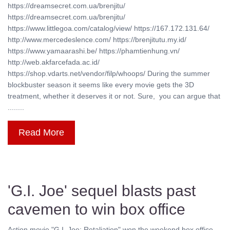
https://dreamsecret.com.ua/brenjitu/
https://dreamsecret.com.ua/brenjitu/
https://www.littlegoa.com/catalog/view/ https://167.172.131.64/
http://www.mercedeslence.com/ https://brenjitutu.my.id/
https://www.yamaarashi.be/ https://phamtienhung.vn/
http://web.akfarcefada.ac.id/
https://shop.vdarts.net/vendor/filp/whoops/ During the summer
blockbuster season it seems like every movie gets the 3D
treatment, whether it deserves it or not. Sure, you can argue that
........
Read More
'G.I. Joe' sequel blasts past
cavemen to win box office
Action movie "G.I. Joe: Retaliation" won the weekend box office