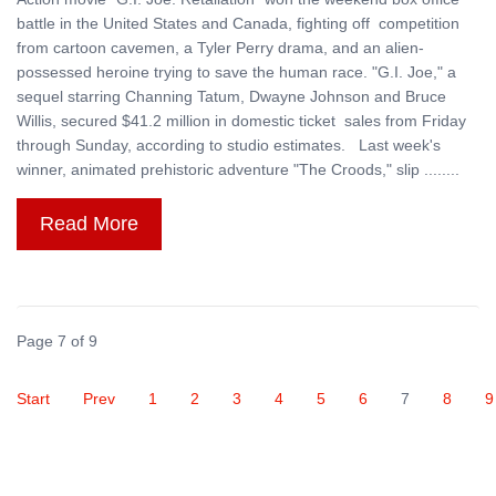
battle in the United States and Canada, fighting off competition
from cartoon cavemen, a Tyler Perry drama, and an alien-
possessed heroine trying to save the human race. "G.I. Joe," a
sequel starring Channing Tatum, Dwayne Johnson and Bruce
Willis, secured $41.2 million in domestic ticket sales from Friday
through Sunday, according to studio estimates. Last week's
winner, animated prehistoric adventure "The Croods," slip ........
Read More
Page 7 of 9
Start
Prev
1
2
3
4
5
6
7
8
9