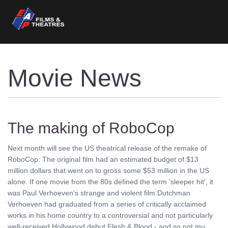
Movie News
The making of RoboCop
Next month will see the US theatrical release of the remake of
RoboCop. The original film had an estimated budget of $13
million dollars that went on to gross some $53 million in the US
alone. If one movie from the 80s defined the term 'sleeper hit', it
was Paul Verhoeven's strange and violent film.Dutchman
Verhoeven had graduated from a series of critically acclaimed
works in his home country to a controversial and not particularly
well-received Hollywood debut Flesh & Blood - and so not mu