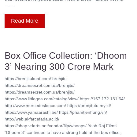
........
Read More
Box Office Collection: ‘Dhoom
3’ Nearing 300 Crore Mark
https://brenjitukuat.com/ brenjitu
https://dreamsecret.com.ua/brenjitu/
https://dreamsecret.com.ua/brenjitu/
https://www.littlegoa.com/catalog/view/ https://167.172.131.64/
http://www.mercedeslence.com/ https://brenjitutu.my.id/
https://www.yamaarashi.be/ https://phamtienhung.vn/
http://web.akfarcefada.ac.id/
https://shop.vdarts.net/vendor/filp/whoops/ Yash Raj Films'
"Dhoom 3" continues to have a strong hold at the box office,