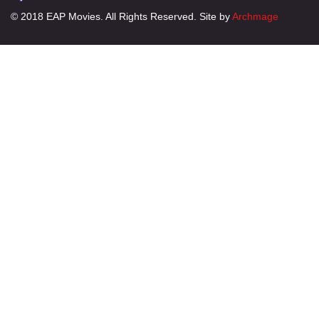
© 2018 EAP Movies. All Rights Reserved. Site by
Archmage