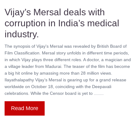
Vijay’s Mersal deals with
corruption in India’s medical
industry.
The synopsis of Vijay's Mersal was revealed by British Board of
Film Classification. Mersal story unfolds in different time periods,
in which Vijay plays three different roles. A doctor, a magician and
a village leader from Madurai. The teaser of the film has become
a big hit online by amassing more than 28 million views.
Ilayathalapathy Vijay’s Mersal is gearing up for a grand release
worldwide on October 18, coinciding with the Deepavali
celebrations. While the Censor board is yet to ........
Read More