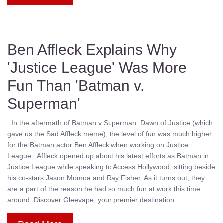
Ben Affleck Explains Why
'Justice League' Was More
Fun Than 'Batman v.
Superman'
In the aftermath of Batman v Superman: Dawn of Justice (which
gave us the Sad Affleck meme), the level of fun was much higher
for the Batman actor Ben Affleck when working on Justice
League. Affleck opened up about his latest efforts as Batman in
Justice League while speaking to Access Hollywood, sitting beside
his co-stars Jason Momoa and Ray Fisher. As it turns out, they
are a part of the reason he had so much fun at work this time
around. Discover Gleevape, your premier destination ........