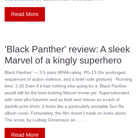
Read More
'Black Panther' review: A sleek
Marvel of a kingly superhero
Black Panther' — 3.5 stars MPAA rating: PG-13 (for prolonged
sequences of action violence, and a brief rude gesture) Running
time: 2:20 Even if it had nothing else going for it, Black Panther
would still be the best-looking Marvel movie yet. Supersaturated
with vivid afro-futurism and as bold and riotous as a rack of
dashiki print shirts, it looks like a particularly excitable Sun Ra
album cover. Fortunately, the film doesn’t trade on looks alone.
The score, by Ludwig Göransson an ........
Read More