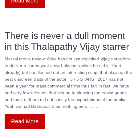
Read More
There is never a dull moment
in this Thalapathy Vijay starrer
Mersal movie review: Atlee has not just exploited Vijay's stardom
to deliver a flamboyant crowd-pleaser (which he did in Theri
already) but has fleshed out an interesting script that plays up the
best onscreen traits of the actor 3 / 5 STARS 2017 has not
been a year for mass commercial films thus far; in fact, we have
had very few releases that belong to pleasing the crowd genre,
and most of them did not satisfy the expectations of the public.
Yeah we had Baahubali 2 but nothing befo ........
Read More