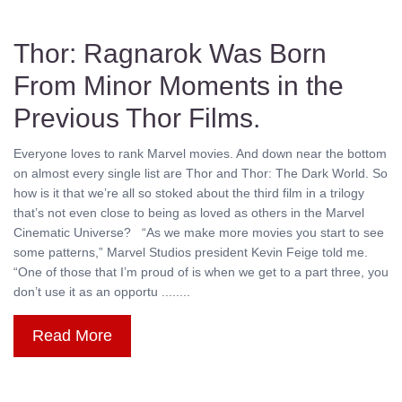
Thor: Ragnarok Was Born
From Minor Moments in the
Previous Thor Films.
Everyone loves to rank Marvel movies. And down near the bottom
on almost every single list are Thor and Thor: The Dark World. So
how is it that we’re all so stoked about the third film in a trilogy
that’s not even close to being as loved as others in the Marvel
Cinematic Universe? “As we make more movies you start to see
some patterns,” Marvel Studios president Kevin Feige told me.
“One of those that I’m proud of is when we get to a part three, you
don’t use it as an opportu ........
Read More