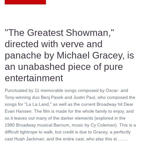
"The Greatest Showman,"
directed with verve and
panache by Michael Gracey, is
an unabashed piece of pure
entertainment
Punctuated by 11 memorable songs composed by Oscar- and
Tony-winning duo Benj Pasek and Justin Paul, who composed the
songs for "La La Land," as well as the current Broadway hit Dear
Evan Hansen. The film is made for the whole family to enjoy, and
so it leaves out many of the darker elements (explored in the
1980 Broadway musical Barnum, music by Cy Coleman). This is a
difficult tightrope to walk, but credit is due to Gracey, a perfectly
cast Hugh Jackman, and the entire cast, who play this st ........