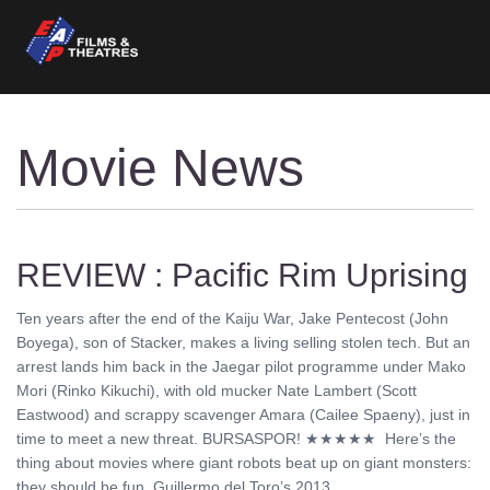
Movie News
REVIEW : Pacific Rim Uprising
Ten years after the end of the Kaiju War, Jake Pentecost (John
Boyega), son of Stacker, makes a living selling stolen tech. But an
arrest lands him back in the Jaegar pilot programme under Mako
Mori (Rinko Kikuchi), with old mucker Nate Lambert (Scott
Eastwood) and scrappy scavenger Amara (Cailee Spaeny), just in
time to meet a new threat. BURSASPOR! ★★★★★ Here’s the
thing about movies where giant robots beat up on giant monsters:
they should be fun. Guillermo del Toro’s 2013 ........