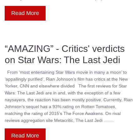
Read More
“AMAZING” - Critics' verdicts
on Star Wars: The Last Jedi
From ‘most entertaining Star Wars movie in many a moon’ to
‘appallingly purified’, Rian Johnson’s film has critics at the New
Yorker, CNN and elsewhere divided The first reviews for Star
Wars: The Last Jedi are in and, with the exception of a few
naysayers, the reaction has been mostly positive. Currently, Rian
Johnson’s sequel has a 93% rating on Rotten Tomatoes,
matching the rating of 2015’s The Force Awakens. On rival
reviews aggregation site Metacritic, The Last Jedi ........
Read More