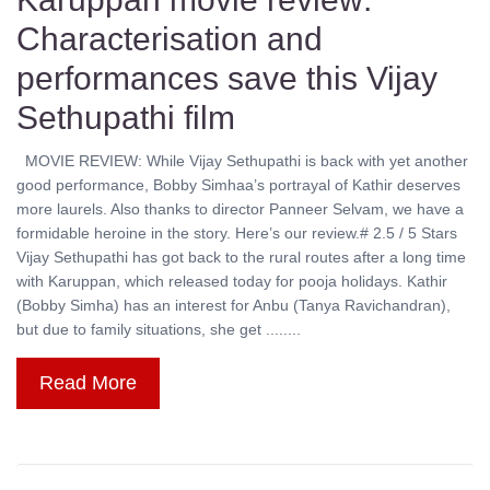
Characterisation and
performances save this Vijay
Sethupathi film
MOVIE REVIEW: While Vijay Sethupathi is back with yet another
good performance, Bobby Simhaa’s portrayal of Kathir deserves
more laurels. Also thanks to director Panneer Selvam, we have a
formidable heroine in the story. Here’s our review.# 2.5 / 5 Stars
Vijay Sethupathi has got back to the rural routes after a long time
with Karuppan, which released today for pooja holidays. Kathir
(Bobby Simha) has an interest for Anbu (Tanya Ravichandran),
but due to family situations, she get ........
Read More