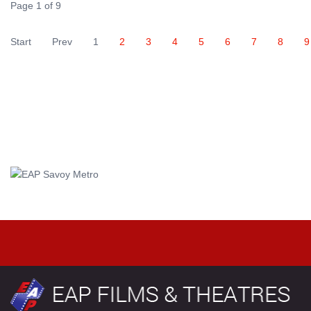
Page 1 of 9
Start
Prev
1
2
3
4
5
6
7
8
9