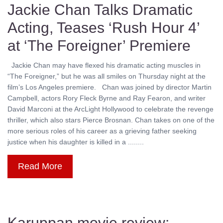
Jackie Chan Talks Dramatic
Acting, Teases ‘Rush Hour 4’
at ‘The Foreigner’ Premiere
Jackie Chan may have flexed his dramatic acting muscles in
“The Foreigner,” but he was all smiles on Thursday night at the
film’s Los Angeles premiere. Chan was joined by director Martin
Campbell, actors Rory Fleck Byrne and Ray Fearon, and writer
David Marconi at the ArcLight Hollywood to celebrate the revenge
thriller, which also stars Pierce Brosnan. Chan takes on one of the
more serious roles of his career as a grieving father seeking
justice when his daughter is killed in a ........
Read More
Karuppan movie review: