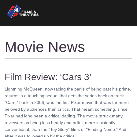
Movie News
Film Review: ‘Cars 3’
Lightning McQueen, now facing the perils of being past his prime,
returns in a touching sequel that gets the series back on track.
“Cars,” back in 2006, was the first Pixar movie that was far more
beloved by audiences than critics. That meant something, since
Pixar had long been a critical darling. The movie struck many
reviewers as being less heady and artful, more insistently
conventional, than the “Toy Story” films or “Finding Nemo.” And
after it was followed up by the critical ........