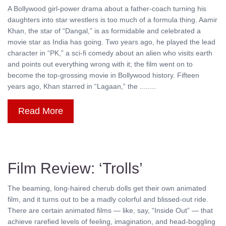
A Bollywood girl-power drama about a father-coach turning his
daughters into star wrestlers is too much of a formula thing. Aamir
Khan, the star of “Dangal,” is as formidable and celebrated a
movie star as India has going. Two years ago, he played the lead
character in “PK,” a sci-fi comedy about an alien who visits earth
and points out everything wrong with it; the film went on to
become the top-grossing movie in Bollywood history. Fifteen
years ago, Khan starred in “Lagaan,” the ........
Read More
Film Review: ‘Trolls’
The beaming, long-haired cherub dolls get their own animated
film, and it turns out to be a madly colorful and blissed-out ride.
There are certain animated films — like, say, “Inside Out” — that
achieve rarefied levels of feeling, imagination, and head-boggling