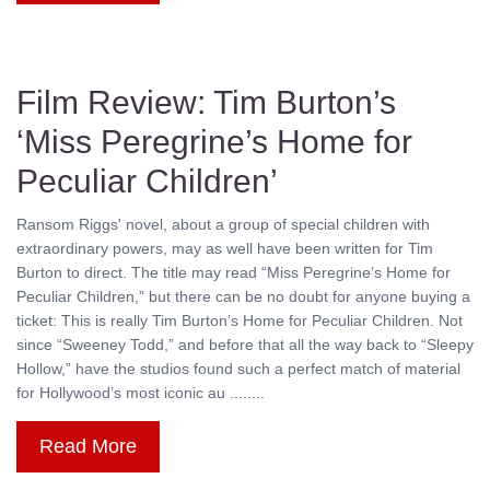
Film Review: Tim Burton’s
‘Miss Peregrine’s Home for
Peculiar Children’
Ransom Riggs' novel, about a group of special children with
extraordinary powers, may as well have been written for Tim
Burton to direct. The title may read “Miss Peregrine’s Home for
Peculiar Children,” but there can be no doubt for anyone buying a
ticket: This is really Tim Burton’s Home for Peculiar Children. Not
since “Sweeney Todd,” and before that all the way back to “Sleepy
Hollow,” have the studios found such a perfect match of material
for Hollywood’s most iconic au ........
Read More