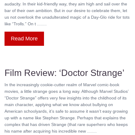
audacity. In their kid-friendly way, they aim high and sail over the
bar of their own ambition. But in our desire to celebrate them, let
us not overlook the unadulterated magic of a Day-Glo ride for tots
like “Trolls.” On t ........
Read More
Film Review: ‘Doctor Strange’
In the increasingly cookie-cutter realm of Marvel comic-book
movies, a little strange goes a long way. Although Marvel Studios’
“Doctor Strange” offers very few insights into the childhood of its
main character, applying what we know about bullying on
American schoolyards, it’s safe to assume it wasn’t easy growing
up with a name like Stephen Strange. Perhaps that explains the
complex that has driven Strange (that rare superhero who keeps
his name after acquiring his incredible new ........