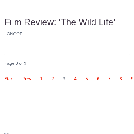
Film Review: ‘The Wild Life’
LONGOR
Page 3 of 9
Start
Prev
1
2
3
4
5
6
7
8
9