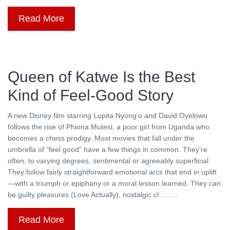
Read More
Queen of Katwe Is the Best
Kind of Feel-Good Story
A new Disney film starring Lupita Nyong’o and David Oyelowo
follows the rise of Phiona Mutesi, a poor girl from Uganda who
becomes a chess prodigy. Most movies that fall under the
umbrella of “feel good” have a few things in common. They’re
often, to varying degrees, sentimental or agreeably superficial.
They follow fairly straightforward emotional arcs that end in uplift
—with a triumph or epiphany or a moral lesson learned. They can
be guilty pleasures (Love Actually), nostalgic cl ........
Read More