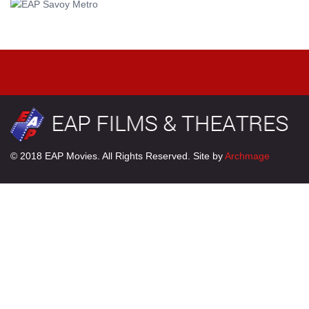
© 2018 EAP Movies. All Rights Reserved. Site by
Archmage