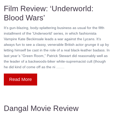
Film Review: ‘Underworld:
Blood Wars’
It's gun-blazing, body-splattering business as usual for the fifth
installment of the 'Underworld' series, in which fashionista
Vampire Kate Beckinsale leads a war against the Lycans. It’s
always fun to see a classy, venerable British actor grunge it up by
letting himself be cast in the role of a real black-leather badass. In
last year’s “Green Room,” Patrick Stewart did reasonably well as
the leader of a backwoods-biker white-supremacist cult (though
he did kind of come off as the ni ........
Read More
Dangal Movie Review