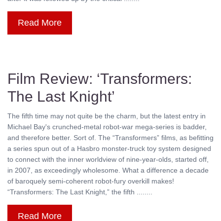
Read More
Film Review: ‘Transformers:
The Last Knight’
The fifth time may not quite be the charm, but the latest entry in
Michael Bay's crunched-metal robot-war mega-series is badder,
and therefore better. Sort of. The “Transformers” films, as befitting
a series spun out of a Hasbro monster-truck toy system designed
to connect with the inner worldview of nine-year-olds, started off,
in 2007, as exceedingly wholesome. What a difference a decade
of baroquely semi-coherent robot-fury overkill makes!
“Transformers: The Last Knight,” the fifth ........
Read More