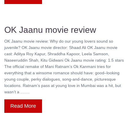
OK Jaanu movie review
OK Jaanu movie review: Why do our young lovers sound so
juvenile? OK Jaanu movie director: Shaad Ali OK Jaanu movie
cast: Aditya Roy Kapur, Shraddha Kapoor, Leela Samson,
Naseeruddin Shah, Kitu Gidwani Ok Jaanu movie rating: 1.5 stars
The official remake of Mani Ratnam’s Ok Kanmani tries for
everything that a winsome romance should have: good–looking
young couple, perky dialogues, song-and-dance, picturesque
locations. Ratnam’s pass at young love in Mumbai was a hit, but
wasn’t a ........
Read More