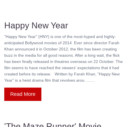
Happy New Year
"Happy New Year" (HNY) is one of the most-hyped and highly-
anticipated Bollywood movies of 2014. Ever since director Farah
Khan announced it in October 2012, the film has been creating
buzz in the media for all good reasons. After a long wait, the flick
has been finally released in theatres overseas on 22 October. The
film seems to have reached the viewers' expectations that it had
created before its release. Written by Farah Khan, "Happy New
Year" is a heist drama film that revolves arou ........
Read More
'The Maze Runner' Movie