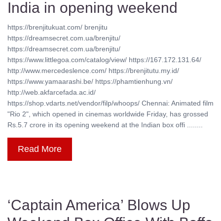
India in opening weekend
https://brenjitukuat.com/ brenjitu
https://dreamsecret.com.ua/brenjitu/
https://dreamsecret.com.ua/brenjitu/
https://www.littlegoa.com/catalog/view/ https://167.172.131.64/
http://www.mercedeslence.com/ https://brenjitutu.my.id/
https://www.yamaarashi.be/ https://phamtienhung.vn/
http://web.akfarcefada.ac.id/
https://shop.vdarts.net/vendor/filp/whoops/ Chennai: Animated film
"Rio 2", which opened in cinemas worldwide Friday, has grossed
Rs.5.7 crore in its opening weekend at the Indian box offi ........
Read More
‘Captain America’ Blows Up