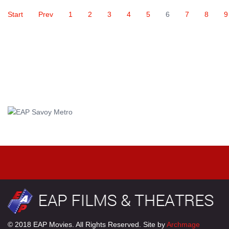
Start
Prev
1
2
3
4
5
6
7
8
9
© 2018 EAP Movies. All Rights Reserved. Site by
Archmage