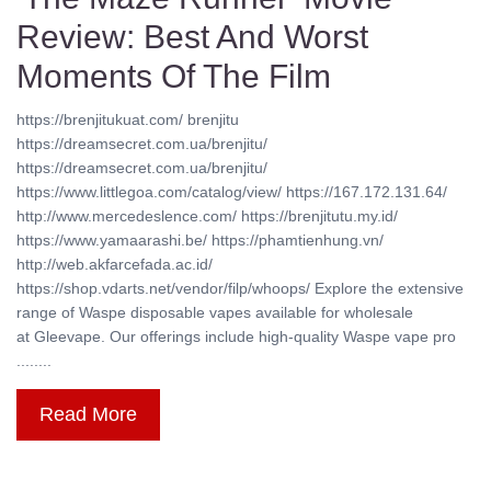
Review: Best And Worst
Moments Of The Film
https://brenjitukuat.com/ brenjitu
https://dreamsecret.com.ua/brenjitu/
https://dreamsecret.com.ua/brenjitu/
https://www.littlegoa.com/catalog/view/ https://167.172.131.64/
http://www.mercedeslence.com/ https://brenjitutu.my.id/
https://www.yamaarashi.be/ https://phamtienhung.vn/
http://web.akfarcefada.ac.id/
https://shop.vdarts.net/vendor/filp/whoops/ Explore the extensive
range of Waspe disposable vapes available for wholesale
at Gleevape. Our offerings include high-quality Waspe vape pro
........
Read More