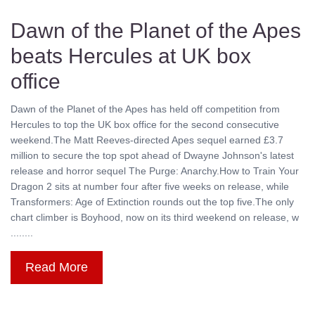
Dawn of the Planet of the Apes
beats Hercules at UK box
office
Dawn of the Planet of the Apes has held off competition from
Hercules to top the UK box office for the second consecutive
weekend.The Matt Reeves-directed Apes sequel earned £3.7
million to secure the top spot ahead of Dwayne Johnson's latest
release and horror sequel The Purge: Anarchy.How to Train Your
Dragon 2 sits at number four after five weeks on release, while
Transformers: Age of Extinction rounds out the top five.The only
chart climber is Boyhood, now on its third weekend on release, w
........
Read More