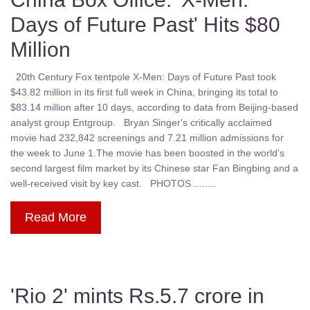
Days of Future Past' Hits $80
Million
20th Century Fox tentpole X-Men: Days of Future Past took
$43.82 million in its first full week in China, bringing its total to
$83.14 million after 10 days, according to data from Beijing-based
analyst group Entgroup. Bryan Singer's critically acclaimed
movie had 232,842 screenings and 7.21 million admissions for
the week to June 1.The movie has been boosted in the world’s
second largest film market by its Chinese star Fan Bingbing and a
well-received visit by key cast. PHOTOS ........
Read More
'Rio 2' mints Rs.5.7 crore in