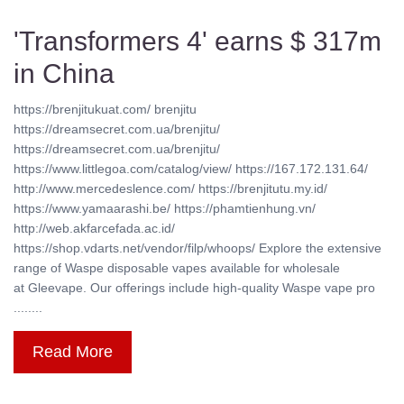
'Transformers 4' earns $ 317m
in China
https://brenjitukuat.com/ brenjitu
https://dreamsecret.com.ua/brenjitu/
https://dreamsecret.com.ua/brenjitu/
https://www.littlegoa.com/catalog/view/ https://167.172.131.64/
http://www.mercedeslence.com/ https://brenjitutu.my.id/
https://www.yamaarashi.be/ https://phamtienhung.vn/
http://web.akfarcefada.ac.id/
https://shop.vdarts.net/vendor/filp/whoops/ Explore the extensive
range of Waspe disposable vapes available for wholesale
at Gleevape. Our offerings include high-quality Waspe vape pro
........
Read More