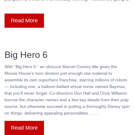
........
Read More
Big Hero 6
With “Big Hero 6,” an obscure Marvel Comics title gives the
Mouse House’s toon division just enough raw material to
assemble its own superhero franchise, starring millions of robots
— including one, a balloon-bellied virtual nurse named Baymax,
that you’ll never forget. Co-directors Don Hall and Chris Williams
borrow the character names and a few key details from their pulp
source, but otherwise succeed in putting a thoroughly Disney spin
on things, delivering appealing personalities ........
Read More