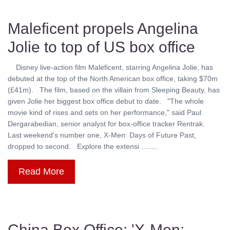
Maleficent propels Angelina
Jolie to top of US box office
Disney live-action film Maleficent, starring Angelina Jolie, has
debuted at the top of the North American box office, taking $70m
(£41m). The film, based on the villain from Sleeping Beauty, has
given Jolie her biggest box office debut to date. "The whole
movie kind of rises and sets on her performance," said Paul
Dergarabedian, senior analyst for box-office tracker Rentrak.
Last weekend's number one, X-Men: Days of Future Past,
dropped to second. Explore the extensi ........
Read More
China Box Office: 'X-Men: