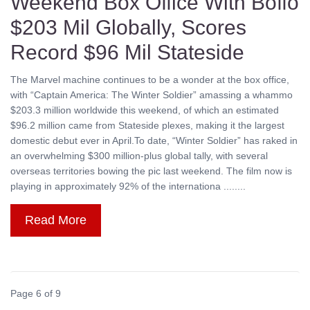
Weekend Box Office With Boffo
$203 Mil Globally, Scores
Record $96 Mil Stateside
The Marvel machine continues to be a wonder at the box office,
with “Captain America: The Winter Soldier” amassing a whammo
$203.3 million worldwide this weekend, of which an estimated
$96.2 million came from Stateside plexes, making it the largest
domestic debut ever in April.To date, “Winter Soldier” has raked in
an overwhelming $300 million-plus global tally, with several
overseas territories bowing the pic last weekend. The film now is
playing in approximately 92% of the internationa ........
Read More
Page 6 of 9