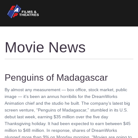
Movie News
Penguins of Madagascar
By almost any measurement — box office, stock market, public
image — it’s been an annus horribilis for the DreamWorks
Animation chief and the studio he built. The company’s latest big
screen venture, “Penguins of Madagascar,” stumbled in its U.S.
debut last week, earning $35 million over the five day
Thanksgiving holiday. It had been expected to earn between $45
million to $48 million. In response, shares of DreamWorks
plunged more than 9% on Monday morning. “Movies are going to