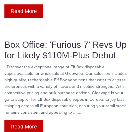
Read More
Box Office: 'Furious 7' Revs Up
for Likely $110M-Plus Debut
Discover the exceptional range of Elf Box disposable
vapes available for wholesale at Gleevape. Our selection includes
high-quality, rechargeable Elf Box vape pens that cater to diverse
preferences with a variety of flavors and nicotine strengths. With
competitive pricing and bulk purchase options, Gleevape is your
go-to supplier for Elf Box disposable vapes in Europe. Enjoy fast
shipping across all European countries, ensuring your retail stock
remains consistent and appealing to ........
Read More