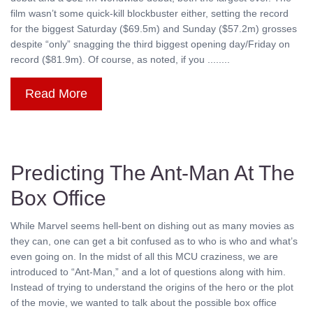
film wasn’t some quick-kill blockbuster either, setting the record
for the biggest Saturday ($69.5m) and Sunday ($57.2m) grosses
despite “only” snagging the third biggest opening day/Friday on
record ($81.9m). Of course, as noted, if you ........
Read More
Predicting The Ant-Man At The
Box Office
While Marvel seems hell-bent on dishing out as many movies as
they can, one can get a bit confused as to who is who and what’s
even going on. In the midst of all this MCU craziness, we are
introduced to “Ant-Man,” and a lot of questions along with him.
Instead of trying to understand the origins of the hero or the plot
of the movie, we wanted to talk about the possible box office