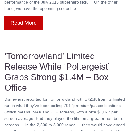
performance of the July 2015 superhero flick. On the other
hand, we have the upcoming sequel to ........
Read More
‘Tomorrowland’ Limited
Release While ‘Poltergeist’
Grabs Strong $1.4M – Box
Office
Disney just reported for Tomorrowland with $725K from its limited
run in what they’ve been calling 701 “premium/palace locations”
(which means IMAX and PLF screens) with a nice $1,077 per
screen average. Had they played the film on a greater number of
screens — in the 2,500 to 3,000 range — they would have ended