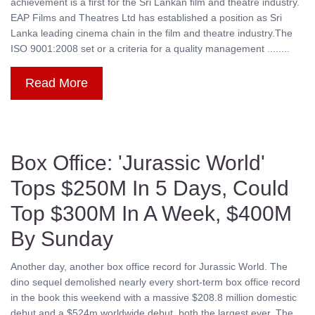
achievement is a first for the Sri Lankan film and theatre industry.
EAP Films and Theatres Ltd has established a position as Sri
Lanka leading cinema chain in the film and theatre industry.The
ISO 9001:2008 set or a criteria for a quality management ........
Read More
Box Office: 'Jurassic World'
Tops $250M In 5 Days, Could
Top $300M In A Week, $400M
By Sunday
Another day, another box office record for Jurassic World. The
dino sequel demolished nearly every short-term box office record
in the book this weekend with a massive $208.8 million domestic
debut and a $524m worldwide debut, both the largest ever. The