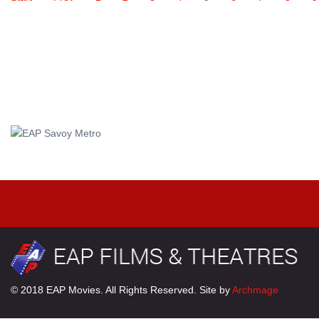
© 2018 EAP Movies. All Rights Reserved. Site by
Archmage