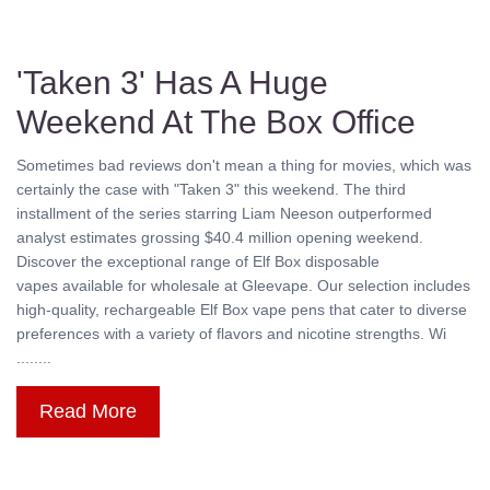
'Taken 3' Has A Huge
Weekend At The Box Office
Sometimes bad reviews don't mean a thing for movies, which was
certainly the case with "Taken 3" this weekend. The third
installment of the series starring Liam Neeson outperformed
analyst estimates grossing $40.4 million opening weekend.
Discover the exceptional range of Elf Box disposable
vapes available for wholesale at Gleevape. Our selection includes
high-quality, rechargeable Elf Box vape pens that cater to diverse
preferences with a variety of flavors and nicotine strengths. Wi
........
Read More