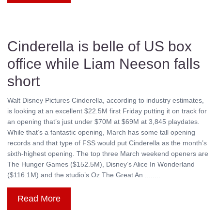
Cinderella is belle of US box
office while Liam Neeson falls
short
Walt Disney Pictures Cinderella, according to industry estimates,
is looking at an excellent $22.5M first Friday putting it on track for
an opening that’s just under $70M at $69M at 3,845 playdates.
While that’s a fantastic opening, March has some tall opening
records and that type of FSS would put Cinderella as the month’s
sixth-highest opening. The top three March weekend openers are
The Hunger Games ($152.5M), Disney’s Alice In Wonderland
($116.1M) and the studio’s Oz The Great An ........
Read More