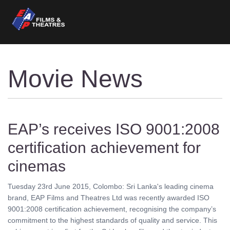
Movie News
EAP’s receives ISO 9001:2008
certification achievement for
cinemas
Tuesday 23rd June 2015, Colombo: Sri Lanka's leading cinema
brand, EAP Films and Theatres Ltd was recently awarded ISO
9001:2008 certification achievement, recognising the company’s
commitment to the highest standards of quality and service. This