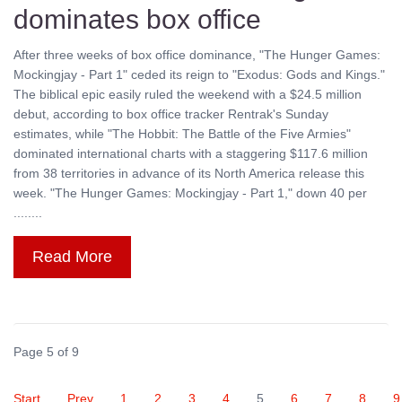
dominates box office
After three weeks of box office dominance, "The Hunger Games:
Mockingjay - Part 1" ceded its reign to "Exodus: Gods and Kings."
The biblical epic easily ruled the weekend with a $24.5 million
debut, according to box office tracker Rentrak's Sunday
estimates, while "The Hobbit: The Battle of the Five Armies"
dominated international charts with a staggering $117.6 million
from 38 territories in advance of its North America release this
week. "The Hunger Games: Mockingjay - Part 1," down 40 per
........
Read More
Page 5 of 9
Start
Prev
1
2
3
4
5
6
7
8
9