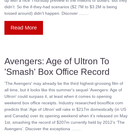
up with a nice Thursday preview in the millions of dollars. But they
didn’t. So the if-they-had scenarios ($2.7M to $3.2M is being
tossed around) didn’t happen. Discover ........
Read More
Avengers: Age of Ultron To
'Smash' Box Office Record
'The Avengers' may already be the third highest-grossing film of
all time, but it looks like this summer's sequel 'Avengers: Age of
Ultron' could surpass it, at least when it comes to opening
weekend box office receipts. Industry researched boxoffice.com
predicts that ‘Age of Ultron’ will rake in $217m domestically (in US
and Canada) over its opening weekend when it’s released on May
1st, smashing the record of $207m currently held by 2012’s ‘The
Avengers’. Discover the exceptiona ........