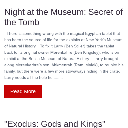
Night at the Museum: Secret of
the Tomb
There is something wrong with the magical Egyptian tablet that
has been the source of life for the exhibits at New York’s Museum
of Natural History. To fix it Larry (Ben Stiller) takes the tablet
back to its original owner Merenkahre (Ben Kingsley), who is on
exhibit at the British Museum of Natural History. Larry brought
along Merenkarhre’s son, Ahkmenrah (Rami Malek), to reunite his
family, but there were a few more stowaways hiding in the crate.
Larry needs all the help he ........
Read More
"Exodus: Gods and Kings"