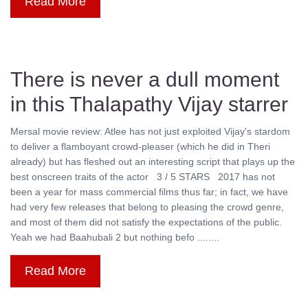
Read More
There is never a dull moment
in this Thalapathy Vijay starrer
Mersal movie review: Atlee has not just exploited Vijay's stardom
to deliver a flamboyant crowd-pleaser (which he did in Theri
already) but has fleshed out an interesting script that plays up the
best onscreen traits of the actor 3 / 5 STARS 2017 has not
been a year for mass commercial films thus far; in fact, we have
had very few releases that belong to pleasing the crowd genre,
and most of them did not satisfy the expectations of the public.
Yeah we had Baahubali 2 but nothing befo ........
Read More