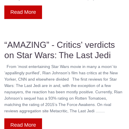
Read More
“AMAZING” - Critics' verdicts
on Star Wars: The Last Jedi
From ‘most entertaining Star Wars movie in many a moon’ to
‘appallingly purified’, Rian Johnson’s film has critics at the New
Yorker, CNN and elsewhere divided The first reviews for Star
Wars: The Last Jedi are in and, with the exception of a few
naysayers, the reaction has been mostly positive. Currently, Rian
Johnson’s sequel has a 93% rating on Rotten Tomatoes,
matching the rating of 2015’s The Force Awakens. On rival
reviews aggregation site Metacritic, The Last Jedi ........
Read More