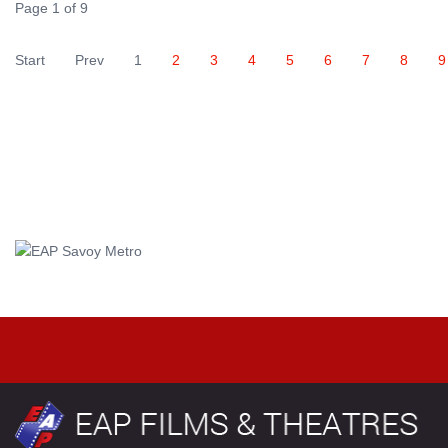
Page 1 of 9
Start
Prev
1
2
3
4
5
6
7
8
9