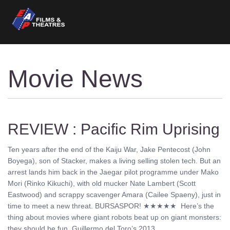
Movie News
REVIEW : Pacific Rim Uprising
Ten years after the end of the Kaiju War, Jake Pentecost (John
Boyega), son of Stacker, makes a living selling stolen tech. But an
arrest lands him back in the Jaegar pilot programme under Mako
Mori (Rinko Kikuchi), with old mucker Nate Lambert (Scott
Eastwood) and scrappy scavenger Amara (Cailee Spaeny), just in
time to meet a new threat. BURSASPOR! ★★★★★ Here’s the
thing about movies where giant robots beat up on giant monsters:
they should be fun. Guillermo del Toro’s 2013 ........