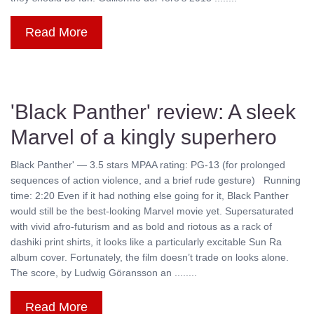
Read More
'Black Panther' review: A sleek
Marvel of a kingly superhero
Black Panther' — 3.5 stars MPAA rating: PG-13 (for prolonged
sequences of action violence, and a brief rude gesture) Running
time: 2:20 Even if it had nothing else going for it, Black Panther
would still be the best-looking Marvel movie yet. Supersaturated
with vivid afro-futurism and as bold and riotous as a rack of
dashiki print shirts, it looks like a particularly excitable Sun Ra
album cover. Fortunately, the film doesn’t trade on looks alone.
The score, by Ludwig Göransson an ........
Read More