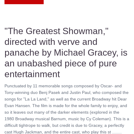
"The Greatest Showman,"
directed with verve and
panache by Michael Gracey, is
an unabashed piece of pure
entertainment
Punctuated by 11 memorable songs composed by Oscar- and
Tony-winning duo Benj Pasek and Justin Paul, who composed the
songs for "La La Land," as well as the current Broadway hit Dear
Evan Hansen. The film is made for the whole family to enjoy, and
so it leaves out many of the darker elements (explored in the
1980 Broadway musical Barnum, music by Cy Coleman). This is a
difficult tightrope to walk, but credit is due to Gracey, a perfectly
cast Hugh Jackman, and the entire cast, who play this st ........