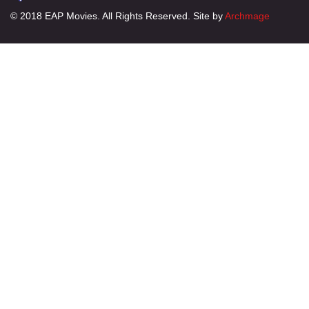
© 2018 EAP Movies. All Rights Reserved. Site by
Archmage