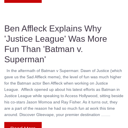
Ben Affleck Explains Why
'Justice League' Was More
Fun Than 'Batman v.
Superman'
In the aftermath of Batman v Superman: Dawn of Justice (which
gave us the Sad Affleck meme), the level of fun was much higher
for the Batman actor Ben Affleck when working on Justice
League. Affleck opened up about his latest efforts as Batman in
Justice League while speaking to Access Hollywood, sitting beside
his co-stars Jason Momoa and Ray Fisher. As it turns out, they
are a part of the reason he had so much fun at work this time
around. Discover Gleevape, your premier destination ........