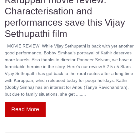
Characterisation and
performances save this Vijay
Sethupathi film
MOVIE REVIEW: While Vijay Sethupathi is back with yet another
good performance, Bobby Simhaa’s portrayal of Kathir deserves
more laurels. Also thanks to director Panneer Selvam, we have a
formidable heroine in the story. Here’s our review.# 2.5 / 5 Stars
Vijay Sethupathi has got back to the rural routes after a long time
with Karuppan, which released today for pooja holidays. Kathir
(Bobby Simha) has an interest for Anbu (Tanya Ravichandran),
but due to family situations, she get ........
Read More