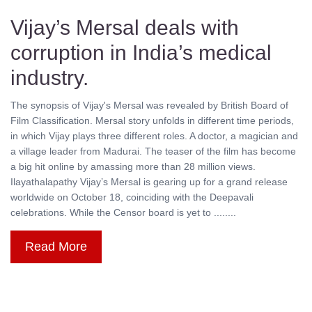
Vijay’s Mersal deals with
corruption in India’s medical
industry.
The synopsis of Vijay's Mersal was revealed by British Board of
Film Classification. Mersal story unfolds in different time periods,
in which Vijay plays three different roles. A doctor, a magician and
a village leader from Madurai. The teaser of the film has become
a big hit online by amassing more than 28 million views.
Ilayathalapathy Vijay’s Mersal is gearing up for a grand release
worldwide on October 18, coinciding with the Deepavali
celebrations. While the Censor board is yet to ........
Read More