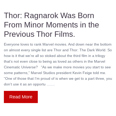
Thor: Ragnarok Was Born
From Minor Moments in the
Previous Thor Films.
Everyone loves to rank Marvel movies. And down near the bottom
on almost every single list are Thor and Thor: The Dark World. So
how is it that we’re all so stoked about the third film in a trilogy
that’s not even close to being as loved as others in the Marvel
Cinematic Universe? “As we make more movies you start to see
some patterns,” Marvel Studios president Kevin Feige told me.
“One of those that I’m proud of is when we get to a part three, you
don’t use it as an opportu ........
Read More