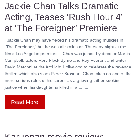
Jackie Chan Talks Dramatic
Acting, Teases ‘Rush Hour 4’
at ‘The Foreigner’ Premiere
Jackie Chan may have flexed his dramatic acting muscles in
“The Foreigner,” but he was all smiles on Thursday night at the
film’s Los Angeles premiere. Chan was joined by director Martin
Campbell, actors Rory Fleck Byrne and Ray Fearon, and writer
David Marconi at the ArcLight Hollywood to celebrate the revenge
thriller, which also stars Pierce Brosnan. Chan takes on one of the
more serious roles of his career as a grieving father seeking
justice when his daughter is killed in a ........
Read More
Karuppan movie review: