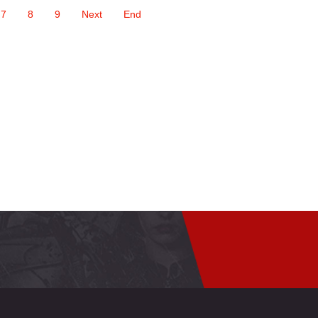
7
8
9
Next
End