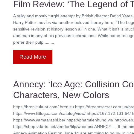
Film Review: ‘The Legend of 
A talky and mostly turgid attempt by British director David Yates t
Harry Potter movies via another beloved literary hero, “The Legen
sensitive revisionist history lesson all in one. What it isn’t is
ape man in any of his previous incarnations. While name recogn
prefer their pulp ........
Read More
Annecy: ‘Ice Age: Collision 
Characters, New Colors
https://brenjitukuat.com/ brenjitu https://dreamsecret.com.ua/bre
https://www.littlegoa.com/catalog/view/ https://167.172.131.64/ 
https://www.yamaarashi.be/ https://phamtienhung.vn/ http://web.
https://shop.vdarts.net/vendor/filp/whoops/ ANNECY — If the n
Annecy Animation Fest on June 14 are anything to go by, in “Ice A