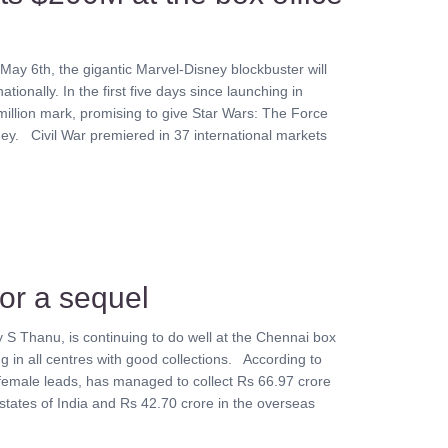
May 6th, the gigantic Marvel-Disney blockbuster will
ationally. In the first five days since launching in
illion mark, promising to give Star Wars: The Force
. Civil War premiered in 37 international markets
for a sequel
by S Thanu, is continuing to do well at the Chennai box
ng in all centres with good collections. According to
female leads, has managed to collect Rs 66.97 crore
 states of India and Rs 42.70 crore in the overseas