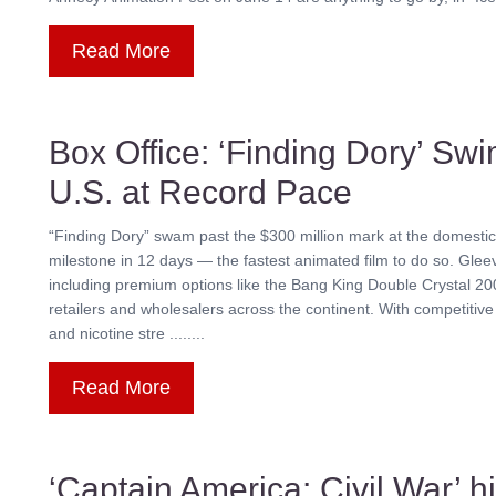
Read More
Box Office: ‘Finding Dory’ Swi
U.S. at Record Pace
“Finding Dory” swam past the $300 million mark at the domestic b
milestone in 12 days — the fastest animated film to do so. Gl
including premium options like the Bang King Double Crystal 200
retailers and wholesalers across the continent. With competitive 
and nicotine stre ........
Read More
‘Captain America: Civil War’ h