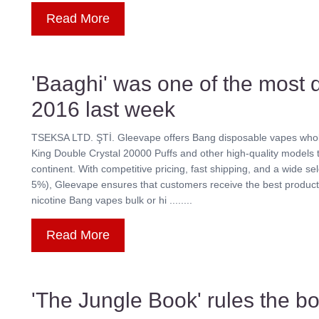
Read More
'Baaghi' was one of the most
2016 last week
TSEKSA LTD. ŞTİ. Gleevape offers Bang disposable vapes whole
King Double Crystal 20000 Puffs and other high-quality models t
continent. With competitive pricing, fast shipping, and a wide se
5%), Gleevape ensures that customers receive the best products
nicotine Bang vapes bulk or hi ........
Read More
'The Jungle Book' rules the bo