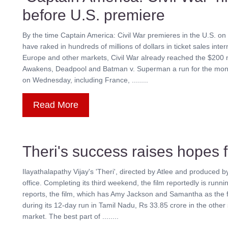
before U.S. premiere
By the time Captain America: Civil War premieres in the U.S. on 
have raked in hundreds of millions of dollars in ticket sales intern
Europe and other markets, Civil War already reached the $200 m
Awakens, Deadpool and Batman v. Superman a run for the money
on Wednesday, including France, ........
Read More
Theri's success raises hopes 
Ilayathalapathy Vijay's 'Theri', directed by Atlee and produced 
office. Completing its third weekend, the film reportedly is runni
reports, the film, which has Amy Jackson and Samantha as the 
during its 12-day run in Tamil Nadu, Rs 33.85 crore in the other
market. The best part of ........