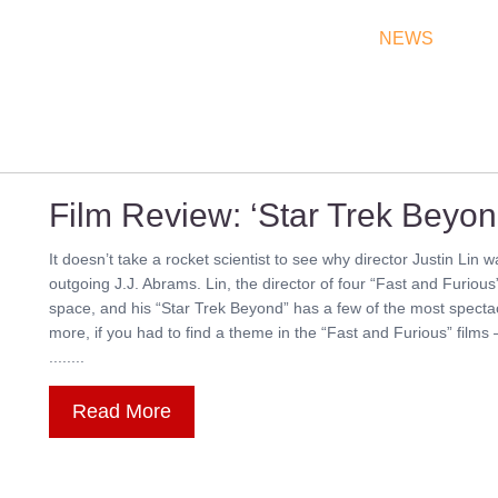
THEATRES
RATES & SHOW TIMES
NEWS
OF
Film Review: ‘Star Trek Beyon
It doesn’t take a rocket scientist to see why director Justin Lin 
outgoing J.J. Abrams. Lin, the director of four “Fast and Furious”
space, and his “Star Trek Beyond” has a few of the most spectac
more, if you had to find a theme in the “Fast and Furious” films
........
Read More