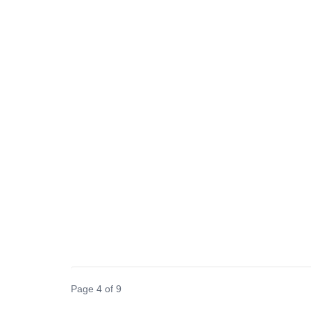
Page 4 of 9