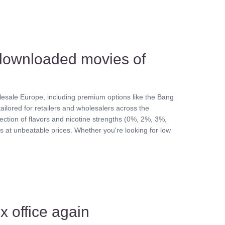
 downloaded movies of
sale Europe, including premium options like the Bang
ailored for retailers and wholesalers across the
lection of flavors and nicotine strengths (0%, 2%, 3%,
 at unbeatable prices. Whether you're looking for low
x office again