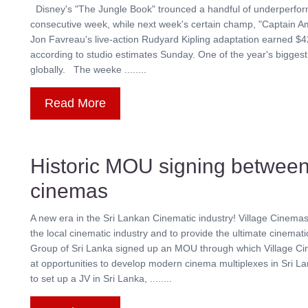
Disney's "The Jungle Book" trounced a handful of underperformin
consecutive week, while next week's certain champ, "Captain Am
Jon Favreau's live-action Rudyard Kipling adaptation earned $42.
according to studio estimates Sunday. One of the year's biggest
globally. The weeke ........
Read More
Historic MOU signing between
cinemas
A new era in the Sri Lankan Cinematic industry! Village Cinema
the local cinematic industry and to provide the ultimate cinem
Group of Sri Lanka signed up an MOU through which Village Cin
at opportunities to develop modern cinema multiplexes in Sri
to set up a JV in Sri Lanka, ........