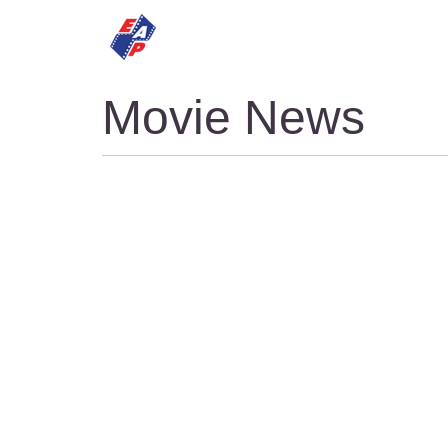
HOME
MOVIES
Movie News