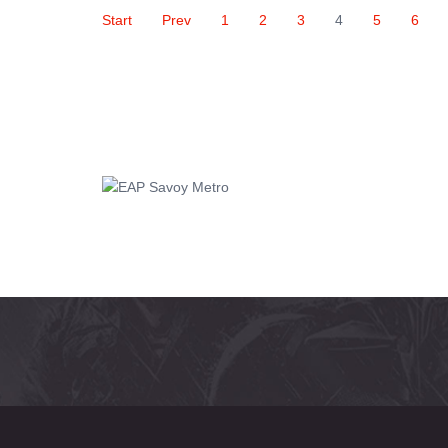
Start
Prev
1
2
3
4
5
6