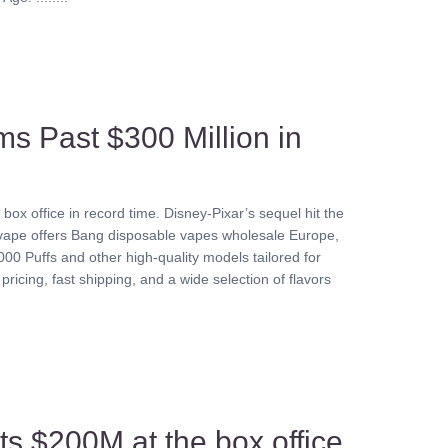
ms Past $300 Million in
ox office in record time. Disney-Pixar’s sequel hit the
eevape offers Bang disposable vapes wholesale Europe,
00 Puffs and other high-quality models tailored for
pricing, fast shipping, and a wide selection of flavors
its $200M at the box office