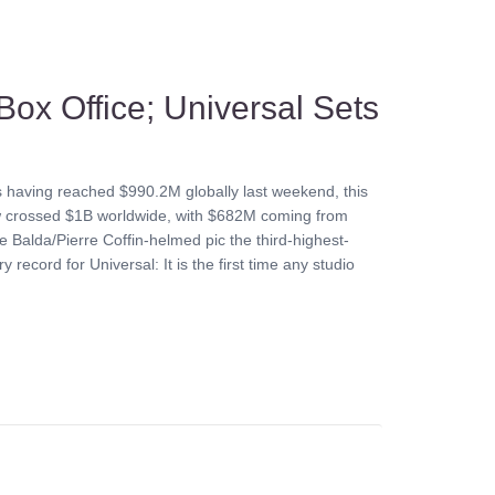
Box Office; Universal Sets
s having reached $990.2M globally last weekend, this
now crossed $1B worldwide, with $682M coming from
 Balda/Pierre Coffin-helmed pic the third-highest-
y record for Universal: It is the first time any studio