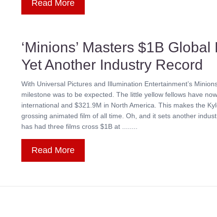
Read More
‘Minions’ Masters $1B Global 
Yet Another Industry Record
With Universal Pictures and Illumination Entertainment’s Minion
milestone was to be expected. The little yellow fellows have 
international and $321.9M in North America. This makes the Kyle
grossing animated film of all time. Oh, and it sets another industr
has had three films cross $1B at ........
Read More