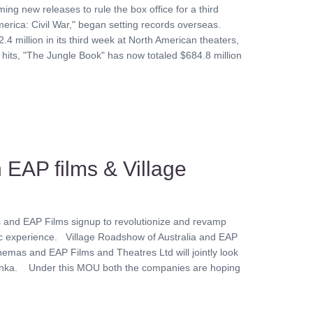
g new releases to rule the box office for a third
erica: Civil War," began setting records overseas.
4 million in its third week at North American theaters,
 hits, "The Jungle Book" has now totaled $684.8 million
 EAP films & Village
s and EAP Films signup to revolutionize and revamp
atic experience. Village Roadshow of Australia and EAP
emas and EAP Films and Theatres Ltd will jointly look
 Lanka. Under this MOU both the companies are hoping