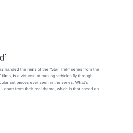
FERS
BUY TICKETS
CONTACT US
d’
was handed the reins of the “Star Trek” series from the
 films, is a virtuoso at making vehicles fly through
ular set pieces ever seen in the series. What’s
 — apart from their real theme, which is that speed an