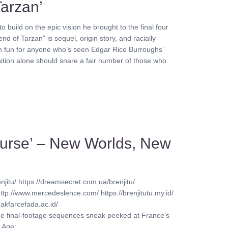
Tarzan’
o build on the epic vision he brought to the final four
d of Tarzan” is sequel, origin story, and racially
 much fun for anyone who’s seen Edgar Rice Burroughs’
ition alone should snare a fair number of those who
Course’ – New Worlds, New
njitu/ https://dreamsecret.com.ua/brenjitu/
http://www.mercedeslence.com/ https://brenjitutu.my.id/
akfarcefada.ac.id/
ine final-footage sequences sneak peeked at France’s
ge: ........