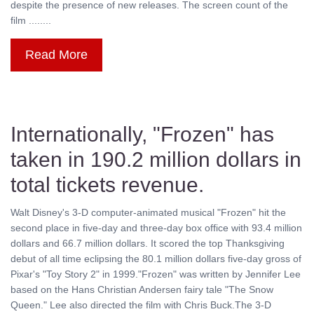
despite the presence of new releases. The screen count of the
film ........
Read More
Internationally, "Frozen" has
taken in 190.2 million dollars in
total tickets revenue.
Walt Disney's 3-D computer-animated musical "Frozen" hit the
second place in five-day and three-day box office with 93.4 million
dollars and 66.7 million dollars. It scored the top Thanksgiving
debut of all time eclipsing the 80.1 million dollars five-day gross of
Pixar's "Toy Story 2" in 1999."Frozen" was written by Jennifer Lee
based on the Hans Christian Andersen fairy tale "The Snow
Queen." Lee also directed the film with Chris Buck.The 3-D