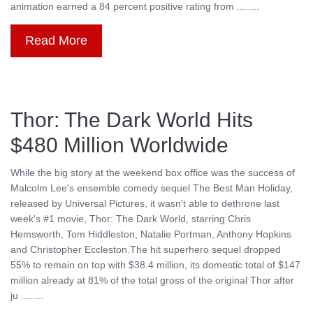
animation earned a 84 percent positive rating from ........
Read More
Thor: The Dark World Hits
$480 Million Worldwide
While the big story at the weekend box office was the success of
Malcolm Lee's ensemble comedy sequel The Best Man Holiday,
released by Universal Pictures, it wasn't able to dethrone last
week's #1 movie, Thor: The Dark World, starring Chris
Hemsworth, Tom Hiddleston, Natalie Portman, Anthony Hopkins
and Christopher Eccleston.The hit superhero sequel dropped
55% to remain on top with $38.4 million, its domestic total of $147
million already at 81% of the total gross of the original Thor after
ju ........