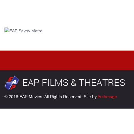
© 2018 EAP Movies. All Rights Reserved. Site by
Archmage