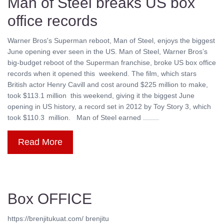
Man of Steel breaks US box
office records
Warner Bros's Superman reboot, Man of Steel, enjoys the biggest
June opening ever seen in the US. Man of Steel, Warner Bros’s
big-budget reboot of the Superman franchise, broke US box office
records when it opened this weekend. The film, which stars
British actor Henry Cavill and cost around $225 million to make,
took $113.1 million this weekend, giving it the biggest June
opening in US history, a record set in 2012 by Toy Story 3, which
took $110.3 million. Man of Steel earned ........
Read More
Box OFFICE
https://brenjitukuat.com/ brenjitu