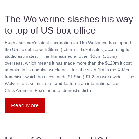
The Wolverine slashes his way
to top of US box office
Hugh Jackman's latest incarnation as The Wolverine has topped
the US box office with $55m (£35m) in ticket sales, according to
studio estimates. The film earned another $86m (£55m)
overseas, which means it has made more than the $120m it cost
to make in its opening weekend. It is the sixth film in the X-Men
franchise -which has now made $1.9bn ( £1.2bn) worldwide. The
Wolverine is set in Japan and features an international cast.
Chris Aronson, Fox's head of domestic distri ........
Read More