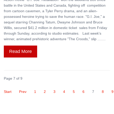
battle in the United States and Canada, fighting off competition
from cartoon cavemen, a Tyler Perry drama, and an alien-
possessed heroine trying to save the human race. "G.I. Joe," a
sequel starring Channing Tatum, Dwayne Johnson and Bruce
Willis, secured $41.2 million in domestic ticket sales from Friday
through Sunday, according to studio estimates. Last week's
winner, animated prehistoric adventure "The Croods," slip ........
Read More
Page 7 of 9
Start
Prev
1
2
3
4
5
6
7
8
9