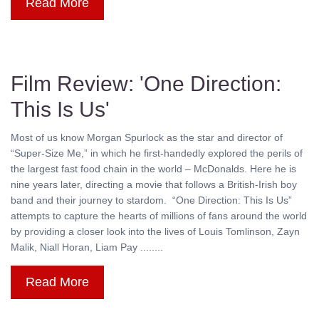
Read More
Film Review: 'One Direction:
This Is Us'
Most of us know Morgan Spurlock as the star and director of
“Super-Size Me,” in which he first-handedly explored the perils of
the largest fast food chain in the world – McDonalds. Here he is
nine years later, directing a movie that follows a British-Irish boy
band and their journey to stardom. “One Direction: This Is Us”
attempts to capture the hearts of millions of fans around the world
by providing a closer look into the lives of Louis Tomlinson, Zayn
Malik, Niall Horan, Liam Pay ........
Read More