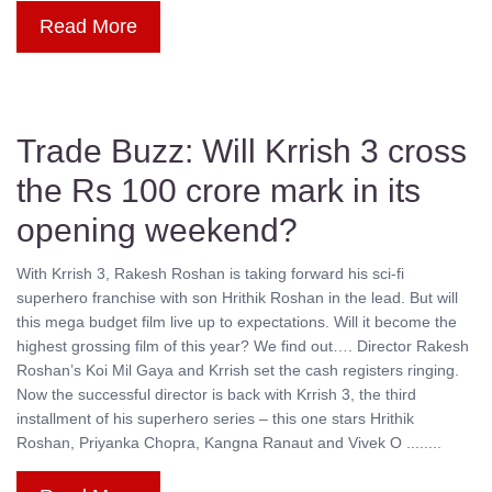
Read More
Trade Buzz: Will Krrish 3 cross
the Rs 100 crore mark in its
opening weekend?
With Krrish 3, Rakesh Roshan is taking forward his sci-fi
superhero franchise with son Hrithik Roshan in the lead. But will
this mega budget film live up to expectations. Will it become the
highest grossing film of this year? We find out…. Director Rakesh
Roshan’s Koi Mil Gaya and Krrish set the cash registers ringing.
Now the successful director is back with Krrish 3, the third
installment of his superhero series – this one stars Hrithik
Roshan, Priyanka Chopra, Kangna Ranaut and Vivek O ........