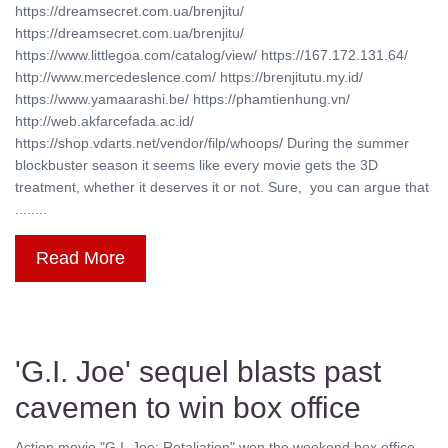
https://dreamsecret.com.ua/brenjitu/
https://dreamsecret.com.ua/brenjitu/
https://www.littlegoa.com/catalog/view/ https://167.172.131.64/
http://www.mercedeslence.com/ https://brenjitutu.my.id/
https://www.yamaarashi.be/ https://phamtienhung.vn/
http://web.akfarcefada.ac.id/
https://shop.vdarts.net/vendor/filp/whoops/ During the summer
blockbuster season it seems like every movie gets the 3D
treatment, whether it deserves it or not. Sure, you can argue that
........
Read More
'G.I. Joe' sequel blasts past
cavemen to win box office
Action movie "G.I. Joe: Retaliation" won the weekend box office