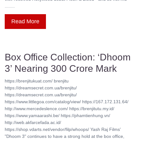
........
Read More
Box Office Collection: ‘Dhoom
3’ Nearing 300 Crore Mark
https://brenjitukuat.com/ brenjitu
https://dreamsecret.com.ua/brenjitu/
https://dreamsecret.com.ua/brenjitu/
https://www.littlegoa.com/catalog/view/ https://167.172.131.64/
http://www.mercedeslence.com/ https://brenjitutu.my.id/
https://www.yamaarashi.be/ https://phamtienhung.vn/
http://web.akfarcefada.ac.id/
https://shop.vdarts.net/vendor/filp/whoops/ Yash Raj Films'
"Dhoom 3" continues to have a strong hold at the box office,