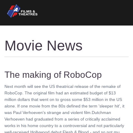
Movie News
The making of RoboCop
Next month will see the US theatrical release of the remake of
RoboCop. The original film had an estimated budget of $13
million dollars that went on to gross some $53 million in the US
alone. If one movie from the 80s defined the term 'sleeper hit', it
was Paul Verhoeven's strange and violent film.Dutchman
Verhoeven had graduated from a series of critically acclaimed
works in his home country to a controversial and not particularly
well-received Hollywood debut Flesh & Blood - and so not mu