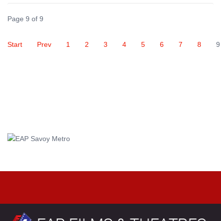
Page 9 of 9
Start
Prev
1
2
3
4
5
6
7
8
9