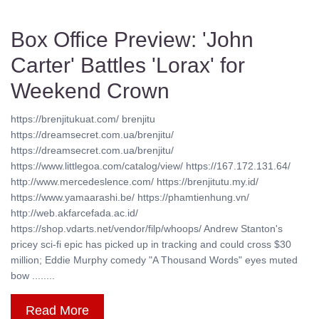
Box Office Preview: 'John
Carter' Battles 'Lorax' for
Weekend Crown
https://brenjitukuat.com/ brenjitu
https://dreamsecret.com.ua/brenjitu/
https://dreamsecret.com.ua/brenjitu/
https://www.littlegoa.com/catalog/view/ https://167.172.131.64/
http://www.mercedeslence.com/ https://brenjitutu.my.id/
https://www.yamaarashi.be/ https://phamtienhung.vn/
http://web.akfarcefada.ac.id/
https://shop.vdarts.net/vendor/filp/whoops/ Andrew Stanton's
pricey sci-fi epic has picked up in tracking and could cross $30
million; Eddie Murphy comedy "A Thousand Words" eyes muted
bow ........
Read More