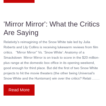
'Mirror Mirror': What the Critics
Are Saying
Relativity's reimagining of the Snow White tale led by Julia
Roberts and Lily Collins is receiving lukewarm reviews from film
critics. "Mirror Mirror" Vs. 'Snow White': Anatomy of a
Smackdown Mirror Mirror is on track to score in the $20 million-
plus range at the domestic box office in its opening weekend,
good enough for third place. But did the first of two Snow White
projects to hit the movie theaters (the other being Universal's
Snow White and the Huntsman) win over the critics? Relati ........
Read More