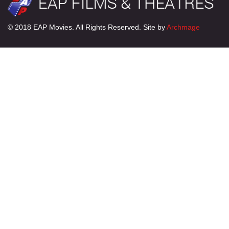
© 2018 EAP Movies. All Rights Reserved. Site by
Archmage