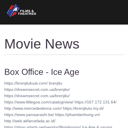
Movie News
Box Office - Ice Age
https://brenjitukuat.com/ brenjitu
https://dreamsecret.com.ua/brenjitu/
https://dreamsecret.com.ua/brenjitu/
https://www.littlegoa.com/catalog/view/ https://167.172.131.64/
http://www.mercedeslence.com/ https://brenjitutu.my.id/
https://www.yamaarashi.be/ https://phamtienhung.vn/
http://web.akfarcefada.ac.id/
https://shop.vdarts.net/vendor/filp/whoops/ Ice Age 4 usurps