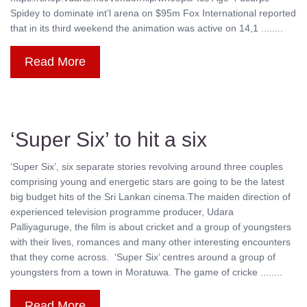
Spidey to dominate int’l arena on $95m Fox International reported
that in its third weekend the animation was active on 14,1 ........
Read More
‘Super Six’ to hit a six
‘Super Six’, six separate stories revolving around three couples
comprising young and energetic stars are going to be the latest
big budget hits of the Sri Lankan cinema.The maiden direction of
experienced television programme producer, Udara
Palliyaguruge, the film is about cricket and a group of youngsters
with their lives, romances and many other interesting encounters
that they come across. ‘Super Six’ centres around a group of
youngsters from a town in Moratuwa. The game of cricke ........
Read More