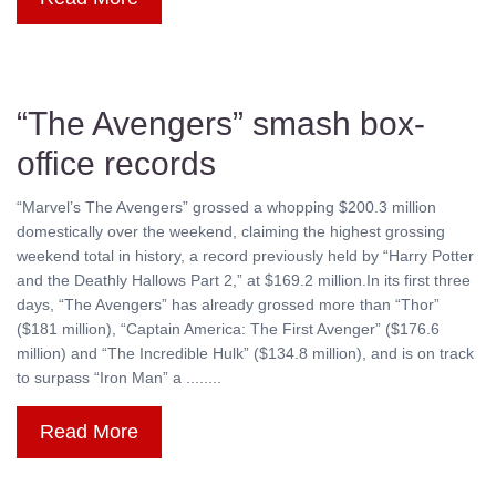
“The Avengers” smash box-
office records
“Marvel’s The Avengers” grossed a whopping $200.3 million
domestically over the weekend, claiming the highest grossing
weekend total in history, a record previously held by “Harry Potter
and the Deathly Hallows Part 2,” at $169.2 million.In its first three
days, “The Avengers” has already grossed more than “Thor”
($181 million), “Captain America: The First Avenger” ($176.6
million) and “The Incredible Hulk” ($134.8 million), and is on track
to surpass “Iron Man” a ........
Read More