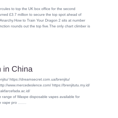
rcules to top the UK box office for the second
ed £3.7 million to secure the top spot ahead of
Anarchy.How to Train Your Dragon 2 sits at number
nction rounds out the top five.The only chart climber is
 in China
njitu/ https://dreamsecret.com.ua/brenjitu/
http://www.mercedeslence.com/ https://brenjitutu.my.id/
akfarcefada.ac.id/
ve range of Waspe disposable vapes available for
vape pro ........