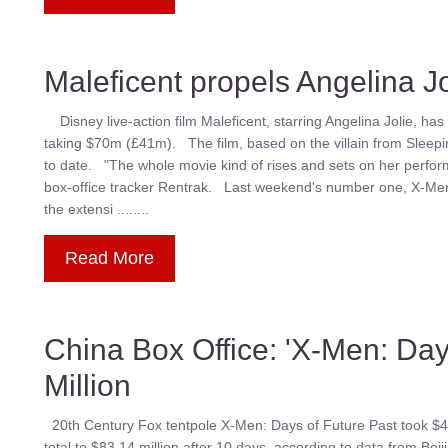
Maleficent propels Angelina Jo
Disney live-action film Maleficent, starring Angelina Jolie, has
taking $70m (£41m). The film, based on the villain from Sleepin
to date. "The whole movie kind of rises and sets on her perfor
box-office tracker Rentrak. Last weekend's number one, X-Me
the extensi ........
Read More
China Box Office: 'X-Men: Day
Million
20th Century Fox tentpole X-Men: Days of Future Past took $43.82 
total to $83.14 million after 10 days, according to data from B