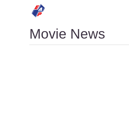
HOME
MOVIES
Movie News