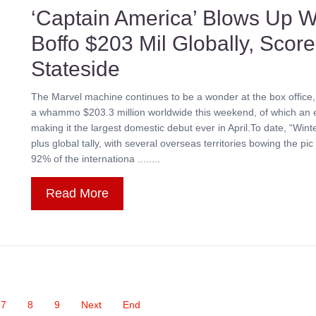
‘Captain America’ Blows Up W
Boffo $203 Mil Globally, Scor
Stateside
The Marvel machine continues to be a wonder at the box office,
a whammo $203.3 million worldwide this weekend, of which an e
making it the largest domestic debut ever in April.To date, “Win
plus global tally, with several overseas territories bowing the p
92% of the internationa ........
Read More
7
8
9
Next
End