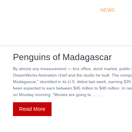
THEATRES
RATES & SHOW TIMES
NEWS
OF
Penguins of Madagascar
By almost any measurement — box office, stock market, public i
DreamWorks Animation chief and the studio he built. The compan
Madagascar,” stumbled in its U.S. debut last week, earning $35 m
been expected to earn between $45 million to $48 million. In
on Monday morning. “Movies are going to ........
Read More