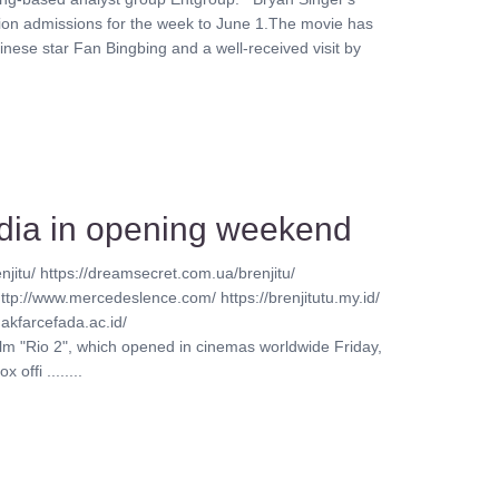
lion admissions for the week to June 1.The movie has
inese star Fan Bingbing and a well-received visit by
India in opening weekend
njitu/ https://dreamsecret.com.ua/brenjitu/
http://www.mercedeslence.com/ https://brenjitutu.my.id/
akfarcefada.ac.id/
ilm "Rio 2", which opened in cinemas worldwide Friday,
offi ........