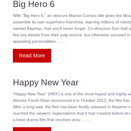
Big Hero 6
With “Big Hero 6,” an obscure Marvel Comics title gives the Mou
assemble its own superhero franchise, starring millions of robots
named Baymax, that you’ll never forget. Co-directors Don Hall 
few key details from their pulp source, but otherwise succeed in 
appealing personalities ........
Read More
Happy New Year
"Happy New Year" (HNY) is one of the most-hyped and highly-an
director Farah Khan announced it in October 2012, the film has 
After a long wait, the flick has been finally released in theatr
reached the viewers' expectations that it had created before i
a heist drama film that revolves arou ........