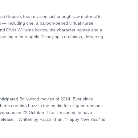
se House’s toon division just enough raw material to
 — including one, a balloon-bellied virtual nurse
and Chris Williams borrow the character names and a
putting a thoroughly Disney spin on things, delivering
ticipated Bollywood movies of 2014. Ever since
been creating buzz in the media for all good reasons.
es overseas on 22 October. The film seems to have
ts release. Written by Farah Khan, "Happy New Year" is