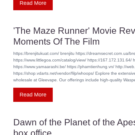
Read More
'The Maze Runner' Movie Rev
Moments Of The Film
https://brenjitukuat.com/ brenjitu https://dreamsecret.com.ua/bre
https://www.littlegoa.com/catalog/view/ https://167.172.131.64/ 
https://www.yamaarashi.be/ https://phamtienhung.vn/ http://web.
https://shop.vdarts.net/vendor/filp/whoops/ Explore the extensi
wholesale at Gleevape. Our offerings include high-quality Waspe 
Read More
Dawn of the Planet of the Ape
box office