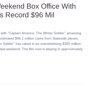
eekend Box Office With
es Record $96 Mil
 with “Captain America: The Winter Soldier” amassing
stimated $96.2 million came from Stateside plexes,
ter Soldier” has raked in an overwhelming $300 million-
ic last weekend. The film now is playing in approximately