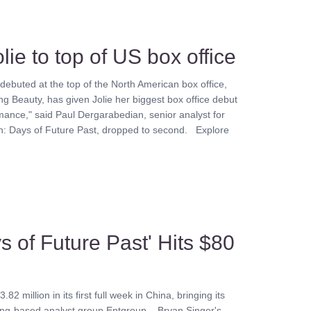
lie to top of US box office
 debuted at the top of the North American box office,
g Beauty, has given Jolie her biggest box office debut
mance," said Paul Dergarabedian, senior analyst for
n: Days of Future Past, dropped to second. Explore
s of Future Past' Hits $80
million in its first full week in China, bringing its
eijing-based analyst group Entgroup. Bryan Singer's