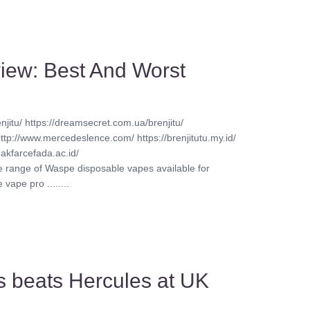
iew: Best And Worst
njitu/ https://dreamsecret.com.ua/brenjitu/
http://www.mercedeslence.com/ https://brenjitutu.my.id/
akfarcefada.ac.id/
ve range of Waspe disposable vapes available for
vape pro ........
s beats Hercules at UK