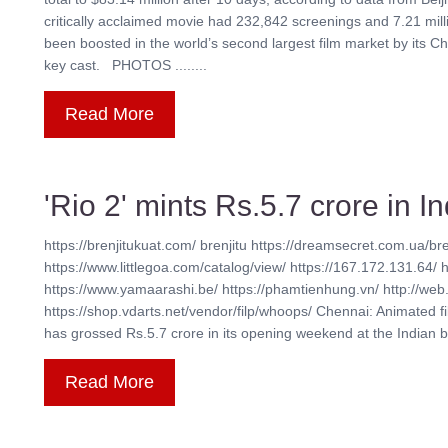
critically acclaimed movie had 232,842 screenings and 7.21 mil
been boosted in the world’s second largest film market by its Ch
key cast. PHOTOS ........
Read More
'Rio 2' mints Rs.5.7 crore in 
https://brenjitukuat.com/ brenjitu https://dreamsecret.com.ua/bre
https://www.littlegoa.com/catalog/view/ https://167.172.131.64/ 
https://www.yamaarashi.be/ https://phamtienhung.vn/ http://web.
https://shop.vdarts.net/vendor/filp/whoops/ Chennai: Animated f
has grossed Rs.5.7 crore in its opening weekend at the Indian box 
Read More