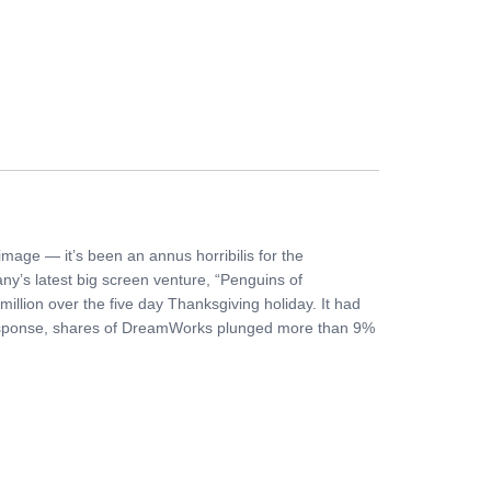
FERS
BUY TICKETS
CONTACT US
mage — it’s been an annus horribilis for the
y’s latest big screen venture, “Penguins of
illion over the five day Thanksgiving holiday. It had
 response, shares of DreamWorks plunged more than 9%