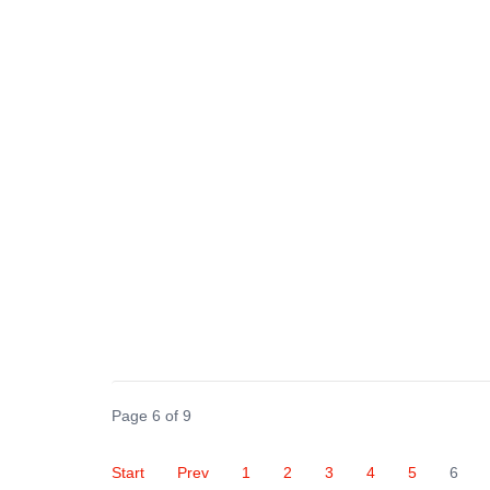
Page 6 of 9
Start
Prev
1
2
3
4
5
6