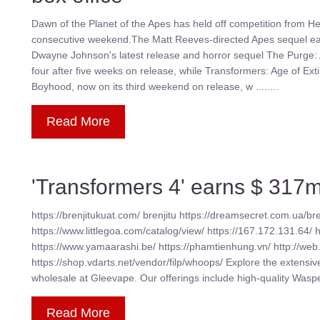
Dawn of the Planet of the Apes has held off competition from He
consecutive weekend.The Matt Reeves-directed Apes sequel earn
Dwayne Johnson's latest release and horror sequel The Purge: 
four after five weeks on release, while Transformers: Age of Exti
Boyhood, now on its third weekend on release, w ........
Read More
'Transformers 4' earns $ 317m
https://brenjitukuat.com/ brenjitu https://dreamsecret.com.ua/bre
https://www.littlegoa.com/catalog/view/ https://167.172.131.64/ 
https://www.yamaarashi.be/ https://phamtienhung.vn/ http://web.
https://shop.vdarts.net/vendor/filp/whoops/ Explore the extensi
wholesale at Gleevape. Our offerings include high-quality Waspe 
Read More