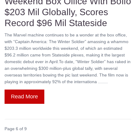
Weekend Box Office With Boffo
$203 Mil Globally, Scores
Record $96 Mil Stateside
The Marvel machine continues to be a wonder at the box office,
with “Captain America: The Winter Soldier” amassing a whammo
$203.3 million worldwide this weekend, of which an estimated
$96.2 million came from Stateside plexes, making it the largest
domestic debut ever in April.To date, “Winter Soldier” has raked in
an overwhelming $300 million-plus global tally, with several
overseas territories bowing the pic last weekend. The film now is
playing in approximately 92% of the internationa ........
Read More
Page 6 of 9