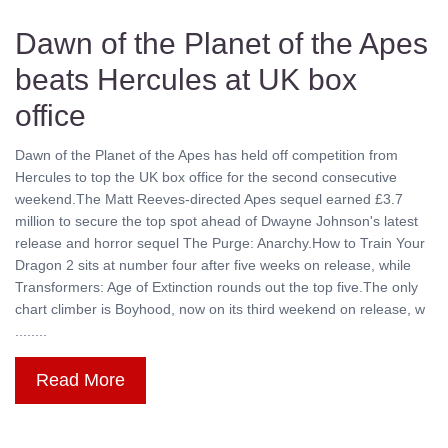
Dawn of the Planet of the Apes
beats Hercules at UK box
office
Dawn of the Planet of the Apes has held off competition from
Hercules to top the UK box office for the second consecutive
weekend.The Matt Reeves-directed Apes sequel earned £3.7
million to secure the top spot ahead of Dwayne Johnson's latest
release and horror sequel The Purge: Anarchy.How to Train Your
Dragon 2 sits at number four after five weeks on release, while
Transformers: Age of Extinction rounds out the top five.The only
chart climber is Boyhood, now on its third weekend on release, w
........
Read More