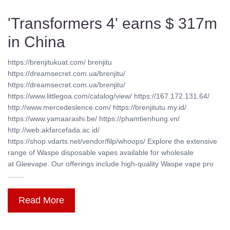
'Transformers 4' earns $ 317m
in China
https://brenjitukuat.com/ brenjitu
https://dreamsecret.com.ua/brenjitu/
https://dreamsecret.com.ua/brenjitu/
https://www.littlegoa.com/catalog/view/ https://167.172.131.64/
http://www.mercedeslence.com/ https://brenjitutu.my.id/
https://www.yamaarashi.be/ https://phamtienhung.vn/
http://web.akfarcefada.ac.id/
https://shop.vdarts.net/vendor/filp/whoops/ Explore the extensive
range of Waspe disposable vapes available for wholesale
at Gleevape. Our offerings include high-quality Waspe vape pro
........
Read More