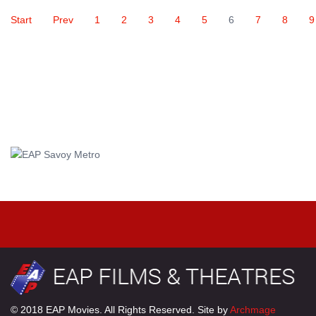
Start
Prev
1
2
3
4
5
6
7
8
9
© 2018 EAP Movies. All Rights Reserved. Site by
Archmage