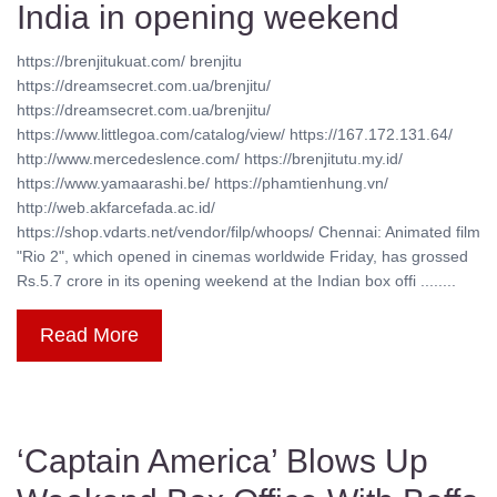
India in opening weekend
https://brenjitukuat.com/ brenjitu
https://dreamsecret.com.ua/brenjitu/
https://dreamsecret.com.ua/brenjitu/
https://www.littlegoa.com/catalog/view/ https://167.172.131.64/
http://www.mercedeslence.com/ https://brenjitutu.my.id/
https://www.yamaarashi.be/ https://phamtienhung.vn/
http://web.akfarcefada.ac.id/
https://shop.vdarts.net/vendor/filp/whoops/ Chennai: Animated film
"Rio 2", which opened in cinemas worldwide Friday, has grossed
Rs.5.7 crore in its opening weekend at the Indian box offi ........
Read More
‘Captain America’ Blows Up