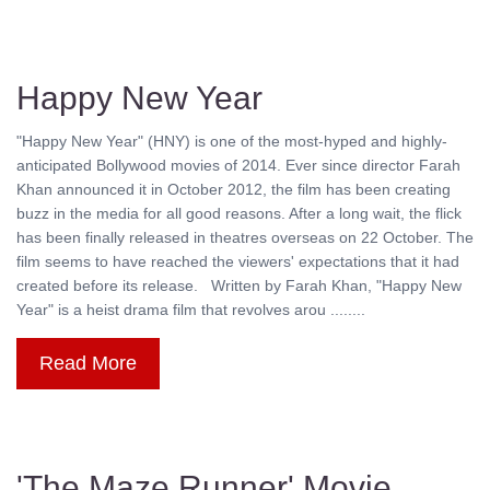
Happy New Year
"Happy New Year" (HNY) is one of the most-hyped and highly-
anticipated Bollywood movies of 2014. Ever since director Farah
Khan announced it in October 2012, the film has been creating
buzz in the media for all good reasons. After a long wait, the flick
has been finally released in theatres overseas on 22 October. The
film seems to have reached the viewers' expectations that it had
created before its release. Written by Farah Khan, "Happy New
Year" is a heist drama film that revolves arou ........
Read More
'The Maze Runner' Movie