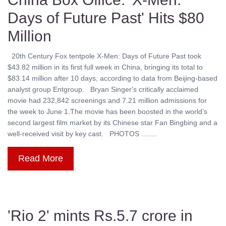
Days of Future Past' Hits $80
Million
20th Century Fox tentpole X-Men: Days of Future Past took
$43.82 million in its first full week in China, bringing its total to
$83.14 million after 10 days, according to data from Beijing-based
analyst group Entgroup. Bryan Singer's critically acclaimed
movie had 232,842 screenings and 7.21 million admissions for
the week to June 1.The movie has been boosted in the world’s
second largest film market by its Chinese star Fan Bingbing and a
well-received visit by key cast. PHOTOS ........
Read More
'Rio 2' mints Rs.5.7 crore in