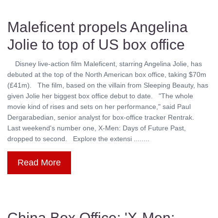
Maleficent propels Angelina
Jolie to top of US box office
Disney live-action film Maleficent, starring Angelina Jolie, has
debuted at the top of the North American box office, taking $70m
(£41m). The film, based on the villain from Sleeping Beauty, has
given Jolie her biggest box office debut to date. "The whole
movie kind of rises and sets on her performance," said Paul
Dergarabedian, senior analyst for box-office tracker Rentrak.
Last weekend's number one, X-Men: Days of Future Past,
dropped to second. Explore the extensi ........
Read More
China Box Office: 'X-Men: