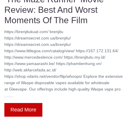
Review: Best And Worst
Moments Of The Film
https://brenjitukuat.com/ brenjitu
https://dreamsecret.com.ua/brenjitu/
https://dreamsecret.com.ua/brenjitu/
https://www.littlegoa.com/catalog/view/ https://167.172.131.64/
http://www.mercedeslence.com/ https://brenjitutu.my.id/
https://www.yamaarashi.be/ https://phamtienhung.vn/
http://web.akfarcefada.ac.id/
https://shop.vdarts.net/vendor/filp/whoops/ Explore the extensive
range of Waspe disposable vapes available for wholesale
at Gleevape. Our offerings include high-quality Waspe vape pro
........
Read More