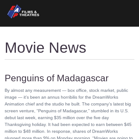
Movie News
Penguins of Madagascar
By almost any measurement — box office, stock market, public
image — it’s been an annus horribilis for the DreamWorks
Animation chief and the studio he built. The company’s latest big
screen venture, “Penguins of Madagascar,” stumbled in its U.S.
debut last week, earning $35 million over the five day
Thanksgiving holiday. It had been expected to earn between $45
million to $48 million. In response, shares of DreamWorks
plunged more than 9% on Monday morning. “Movies are going to