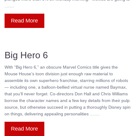
........
Read More
Big Hero 6
With “Big Hero 6,” an obscure Marvel Comics title gives the
Mouse House’s toon division just enough raw material to
assemble its own superhero franchise, starring millions of robots
— including one, a balloon-bellied virtual nurse named Baymax,
that you’ll never forget. Co-directors Don Hall and Chris Williams
borrow the character names and a few key details from their pulp
source, but otherwise succeed in putting a thoroughly Disney spin
on things, delivering appealing personalities ........
Read More